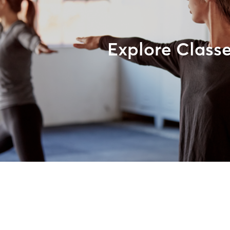
Explore Class