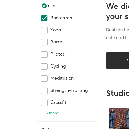
We di
clear
your 
Bootcamp
Double-chec
Yoga
date and ti
Barre
Pilates
R
Cycling
Meditation
Strength-Training
Studi
Crossfit
+16 more