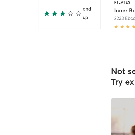
PILATES
and
Inner B
up
2233 Ebco
Not s
Try ex