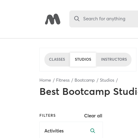
Search for anything
CLASSES
STUDIOS
INSTRUCTORS
Home
Fitness
Bootcamp
Studios
Best
Bootcamp Studi
Clear all
FILTERS
Activities