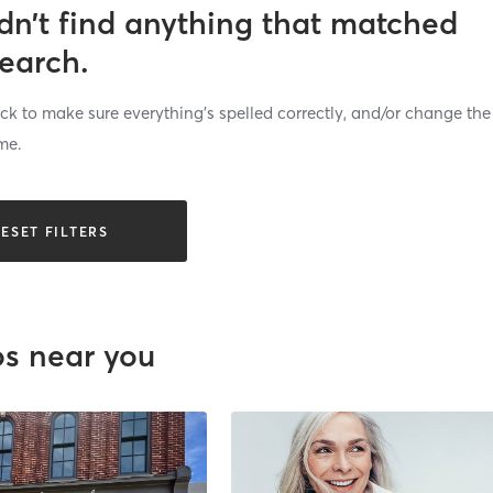
dn’t find anything that matched
search.
k to make sure everything’s spelled correctly, and/or change the
me.
ESET FILTERS
os near you