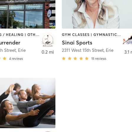
COACHING / HEALING | OTHER | YOGA
GYM CLASSES | GYMNASTICS | OTHER | SPORTS | STRENGTH TRAINING
surrender
Sinai Sports
h Street
,
Erie
2311 West 15th Street
,
Erie
0.2 mi
3.1 
4
reviews
15
reviews