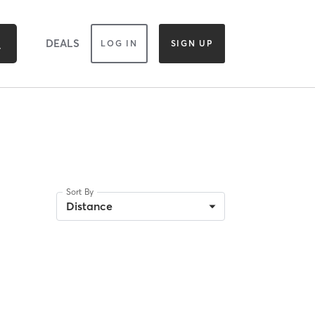
DEALS
LOG IN
SIGN UP
Sort By
Distance