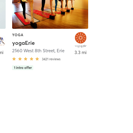
YOGA
yogaErie
2560 West 8th Street
,
Erie
mi
3.3 mi
3421
reviews
1
intro offer