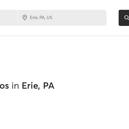
os
in
Erie, PA