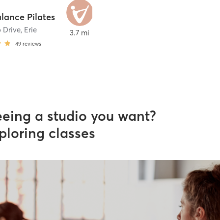
alance Pilates
 Drive
,
Erie
3.7 mi
49
reviews
eeing a studio you want?
ploring classes