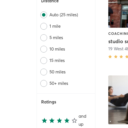
Distance
Auto (25 miles)
1 mile
5 miles
studio 
19 West 4t
10 miles
15 miles
50 miles
50+ miles
Ratings
and
up