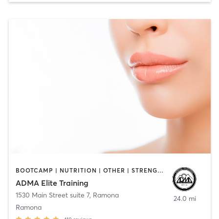
BOOTCAMP | NUTRITION | OTHER | STRENGTH TRAINING
ADMA Elite Training
1530 Main Street suite 7
,
Ramona
24.0 mi
Ramona