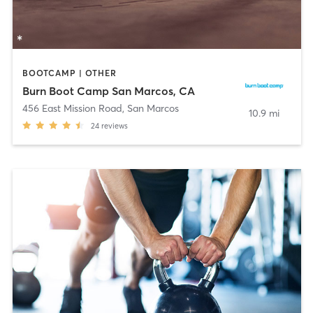
BOOTCAMP | OTHER
Burn Boot Camp San Marcos, CA
456 East Mission Road
,
San Marcos
10.9 mi
24
reviews