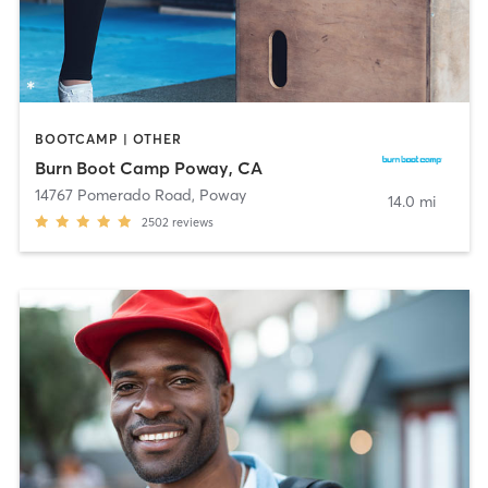
BOOTCAMP | OTHER
Burn Boot Camp Poway, CA
14767 Pomerado Road
,
Poway
14.0 mi
2502
reviews