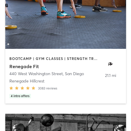
BOOTCAMP | GYM CLASSES | STRENGTH TRAINING | WEIGHT TRAINING
Renegade Fit
440 West Washington Street
,
San Diego
21.1 mi
Renegade Hillcrest
3083
reviews
4
intro offers