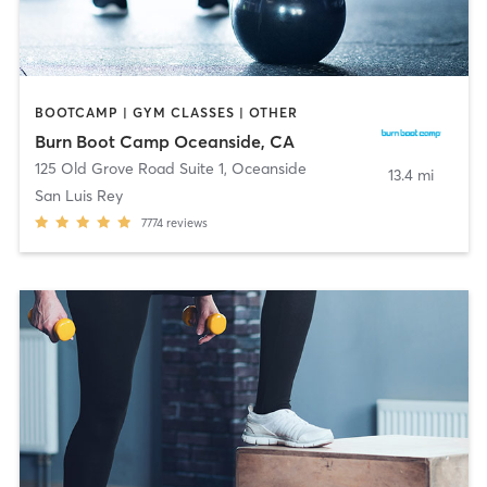
BOOTCAMP | GYM CLASSES | OTHER
Burn Boot Camp Oceanside, CA
125 Old Grove Road Suite 1
,
Oceanside
13.4 mi
San Luis Rey
7774
reviews