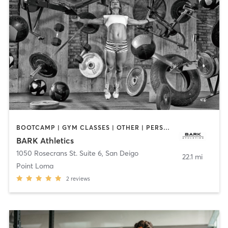
BOOTCAMP | GYM CLASSES | OTHER | PERSONAL TRAINING | WEIGHT TRAINING
BARK Athletics
1050 Rosecrans St. Suite 6
,
San Deigo
22.1 mi
Point Loma
2
reviews