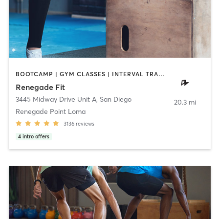
BOOTCAMP | GYM CLASSES | INTERVAL TRAINING | STRENGTH TRAINING | WEIGHT TRAINING
Renegade Fit
3445 Midway Drive Unit A
,
San Diego
20.3 mi
Renegade Point Loma
3136
reviews
4
intro offers