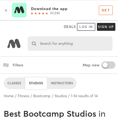
DEALS
LOG IN
SIGN UP
Search for anything
Filters
Map view
CLASSES
STUDIOS
INSTRUCTORS
Home
Fitness
Bootcamp
Studios
1
-
14
results of
14
Best
Bootcamp Studios
in