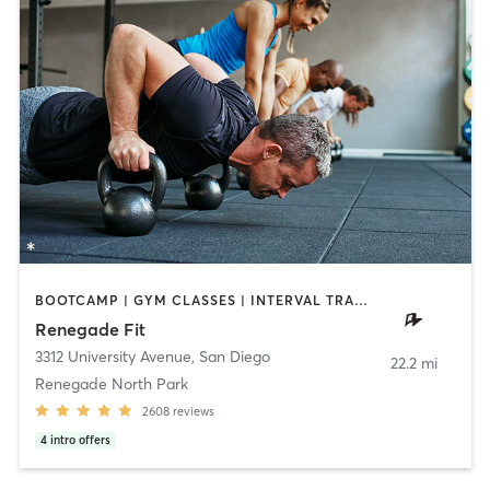
BOOTCAMP | GYM CLASSES | INTERVAL TRAINING | WEIGHT TRAINING
Renegade Fit
3312 University Avenue
,
San Diego
22.2 mi
Renegade North Park
2608
reviews
4
intro offers