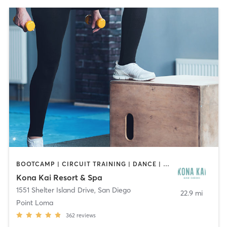
BOOTCAMP | CIRCUIT TRAINING | DANCE | OTHER | PILATES | YOGA
Kona Kai Resort & Spa
1551 Shelter Island Drive
,
San Diego
22.9 mi
Point Loma
362
reviews