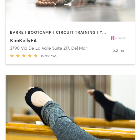
BARRE | BOOTCAMP | CIRCUIT TRAINING | YOGA
KimKellyFit
3790 Via De La Valle Suite 217
,
Del Mar
5.2 mi
15
reviews