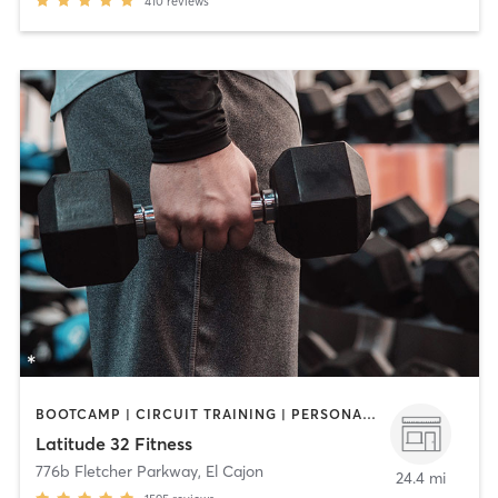
410
reviews
BOOTCAMP | CIRCUIT TRAINING | PERSONAL TRAINING | WEIGHT TRAINING
Latitude 32 Fitness
776b Fletcher Parkway
,
El Cajon
24.4 mi