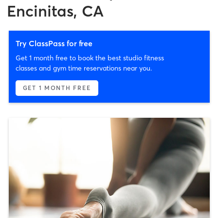
Encinitas, CA
Try ClassPass for free
Get 1 month free to book the best studio fitness
classes and gym time reservations near you.
GET 1 MONTH FREE