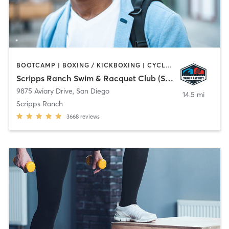
BOOTCAMP | BOXING / KICKBOXING | CYCLING | OTHER | PHYSICAL THERAPY / PHYSIOTHERAPY | PILATES | WEIGHT TRAINING | YOGA
Scripps Ranch Swim & Racquet Club (SRSRC)
9875 Aviary Drive
,
San Diego
14.5 mi
Scripps Ranch
3668
reviews