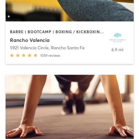
BARRE | BOOTCAMP | BOXING / KICKBOXING | CIRCUIT TRAINING | CROSSFIT | CYCLING | INTERVAL TRAINING | MEDITATION | OTHER | PILATES | WEIGHT TRAINING | YOGA
Rancho Valencia
5921 Valencia Circle
,
Rancho Santa Fe
6.9 mi
1059
reviews