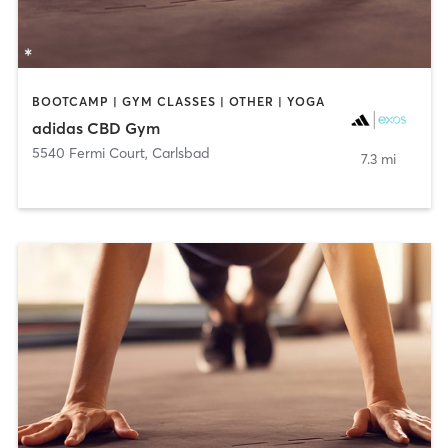
BOOTCAMP | GYM CLASSES | OTHER | YOGA
adidas CBD Gym
5540 Fermi Court
,
Carlsbad
7.3 mi