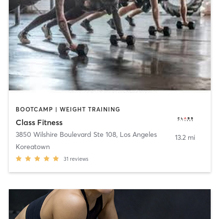
BOOTCAMP | WEIGHT TRAINING
Class Fitness
3850 Wilshire Boulevard Ste 108
,
Los Angeles
13.2 mi
Koreatown
31
reviews