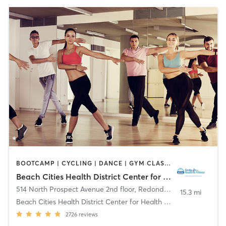
BOOTCAMP | CYCLING | DANCE | GYM CLASSES | MEDITATION | OTHER | PILATES | TAI CHI | YOGA
Beach Cities Health District Center for Health and Fitness
514 North Prospect Avenue 2nd floor
,
Redondo Beach
15.3 mi
Beach Cities Health District Center for Health and
2726
reviews