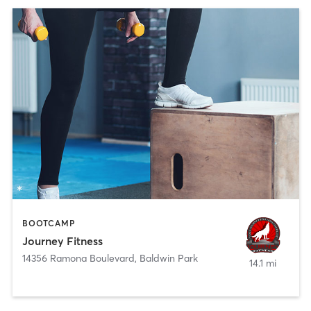
BOOTCAMP
Journey Fitness
14356 Ramona Boulevard
,
Baldwin Park
14.1 mi