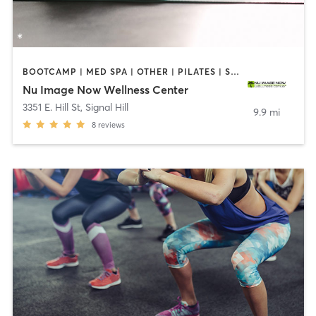
BOOTCAMP | MED SPA | OTHER | PILATES | STRENGTH TRAINING
Nu Image Now Wellness Center
3351 E. Hill St
,
Signal Hill
9.9 mi
8
reviews