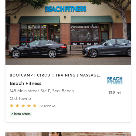
BOOTCAMP | CIRCUIT TRAINING | MASSAGE | OTHER | PERSONAL TRAINING | STRENGTH TRAINING
Beach Fitness
148 Main street Ste F
,
Seal Beach
13.8 mi
Old Towne
38
reviews
2
intro offers