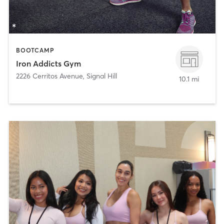
BOOTCAMP
Iron Addicts Gym
2226 Cerritos Avenue
,
Signal Hill
10.1 mi