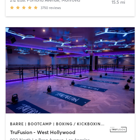
212 East Pomona Avenue
,
Monrovia
15.5 mi
3750
reviews
BARRE | BOOTCAMP | BOXING / KICKBOXING | CIRCUIT TRAINING | CYCLING | INTERVAL TRAINING | PILATES | YOGA
TruFusion - West Hollywood
900 North La Brea Avenue
,
Los Angeles