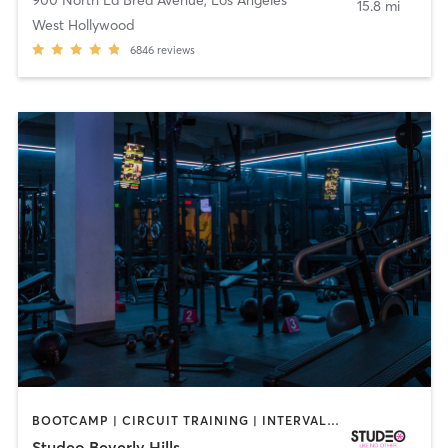
15.8 mi
West Hollywood
6846
reviews
BOOTCAMP | CIRCUIT TRAINING | INTERVAL TRAINING | OTHER | PERSONAL TRAINING | STRENGTH TRAINING | WEIGHT TRAINING
Studeo Beverly Hills