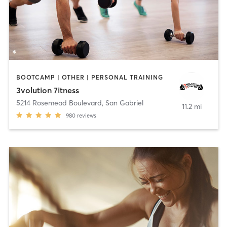
BOOTCAMP | OTHER | PERSONAL TRAINING
3volution 7itness
5214 Rosemead Boulevard
,
San Gabriel
11.2 mi
980
reviews