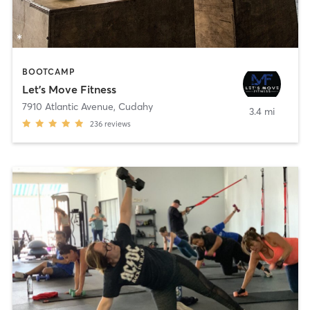
BOOTCAMP
Let's Move Fitness
7910 Atlantic Avenue
,
Cudahy
3.4 mi
236
reviews