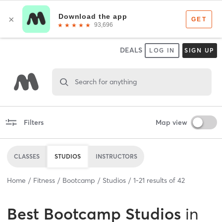
DEALS
LOG IN
SIGN UP
Search for anything
Filters
Map view
CLASSES
STUDIOS
INSTRUCTORS
Home
Fitness
Bootcamp
Studios
1
-
21
results of
42
Best
Bootcamp Studios
in