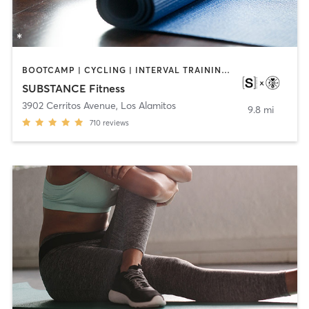
BOOTCAMP | CYCLING | INTERVAL TRAINING | OTHER | WEIGHT TRAINING | YOGA
SUBSTANCE Fitness
3902 Cerritos Avenue
,
Los Alamitos
9.8 mi
710
reviews