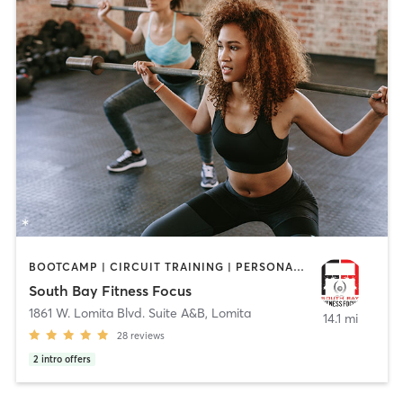
BOOTCAMP | CIRCUIT TRAINING | PERSONAL TRAINING | STRENGTH TRAINING
South Bay Fitness Focus
1861 W. Lomita Blvd. Suite A&B
,
Lomita
14.1 mi
28
reviews
2
intro offers