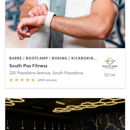
BARRE | BOOTCAMP | BOXING / KICKBOXING | CIRCUIT TRAINING | DANCE | GYM CLASSES | INTERVAL TRAINING | PILATES | STRENGTH TRAINING | WEIGHT TRAINING | YOGA
South Pas Fitness
220 Pasadena Avenue
,
South Pasadena
12.1 mi
4390
reviews