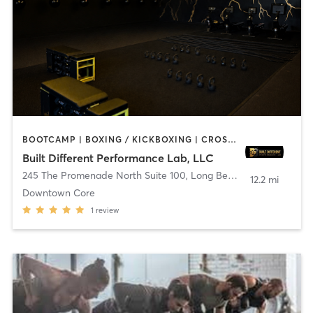
BOOTCAMP | BOXING / KICKBOXING | CROSSFIT | DANCE | OTHER | PILATES
Built Different Performance Lab, LLC
245 The Promenade North Suite 100
,
Long Beach
12.2 mi
Downtown Core
1
review