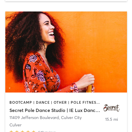
BOOTCAMP | DANCE | OTHER | POLE FITNESS | YOGA
Secret Pole Dance Studio | IE Lux Dance Studio
11409 Jefferson Boulevard
,
Culver City
15.5 mi
Culver