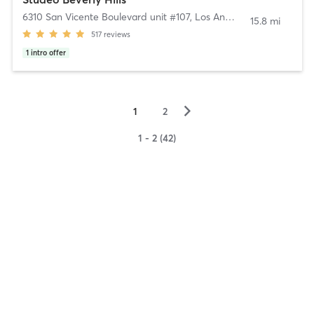
6310 San Vicente Boulevard unit #107
,
Los Angeles
15.8 mi
517
reviews
1
intro offer
▻
1
2
1 - 2 (42)