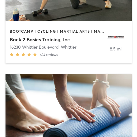
BOOTCAMP | CYCLING | MARTIAL ARTS | MASSAGE | PERSONAL TRAINING | STRENGTH TRAINING
Back 2 Basics Training, Inc
16230 Whittier Boulevard
,
Whittier
8.5 mi
624
reviews