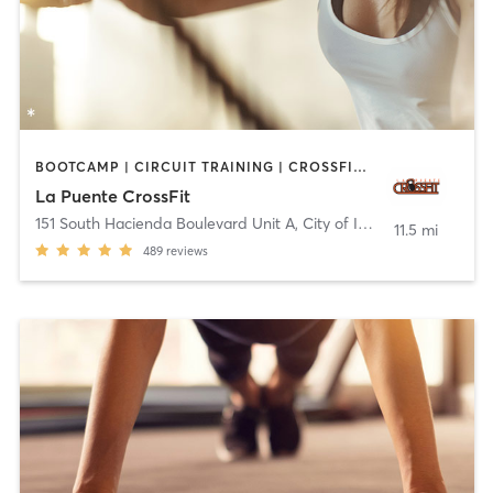
BOOTCAMP | CIRCUIT TRAINING | CROSSFIT | INTERVAL TRAINING
La Puente CrossFit
151 South Hacienda Boulevard Unit A
,
City of Industry
11.5 mi
489
reviews