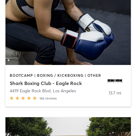
BOOTCAMP | BOXING / KICKBOXING | OTHER
Shark Boxing Club - Eagle Rock
4419 Eagle Rock Blvd
,
Los Angeles
13.7 mi
166
reviews