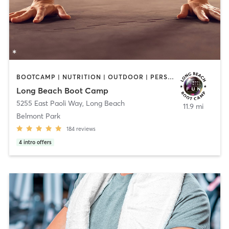
BOOTCAMP | NUTRITION | OUTDOOR | PERSONAL TRAINING | SPORTS
Long Beach Boot Camp
5255 East Paoli Way
,
Long Beach
11.9 mi
Belmont Park
184
reviews
4
intro offers