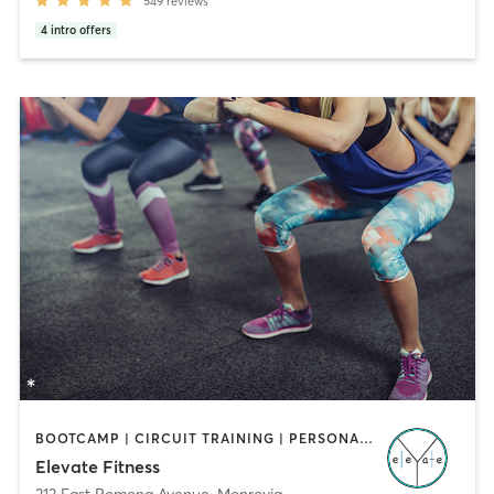
549
reviews
4
intro offers
BOOTCAMP | CIRCUIT TRAINING | PERSONAL TRAINING
Elevate Fitness