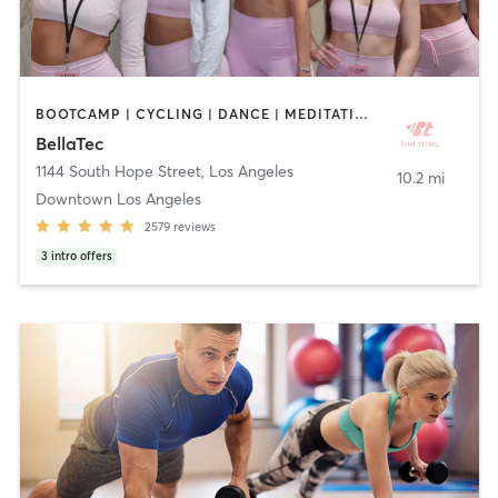
BOOTCAMP | CYCLING | DANCE | MEDITATION | OTHER | PILATES | STRENGTH TRAINING | WEIGHT TRAINING | YOGA
BellaTec
1144 South Hope Street
,
Los Angeles
10.2 mi
Downtown Los Angeles
2579
reviews
3
intro offers