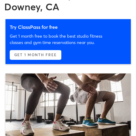
Downey, CA
Try ClassPass for free
Get 1 month free to book the best studio fitness
classes and gym time reservations near you.
GET 1 MONTH FREE