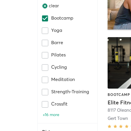
clear
Bootcamp
Yoga
Barre
Pilates
Cycling
Meditation
Strength-Training
Elite Fit
Crossfit
8117 Oleand
+16 more
Gert Town