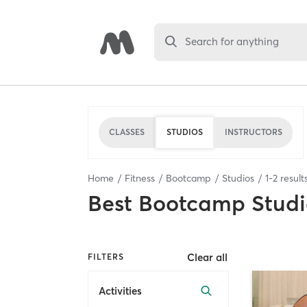
Search for anything
CLASSES
STUDIOS
INSTRUCTORS
Home
Fitness
Bootcamp
Studios
1
-
2
result
Best
Bootcamp Studi
Clear all
FILTERS
Activities