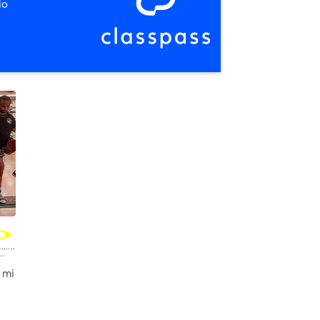
io
 mi