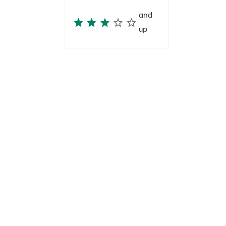
and
up