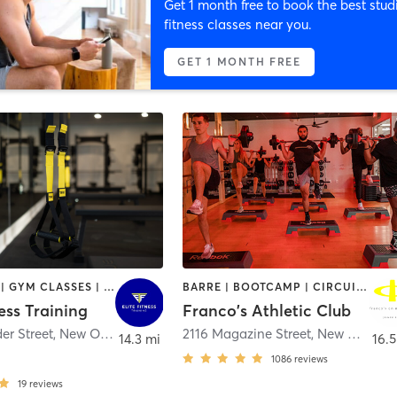
Get 1 month free to book the best stud
fitness classes near you.
GET 1 MONTH FREE
BOOTCAMP | GYM CLASSES | PERSONAL TRAINING | STRENGTH TRAINING | WEIGHT TRAINING
BARRE | BOOTCAMP | CIRCUIT TRAINING | CYCLING | GYM CLASSES | OTHER | PILATES | STRENGTH TRAINING | WEIGHT TRAINING | YOGA
ness Training
Franco's Athletic Club
er Street
,
New Orleans
2116 Magazine Street
,
New Orleans
14.3 mi
16.5
1086
reviews
19
reviews