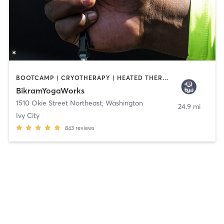
BOOTCAMP | CRYOTHERAPY | HEATED THERAPY | INTERVAL TRAINING | MED SPA | NUTRITION | OTHER | PHYSICAL THERAPY / PHYSIOTHERAPY | PILATES | YOGA
BikramYogaWorks
1510 Okie Street Northeast
,
Washington
24.9 mi
Ivy City
843
reviews