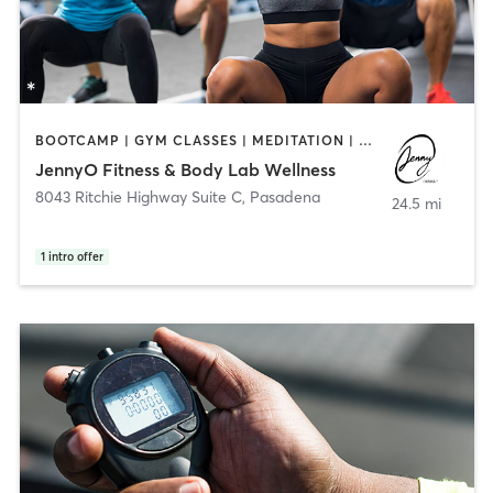
BOOTCAMP | GYM CLASSES | MEDITATION | OTHER | PERSONAL TRAINING
JennyO Fitness & Body Lab Wellness
8043 Ritchie Highway Suite C
,
Pasadena
24.5 mi
1
intro offer