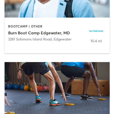
BOOTCAMP | OTHER
Burn Boot Camp Edgewater, MD
3281 Solomons Island Road
,
Edgewater
10.4 mi