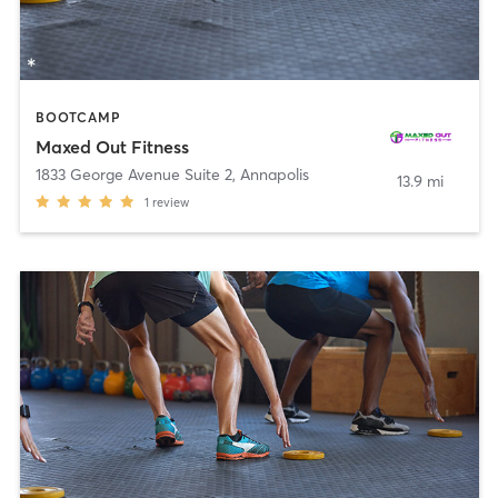
BOOTCAMP
Maxed Out Fitness
1833 George Avenue Suite 2
,
Annapolis
13.9 mi
1
review