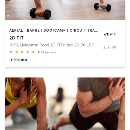
AERIAL | BARRE | BOOTCAMP | CIRCUIT TRAINING | DANCE | GYM CLASSES | NUTRITION | OTHER | PERSONAL TRAINING | PILATES | POLE FITNESS | YOGA
2D FIT
11392 Livingston Road 2D FIT® aka 2D POLE FIT
,
Fort Washingto
23.8 mi
1222
reviews
1
intro offer