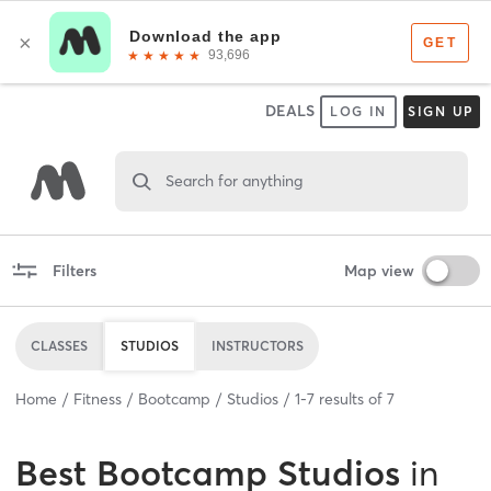
DEALS
LOG IN
SIGN UP
Search for anything
Filters
Map view
CLASSES
STUDIOS
INSTRUCTORS
Home
Fitness
Bootcamp
Studios
1
-
7
results of
7
Best
Bootcamp Studios
in