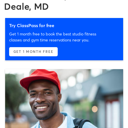
Deale, MD
Try ClassPass for free
Get 1 month free to book the best studio fitness
classes and gym time reservations near you.
GET 1 MONTH FREE