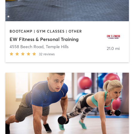
BOOTCAMP | GYM CLASSES | OTHER
EW Fitness & Personal Training
4558 Beech Road
,
Temple Hills
21.0 mi
32
reviews