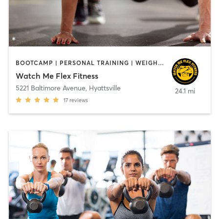
BOOTCAMP | PERSONAL TRAINING | WEIGHT TRAINING
Watch Me Flex Fitness
5221 Baltimore Avenue
,
Hyattsville
24.1 mi
17
reviews