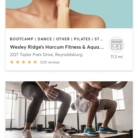
BOOTCAMP | DANCE | OTHER | PILATES | STRENGTH TRAINING | YOGA
Wesley Ridge’s Harcum Fitness & Aquatic Center
2227 Taylor Park Drive
,
Reynoldsburg
11.3 mi
1230
reviews