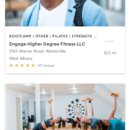
BOOTCAMP | OTHER | PILATES | STRENGTH TRAINING | WEIGHT TRAINING | YOGA
Engage Higher Degree Fitness LLC
5165 Warner Road
,
Westerville
12.0 mi
West Albany
977
reviews