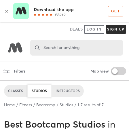
DEALS
LOG IN
SIGN UP
Search for anything
Filters
Map view
CLASSES
STUDIOS
INSTRUCTORS
Home
Fitness
Bootcamp
Studios
1
-
7
results of
7
Best
Bootcamp Studios
in