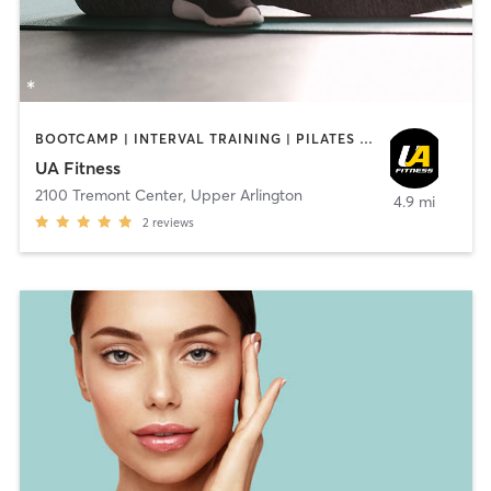
BOOTCAMP | INTERVAL TRAINING | PILATES | STRENGTH TRAINING | YOGA
UA Fitness
2100 Tremont Center
,
Upper Arlington
4.9 mi
2
reviews