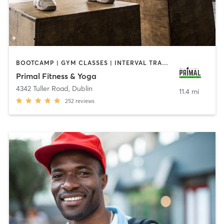
BOOTCAMP | GYM CLASSES | INTERVAL TRAINING
Primal Fitness & Yoga
4342 Tuller Road
,
Dublin
11.4 mi
252
reviews