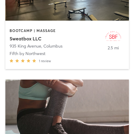
BOOTCAMP | MASSAGE
Sweatbox LLC
935 King Avenue
,
Columbus
2.5 mi
Fifth by Northwest
1
review