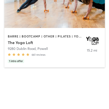
BARRE | BOOTCAMP | OTHER | PILATES | YOGA
The Yoga Loft
9280 Dublin Road
,
Powell
15.2 mi
661
reviews
1
intro offer