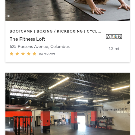
BOOTCAMP | BOXING / KICKBOXING | CYCLING | DANCE | INTERVAL TRAINING | OTHER | STRENGTH TRAINING | YOGA
The Fitness Loft
625 Parsons Avenue
,
Columbus
1.3 mi
84
reviews