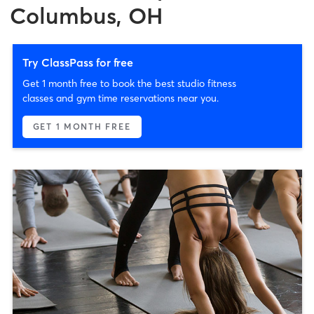
Columbus, OH
Try ClassPass for free
Get 1 month free to book the best studio fitness
classes and gym time reservations near you.
GET 1 MONTH FREE