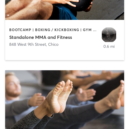
BOOTCAMP | BOXING / KICKBOXING | GYM CLASSES | MARTIAL ARTS | OTHER
Standalone MMA and Fitness
848 West 9th Street
,
Chico
0.6 mi