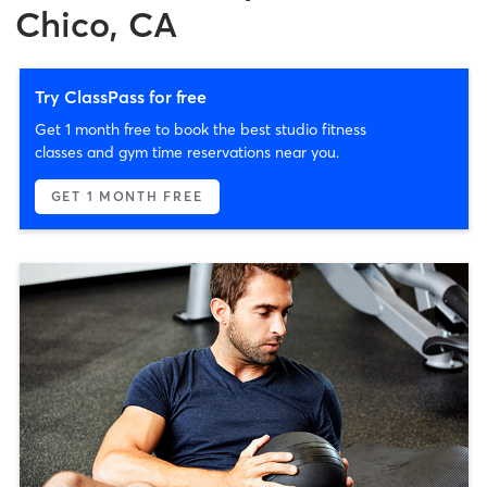
Chico, CA
Try ClassPass for free
Get 1 month free to book the best studio fitness
classes and gym time reservations near you.
GET 1 MONTH FREE