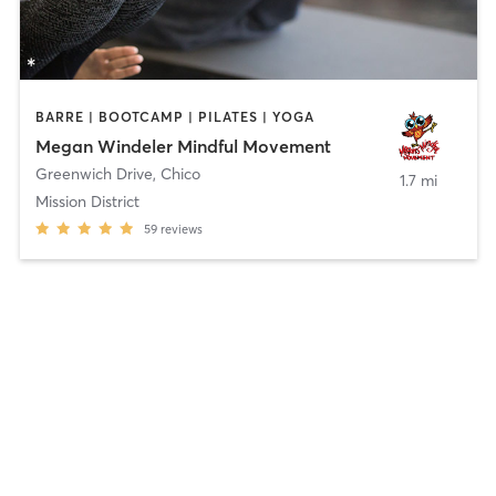
BARRE | BOOTCAMP | PILATES | YOGA
Megan Windeler Mindful Movement
Greenwich Drive
,
Chico
1.7 mi
Mission District
59
reviews