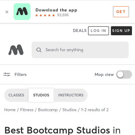
DEALS
LOG IN
SIGN UP
Search for anything
Filters
Map view
CLASSES
STUDIOS
INSTRUCTORS
Home
Fitness
Bootcamp
Studios
1
-
2
results of
2
Best
Bootcamp Studios
in