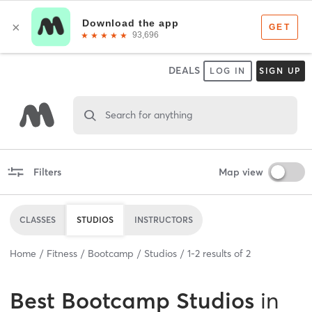
DEALS
LOG IN
SIGN UP
Search for anything
Filters
Map view
CLASSES
STUDIOS
INSTRUCTORS
Home
Fitness
Bootcamp
Studios
1
-
2
results of
2
Best
Bootcamp Studios
in