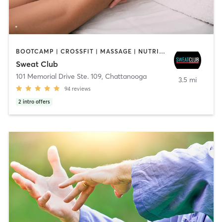
BOOTCAMP | CROSSFIT | MASSAGE | NUTRITION | OTHER | PERSONAL TRAINING | STRENGTH TRAINING
Sweat Club
101 Memorial Drive Ste. 109
,
Chattanooga
3.5 mi
94
reviews
2
intro offers