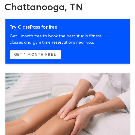
Chattanooga, TN
Try ClassPass for free
Get 1 month free to book the best studio fitness
classes and gym time reservations near you.
GET 1 MONTH FREE