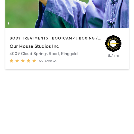
BODY TREATMENTS | BOOTCAMP | BOXING / KICKBOXING | CIRCUIT TRAINING | CYCLING | OTHER | PERSONAL TRAINING | SPORTS | STRENGTH TRAINING | TAI CHI | YOGA
Our House Studios Inc
4009 Cloud Springs Road
,
Ringgold
8.7 mi
668
reviews