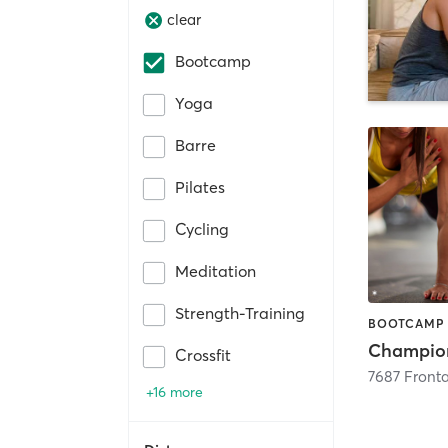
clear
Bootcamp
Yoga
Barre
Pilates
Cycling
Meditation
Strength-Training
Crossfit
7687 Front
+16 more