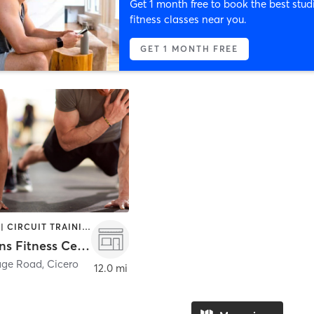
Get 1 month free to book the best stud
fitness classes near you.
GET 1 MONTH FREE
BOOTCAMP | CIRCUIT TRAINING | OTHER | PERSONAL TRAINING
Champions Fitness Center
age Road
,
Cicero
12.0 mi