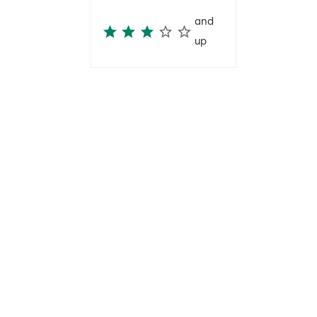
and
up