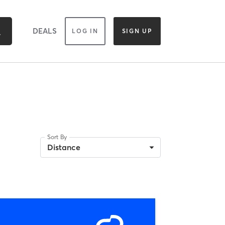
DEALS
LOG IN
SIGN UP
Sort By
Distance