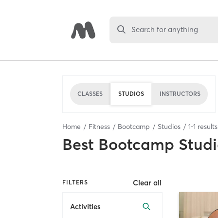
Search for anything
CLASSES
STUDIOS
INSTRUCTORS
Home
Fitness
Bootcamp
Studios
1
-
1
result
Best
Bootcamp Studi
Clear all
FILTERS
Activities