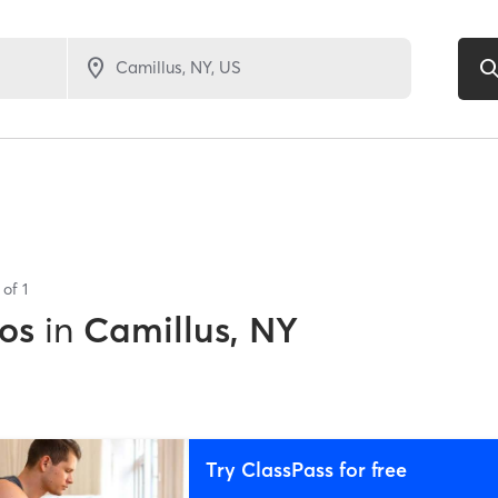
s of
1
os
in
Camillus, NY
Try ClassPass for free