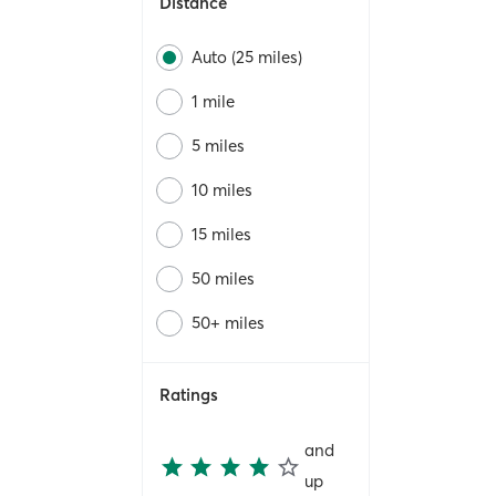
Distance
Auto (25 miles)
1 mile
5 miles
10 miles
15 miles
50 miles
50+ miles
Ratings
and
up