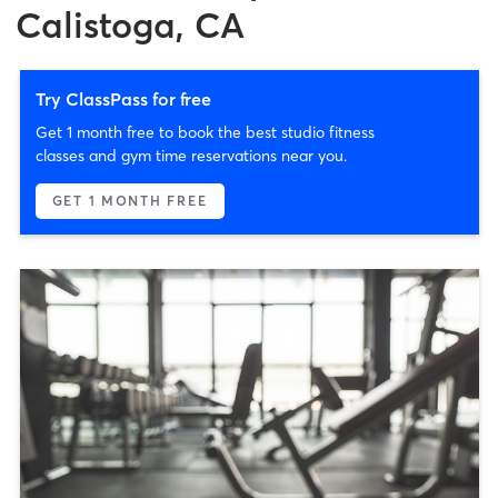
Calistoga, CA
Try ClassPass for free
Get 1 month free to book the best studio fitness
classes and gym time reservations near you.
GET 1 MONTH FREE