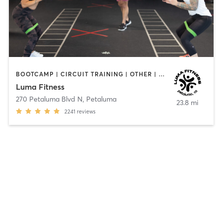
BOOTCAMP | CIRCUIT TRAINING | OTHER | WEIGHT TRAINING | YOGA
Luma Fitness
270 Petaluma Blvd N
,
Petaluma
23.8 mi
2241
reviews