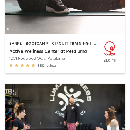
BARRE | BOOTCAMP | CIRCUIT TRAINING | CYCLING | DANCE | GYM CLASSES | OTHER | PERSONAL TRAINING | PILATES | STRENGTH TRAINING | YOGA
Active Wellness Center at Petaluma
1201 Redwood Way
,
Petaluma
21.8 mi
8882
reviews