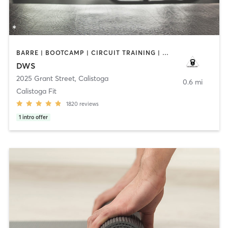
BARRE | BOOTCAMP | CIRCUIT TRAINING | CYCLING | GYM CLASSES | OTHER | PILATES | STRENGTH TRAINING | TAI CHI | WEIGHT TRAINING | YOGA
DWS
2025 Grant Street
,
Calistoga
0.6 mi
Calistoga Fit
1820
reviews
1
intro offer