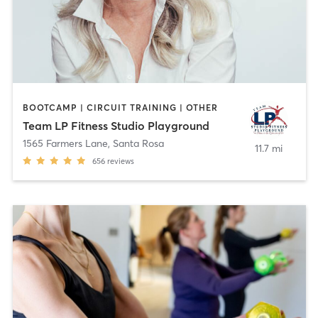
BOOTCAMP | CIRCUIT TRAINING | OTHER
Team LP Fitness Studio Playground
1565 Farmers Lane
,
Santa Rosa
11.7 mi
656
reviews