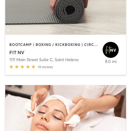
BOOTCAMP | BOXING / KICKBOXING | CIRCUIT TRAINING | CYCLING | GYM CLASSES | STRENGTH TRAINING | YOGA
FIT NV
1111 Main Street Suite C
,
Saint Helena
8.0 mi
19
reviews