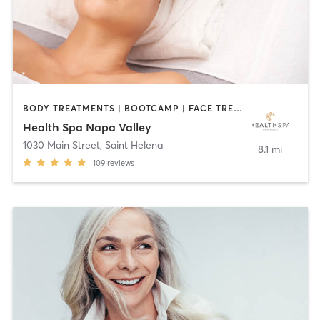
BODY TREATMENTS | BOOTCAMP | FACE TREATMENTS | HAIR REMOVAL | MAKEUP / LASHES / BROWS | MASSAGE | OTHER | OUTDOOR | TANNING | YOGA
Health Spa Napa Valley
1030 Main Street
,
Saint Helena
8.1 mi
109
reviews