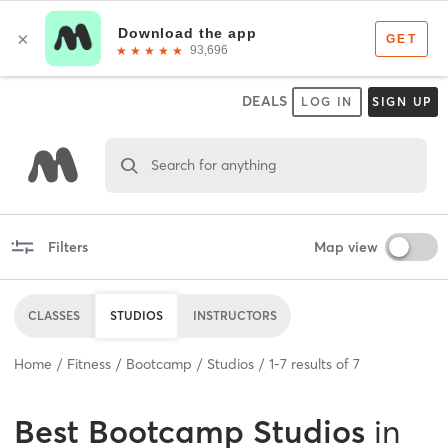
DEALS
LOG IN
SIGN UP
Search for anything
Filters
Map view
CLASSES
STUDIOS
INSTRUCTORS
Home
Fitness
Bootcamp
Studios
1
-
7
results of
7
Best
Bootcamp Studios
in