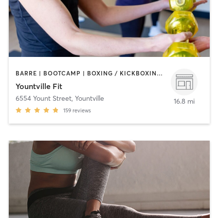
BARRE | BOOTCAMP | BOXING / KICKBOXING | CIRCUIT TRAINING | DANCE | GYM CLASSES | OTHER | STRENGTH TRAINING | TAI CHI | YOGA
Yountville Fit
6554 Yount Street
,
Yountville
16.8 mi
159
reviews