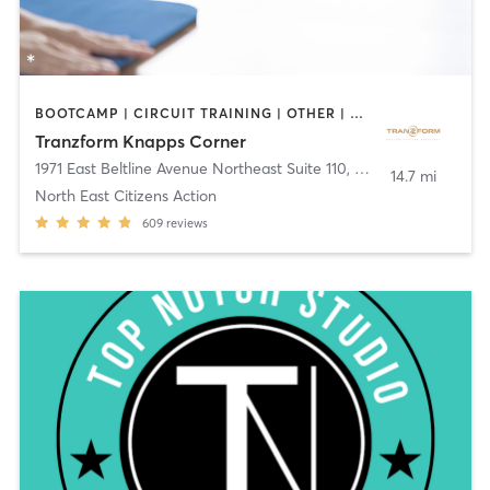
BOOTCAMP | CIRCUIT TRAINING | OTHER | PERSONAL TRAINING | YOGA
Tranzform Knapps Corner
1971 East Beltline Avenue Northeast Suite 110
,
Grand Rapids
14.7 mi
North East Citizens Action
609
reviews