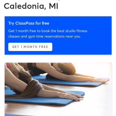
Caledonia, MI
Try ClassPass for free
Get 1 month free to book the best studio fitness
classes and gym time reservations near you.
GET 1 MONTH FREE