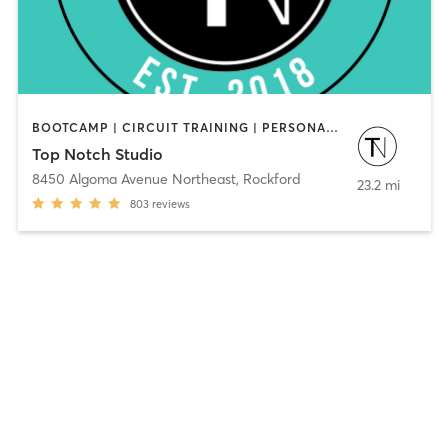
BOOTCAMP | CIRCUIT TRAINING | PERSONAL TRAINING | WEIGHT TRAINING | YOGA
Top Notch Studio
8450 Algoma Avenue Northeast
,
Rockford
23.2 mi
803
reviews