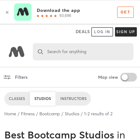
DEALS
LOG IN
SIGN UP
Search for anything
Filters
Map view
CLASSES
STUDIOS
INSTRUCTORS
Home
Fitness
Bootcamp
Studios
1
-
2
results of
2
Best
Bootcamp Studios
in