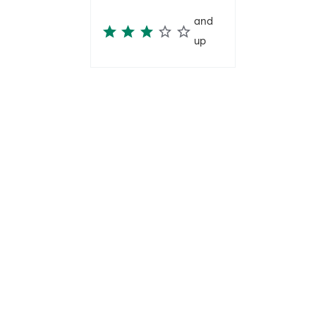
and
up