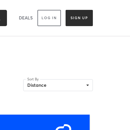
DEALS
LOG IN
SIGN UP
Sort By
Distance