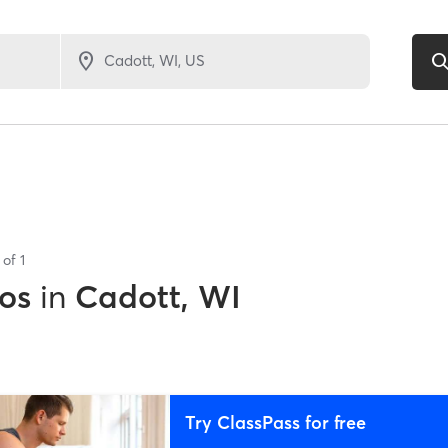
s of
1
os
in
Cadott, WI
Try ClassPass for free