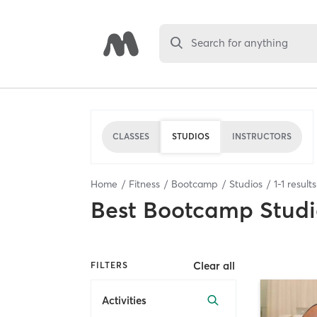
Search for anything
CLASSES
STUDIOS
INSTRUCTORS
Home
Fitness
Bootcamp
Studios
1
-
1
result
Best
Bootcamp Studi
Clear all
FILTERS
Activities