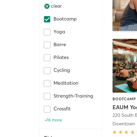
clear
Bootcamp
Yoga
Barre
Pilates
Cycling
Meditation
Strength-Training
Crossfit
+16 more
Downtown