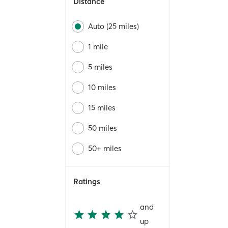
Distance
Auto (25 miles)
1 mile
5 miles
10 miles
15 miles
50 miles
50+ miles
Ratings
and
up