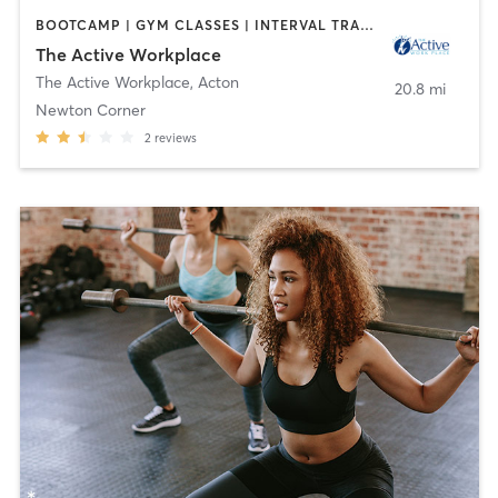
BOOTCAMP | GYM CLASSES | INTERVAL TRAINING | MASSAGE | MEDITATION | OTHER | PERSONAL TRAINING | WEIGHT TRAINING | YOGA
The Active Workplace
The Active Workplace
,
Acton
20.8 mi
Newton Corner
2
reviews