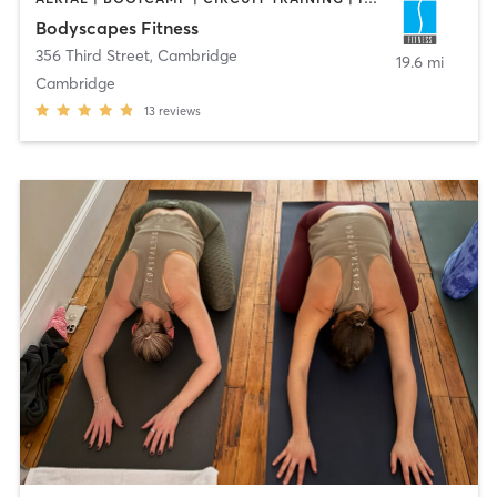
Bodyscapes Fitness
356 Third Street
,
Cambridge
19.6 mi
Cambridge
13
reviews