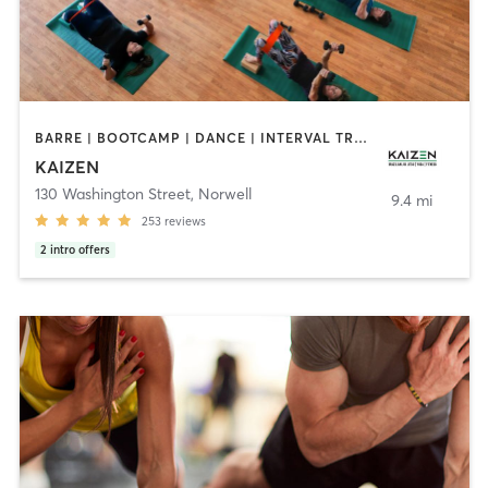
BARRE | BOOTCAMP | DANCE | INTERVAL TRAINING | MARTIAL ARTS | OTHER | PILATES | WEIGHT TRAINING | YOGA
KAIZEN
130 Washington Street
,
Norwell
9.4 mi
253
reviews
2
intro offers