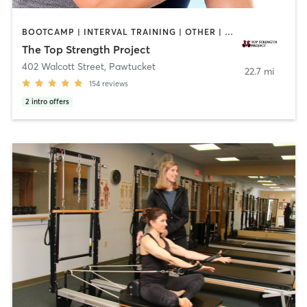
BOOTCAMP | INTERVAL TRAINING | OTHER | PERSONAL TRAINING | PILATES | YOGA
The Top Strength Project
402 Walcott Street
,
Pawtucket
22.7 mi
154
reviews
2
intro offers