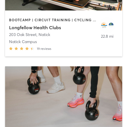
BOOTCAMP | CIRCUIT TRAINING | CYCLING | DANCE | INTERVAL TRAINING | OTHER | OUTDOOR | PILATES | WATER THERAPY | WEIGHT TRAINING | YOGA
Longfellow Health Clubs
203 Oak Street
,
Natick
22.8 mi
Natick Campus
19
reviews