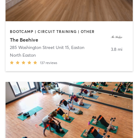
BOOTCAMP | CIRCUIT TRAINING | OTHER
The Beehive
285 Washington Street Unit 15
,
Easton
3.8 mi
North Easton
137
reviews