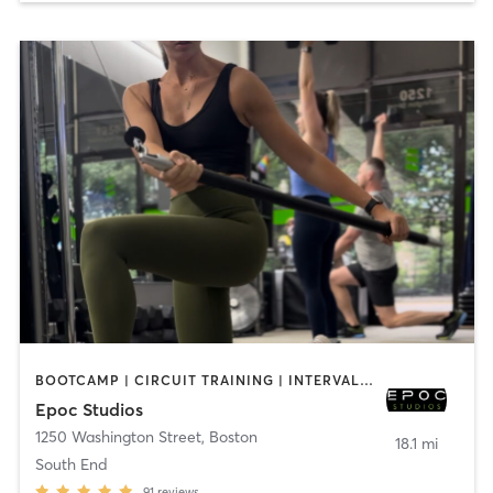
BOOTCAMP | CIRCUIT TRAINING | INTERVAL TRAINING | OTHER | PILATES | STRENGTH TRAINING | WEIGHT TRAINING
Epoc Studios
1250 Washington Street
,
Boston
18.1 mi
South End
91
reviews