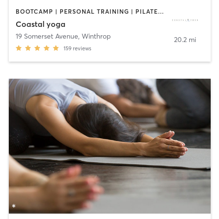
BOOTCAMP | PERSONAL TRAINING | PILATES | YOGA
Coastal yoga
19 Somerset Avenue
,
Winthrop
20.2 mi
159
reviews