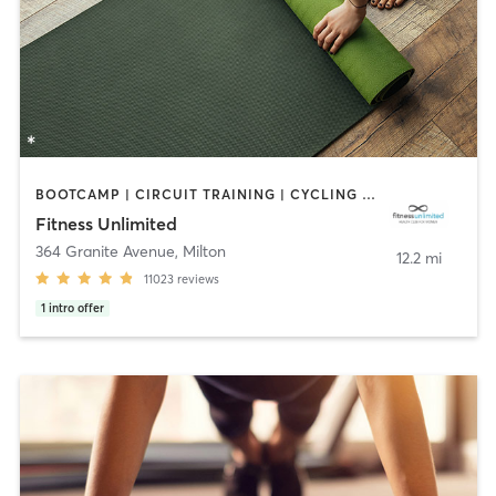
BOOTCAMP | CIRCUIT TRAINING | CYCLING | DANCE | GYM CLASSES | INTERVAL TRAINING | MASSAGE | NUTRITION | OTHER | PERSONAL TRAINING | PILATES | SPORTS | STRENGTH TRAINING | YOGA
Fitness Unlimited
364 Granite Avenue
,
Milton
12.2 mi
11023
reviews
1
intro offer