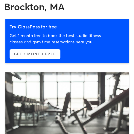
Brockton, MA
Try ClassPass for free
Get 1 month free to book the best studio fitness
classes and gym time reservations near you.
GET 1 MONTH FREE