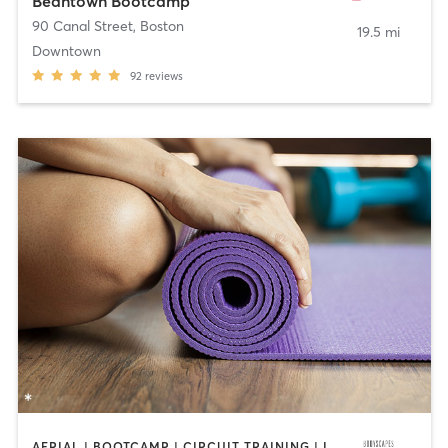
Beantown Bootcamp
90 Canal Street
,
Boston
19.5 mi
Downtown
92
reviews
AERIAL | BOOTCAMP | CIRCUIT TRAINING | INTERVAL TRAINING | PERSONAL TRAINING | STRENGTH TRAINING | WEIGHT TRAINING | YOGA