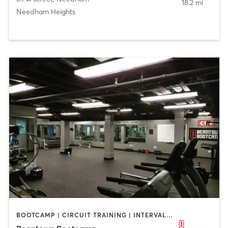
18.2 mi
Needham Heights
BOOTCAMP | CIRCUIT TRAINING | INTERVAL TRAINING | PERSONAL TRAINING | WEIGHT TRAINING