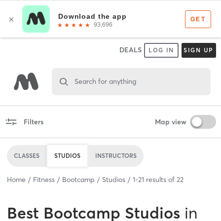
DEALS
LOG IN
SIGN UP
Search for anything
Filters
Map view
CLASSES
STUDIOS
INSTRUCTORS
Home
Fitness
Bootcamp
Studios
1
-
21
results of
22
Best
Bootcamp Studios
in