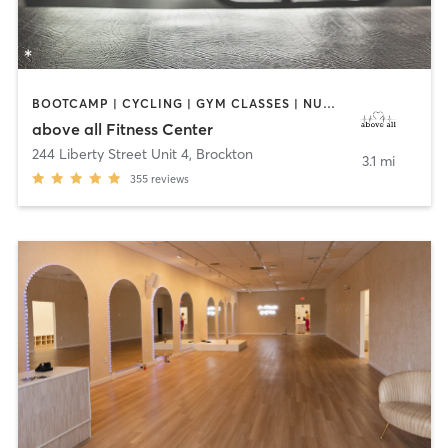
BOOTCAMP | CYCLING | GYM CLASSES | NUTRITION | OTHER | PERSONAL TRAINING | STRENGTH TRAINING | WEIGHT TRAINING
above all Fitness Center
244 Liberty Street Unit 4
,
Brockton
3.1 mi
355
reviews