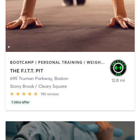
BOOTCAMP | PERSONAL TRAINING | WEIGHT TRAINING
THE F.I.T.T. PIT
695 Truman Parkway
,
Boston
12.8 mi
Stony Brook / Cleary Square
785
reviews
1
intro offer