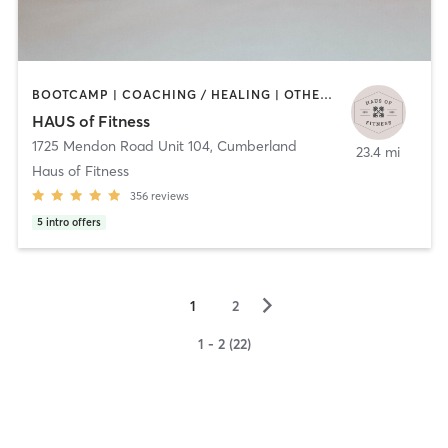
BOOTCAMP | COACHING / HEALING | OTHER | PERSONAL TRAINING | PHYSICAL THERAPY / PHYSIOTHERAPY | PILATES | YOGA
HAUS of Fitness
1725 Mendon Road Unit 104
,
Cumberland
23.4 mi
Haus of Fitness
356
reviews
5
intro offers
▻
1
2
1 - 2 (22)