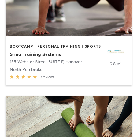
BOOTCAMP | PERSONAL TRAINING | SPORTS
Shea Training Systems
155 Webster Street SUITE F
,
Hanover
9.8 mi
North Pembroke
9
reviews