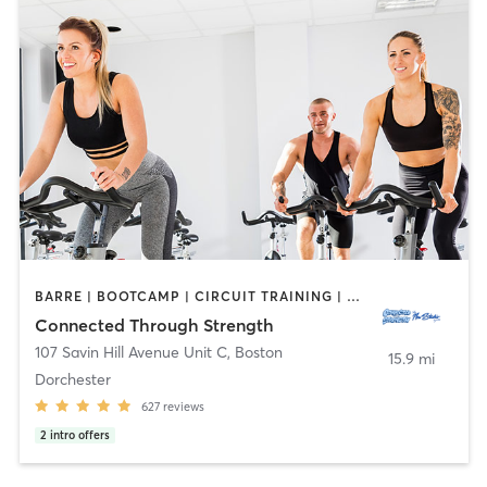
BARRE | BOOTCAMP | CIRCUIT TRAINING | COACHING / HEALING | CYCLING | MASSAGE | MEDITATION | NUTRITION | OTHER | PERSONAL TRAINING | PHYSICAL THERAPY / PHYSIOTHERAPY | PILATES | YOGA
Connected Through Strength
107 Savin Hill Avenue Unit C
,
Boston
15.9 mi
Dorchester
627
reviews
2
intro offers