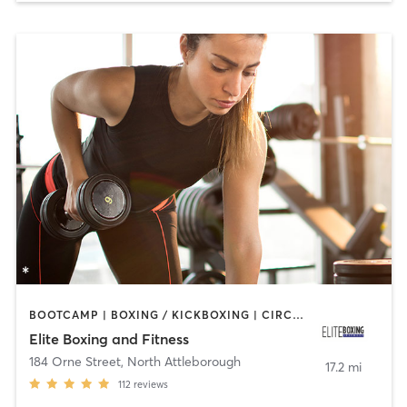
BOOTCAMP | BOXING / KICKBOXING | CIRCUIT TRAINING | WEIGHT TRAINING
Elite Boxing and Fitness
184 Orne Street
,
North Attleborough
17.2 mi
112
reviews