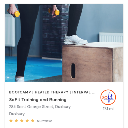
BOOTCAMP | HEATED THERAPY | INTERVAL TRAINING | PERSONAL TRAINING
SoFit Training and Running
285 Saint George Street
,
Duxbury
17.1 mi
Duxbury
53
reviews