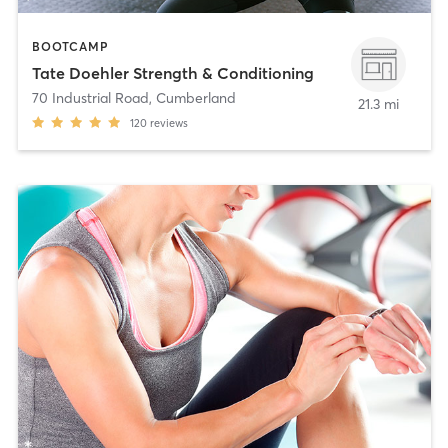
BOOTCAMP
Tate Doehler Strength & Conditioning
70 Industrial Road
,
Cumberland
21.3 mi
120
reviews