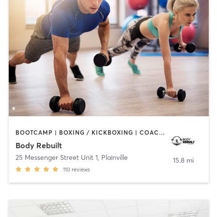
BOOTCAMP | BOXING / KICKBOXING | COACHING / HEALING | PERSONAL TRAINING | STRENGTH TRAINING
Body Rebuilt
25 Messenger Street Unit 1
,
Plainville
15.8 mi
110
reviews