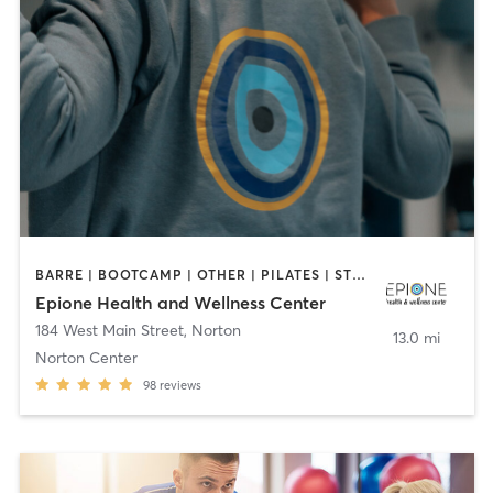
BARRE | BOOTCAMP | OTHER | PILATES | STRENGTH TRAINING | YOGA
Epione Health and Wellness Center
184 West Main Street
,
Norton
13.0 mi
Norton Center
98
reviews