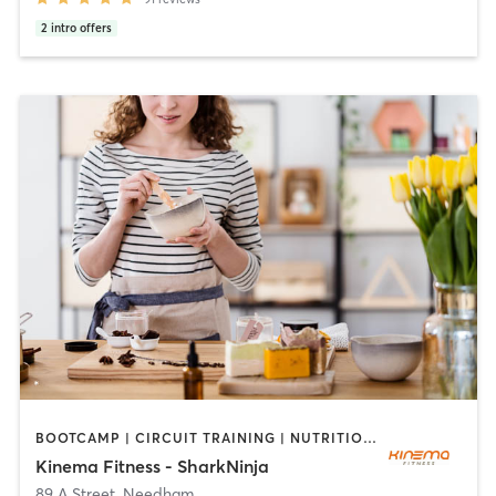
2
intro offers
BOOTCAMP | CIRCUIT TRAINING | NUTRITION | OTHER | PERSONAL TRAINING | PILATES
Kinema Fitness - SharkNinja
89 A Street
,
Needham