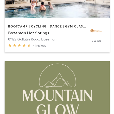
BOOTCAMP | CYCLING | DANCE | GYM CLASSES | OTHER | PERSONAL TRAINING | PILATES | SPORTS | YOGA
Bozeman Hot Springs
81123 Gallatin Road
,
Bozeman
7.4 mi
41
reviews