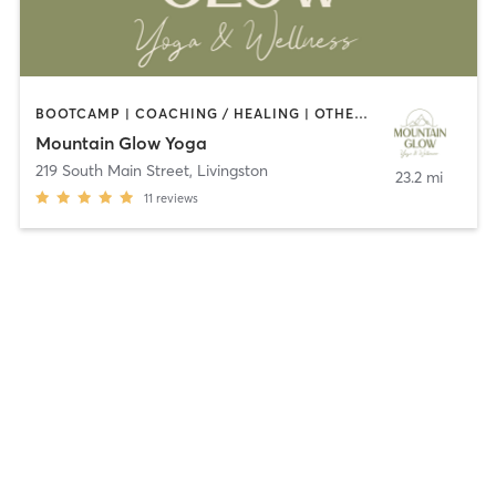
BOOTCAMP | COACHING / HEALING | OTHER | STRENGTH TRAINING | YOGA
Mountain Glow Yoga
219 South Main Street
,
Livingston
23.2 mi
11
reviews