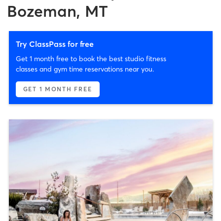
Bozeman, MT
Try ClassPass for free
Get 1 month free to book the best studio fitness
classes and gym time reservations near you.
GET 1 MONTH FREE