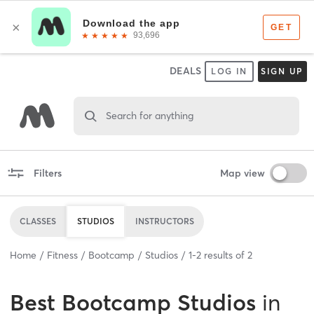
DEALS
LOG IN
SIGN UP
Search for anything
Filters
Map view
CLASSES
STUDIOS
INSTRUCTORS
Home
Fitness
Bootcamp
Studios
1
-
2
results of
2
Best
Bootcamp Studios
in