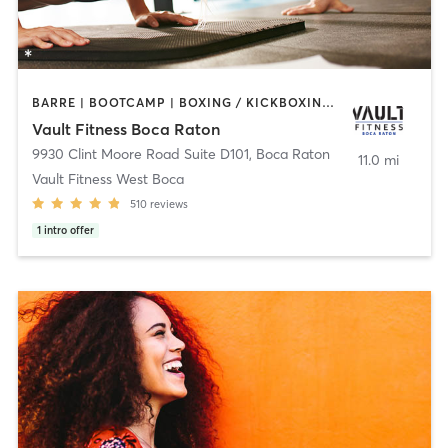
BARRE | BOOTCAMP | BOXING / KICKBOXING | CIRCUIT TRAINING | CYCLING | INTERVAL TRAINING | OTHER | PERSONAL TRAINING | PILATES | WEIGHT TRAINING | YOGA
Vault Fitness Boca Raton
9930 Clint Moore Road Suite D101
,
Boca Raton
11.0 mi
Vault Fitness West Boca
510
reviews
1
intro offer