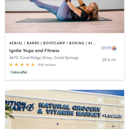
AERIAL | BARRE | BOOTCAMP | BOXING / KICKBOXING | CYCLING | OTHER | PILATES | YOGA
Ignite Yoga and Fitness
4670 Coral Ridge Drive
,
Coral Springs
20.6 mi
1092
reviews
1
intro offer