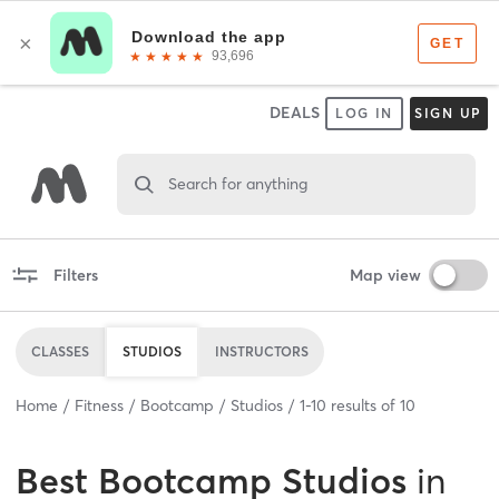
DEALS
LOG IN
SIGN UP
Search for anything
Filters
Map view
CLASSES
STUDIOS
INSTRUCTORS
Home
Fitness
Bootcamp
Studios
1
-
10
results of
10
Best
Bootcamp Studios
in