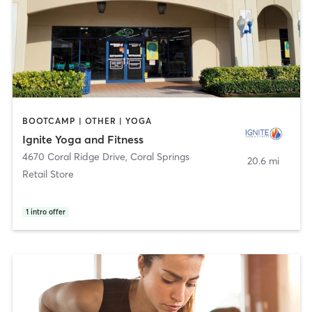
BOOTCAMP | OTHER | YOGA
Ignite Yoga and Fitness
4670 Coral Ridge Drive
,
Coral Springs
20.6 mi
Retail Store
1
intro offer