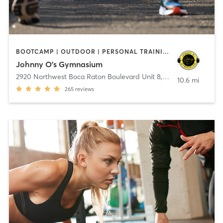
BOOTCAMP | OUTDOOR | PERSONAL TRAINING | YOGA
Johnny O's Gymnasium
2920 Northwest Boca Raton Boulevard Unit 8
,
Boca Raton
10.6 mi
265
reviews