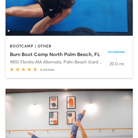
BOOTCAMP | OTHER
Burn Boot Camp North Palm Beach, FL
9810 Florida A1A Alternate
,
Palm Beach Gardens
20.0 mi
4
reviews