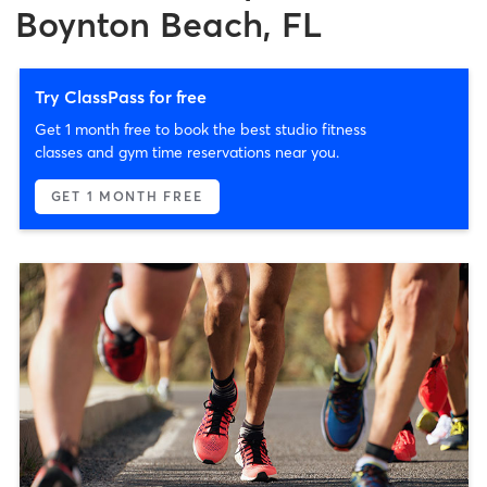
Boynton Beach, FL
Try ClassPass for free
Get 1 month free to book the best studio fitness
classes and gym time reservations near you.
GET 1 MONTH FREE