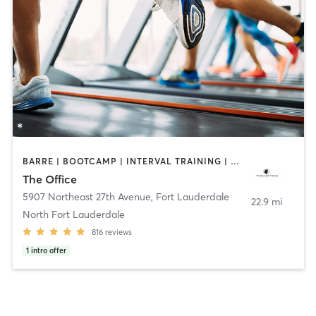
BARRE | BOOTCAMP | INTERVAL TRAINING | OTHER | PILATES | WEIGHT TRAINING
The Office
5907 Northeast 27th Avenue
,
Fort Lauderdale
22.9 mi
North Fort Lauderdale
816
reviews
1
intro offer