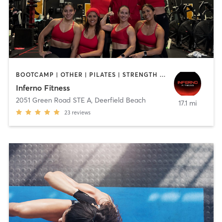
BOOTCAMP | OTHER | PILATES | STRENGTH TRAINING
Inferno Fitness
2051 Green Road STE A
,
Deerfield Beach
17.1 mi
23
reviews