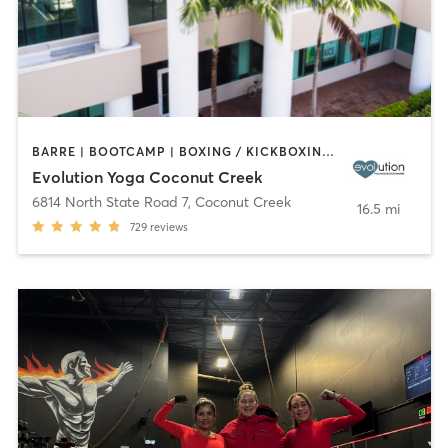
BARRE | BOOTCAMP | BOXING / KICKBOXING | CYCLING | DANCE | OTHER | PILATES | STRENGTH TRAINING | YOGA
Evolution Yoga Coconut Creek
6814 North State Road 7
,
Coconut Creek
16.5 mi
729
reviews