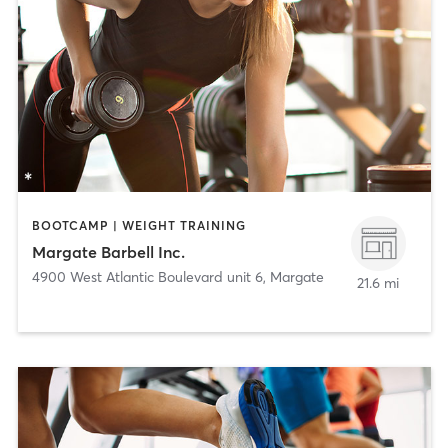
BOOTCAMP | WEIGHT TRAINING
Margate Barbell Inc.
4900 West Atlantic Boulevard unit 6
,
Margate
21.6 mi