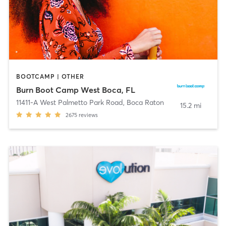
BOOTCAMP | OTHER
Burn Boot Camp West Boca, FL
11411-A West Palmetto Park Road
,
Boca Raton
15.2 mi
2675
reviews