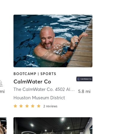
BOOTCAMP | SPORTS
CalmWater Co
ton
The CalmWater Co. 4502 Almeda Rd.
,
Houston
 mi
5.8 mi
Houston Museum District
2
reviews