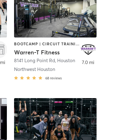
BOOTCAMP | CIRCUIT TRAINING | OTHER | PILATES | STRENGTH TRAINING
Warren-T Fitness
on
8141 Long Point Rd
,
Houston
 mi
7.0 mi
Northwest Houston
68
reviews