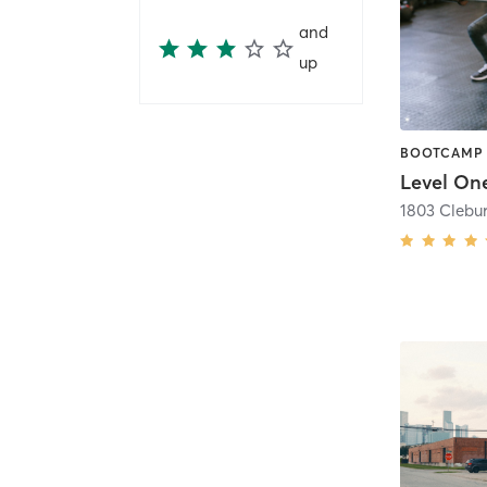
and
up
Level One
1803 Clebur