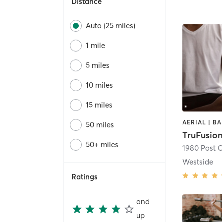
Distance
Auto (25 miles)
1 mile
5 miles
10 miles
15 miles
50 miles
TruFusio
50+ miles
1980 Post 
Westside
Ratings
and
up