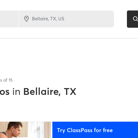
ts of
15
os
in
Bellaire, TX
Try ClassPass for free