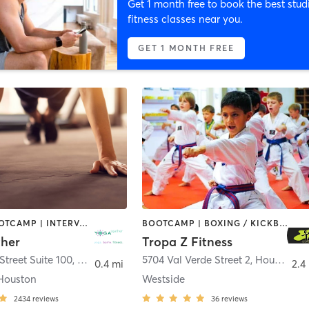
Get 1 month free to book the best stud
fitness classes near you.
GET 1 MONTH FREE
BARRE | BOOTCAMP | INTERVAL TRAINING | MEDITATION | PILATES | YOGA
BOOTCAMP | BOXING / KICKBOXING | DANCE | INTERVAL TRAINING | WEIGHT TRAINING
her
Tropa Z Fitness
Street Suite 100
,
Bellaire
5704 Val Verde Street 2
,
Houston
0.4 mi
2.4
Houston
Westside
2434
reviews
36
reviews