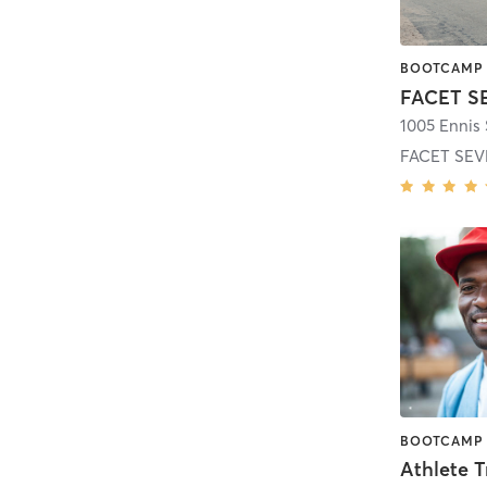
FACET S
1005 Ennis 