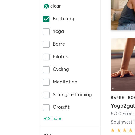
clear
Bootcamp
Yoga
Barre
Pilates
Cycling
Meditation
Strength-Training
Yoga2gat
Crossfit
6700 Ferris 
+16 more
Southwest 