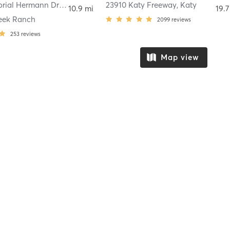
11049 Memorial Hermann Drive Suite 190
,
23910 Katy Freeway
Pearland
,
Katy
10.9 mi
19.7
eek Ranch
2099
reviews
253
reviews
Map view