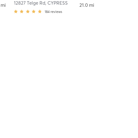
12827 Telge Rd
,
CYPRESS
 mi
21.0 mi
184
reviews