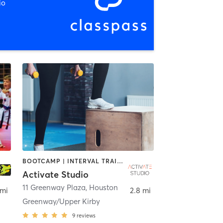
io
BOOTCAMP | INTERVAL TRAINING | OTHER | PERSONAL TRAINING | PILATES | SPORTS | STRENGTH TRAINING | YOGA
Activate Studio
11 Greenway Plaza
,
Houston
 mi
2.8 mi
Greenway/Upper Kirby
9
reviews