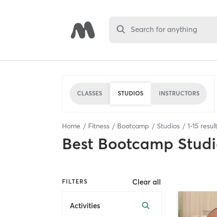
Search for anything
CLASSES
STUDIOS
INSTRUCTORS
Home
Fitness
Bootcamp
Studios
1
-
15
resul
Best
Bootcamp Studi
Clear all
FILTERS
Activities