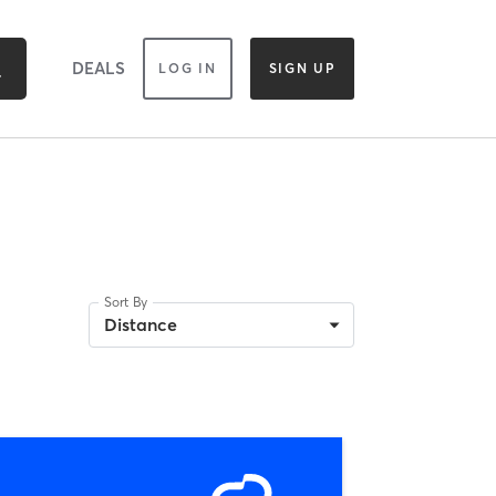
DEALS
LOG IN
SIGN UP
Sort By
Distance