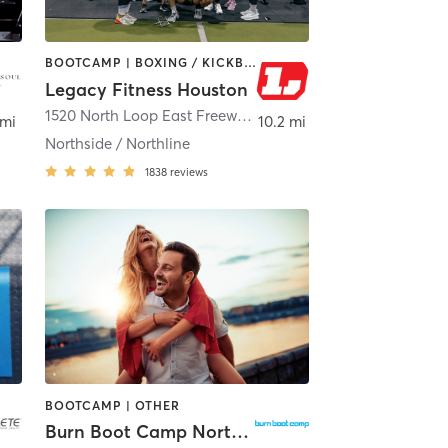
BOOTCAMP | BOXING / KICKBOXING | GYM CLASSES | OTHER | PERSONAL TRAINING
Legacy Fitness Houston
,
Houston
1520 North Loop East Freeway
,
Houston
 mi
10.2 mi
Northside / Northline
1838
reviews
BOOTCAMP | OTHER
Burn Boot Camp North Cypress, TX