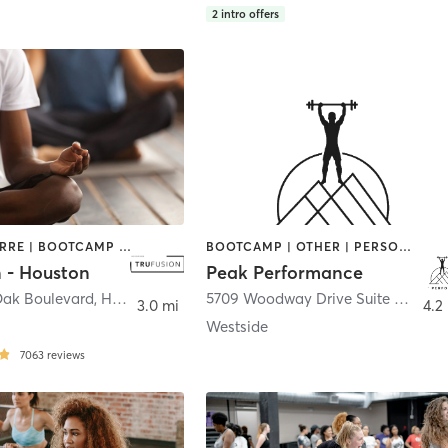
2
intro offers
AERIAL | BARRE | BOOTCAMP | BOXING / KICKBOXING | CIRCUIT TRAINING | CYCLING | MEDITATION | PILATES | WEIGHT TRAINING | YOGA
BOOTCAMP | OTHER | PERSONAL TRAINING | SPORTS
n - Houston
Peak Performance
Oak Boulevard
,
Houston
5709 Woodway Drive Suite C
,
Hous
3.0 mi
4.2
Westside
7063
reviews