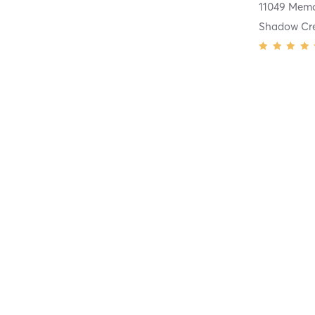
Shadow Cr