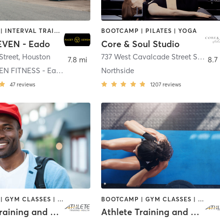
BOOTCAMP | INTERVAL TRAINING | MASSAGE | NUTRITION | OTHER | PERSONAL TRAINING | PILATES | STRENGTH TRAINING | YOGA
BOOTCAMP | PILATES | YOGA
EVEN - Eado
Core & Soul Studio
Street
,
Houston
737 West Cavalcade Street Suite A
7.8 mi
8.7
FACET SEVEN FITNESS - Eado
Northside
47
reviews
1207
reviews
BOOTCAMP | GYM CLASSES | INTERVAL TRAINING | OTHER | SPORTS | STRENGTH TRAINING | WEIGHT TRAINING
BOOTCAMP | GYM CLASSES | INTERVAL TRAINING | OTHER | PHYSICAL THERAPY / PHYSIOTHERAPY | SPORTS | STRENGTH TRAINING | WEIGHT TRAINING
Athlete Training and Health - Pearland
Athlete Training and Health - Katy