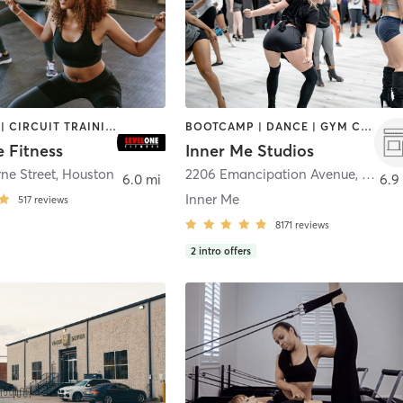
BOOTCAMP | CIRCUIT TRAINING | CYCLING | GYM CLASSES | OTHER
BOOTCAMP | DANCE | GYM CLASSES | MEDITATION | OTHER | PERSONAL TRAINING | PILATES | POLE FITNESS | WEIGHT TRAINING | YOGA
 Fitness
Inner Me Studios
ne Street
,
Houston
2206 Emancipation Avenue
,
Houst
6.0 mi
6.9
Inner Me
517
reviews
8171
reviews
2
intro offers