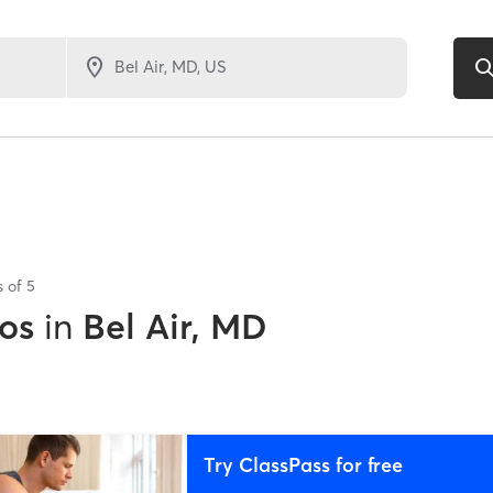
s of
5
os
in
Bel Air, MD
Try ClassPass for free