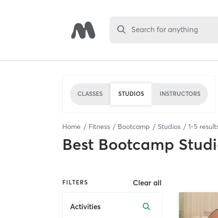
Search for anything
CLASSES
STUDIOS
INSTRUCTORS
Home
Fitness
Bootcamp
Studios
1
-
5
result
Best
Bootcamp Studi
Clear all
FILTERS
Activities