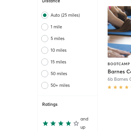
Distance
Auto (25 miles)
1 mile
5 miles
10 miles
15 miles
Barnes C
50 miles
6b Barnes 
50+ miles
Ratings
and
up