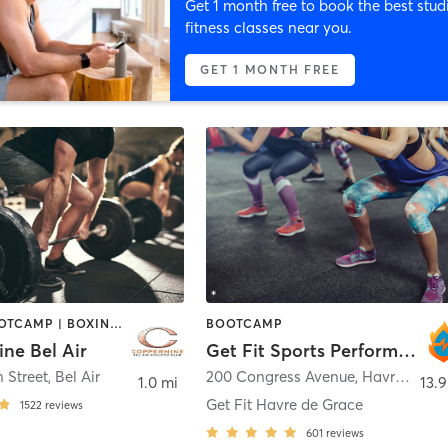
Get 1 month free to book the best stud
fitness classes near you.
GET 1 MONTH FREE
BARRE | BOOTCAMP | BOXING / KICKBOXING | CIRCUIT TRAINING | CYCLING | DANCE | INTERVAL TRAINING | MASSAGE | MEDITATION | OTHER | PILATES | SPORTS | STRENGTH TRAINING | WEIGHT TRAINING | YOGA
BOOTCAMP
ne Bel Air
Get Fit Sports Performance & Boot Camps
 Street
,
Bel Air
200 Congress Avenue
,
Havre de Grace
1.0 mi
13.9
Get Fit Havre de Grace
1522
reviews
601
reviews