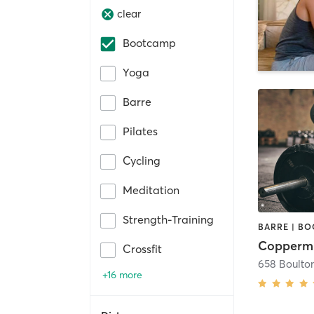
clear
Bootcamp
Yoga
Barre
Pilates
Cycling
Meditation
Strength-Training
Coppermi
Crossfit
658 Boulton
+16 more