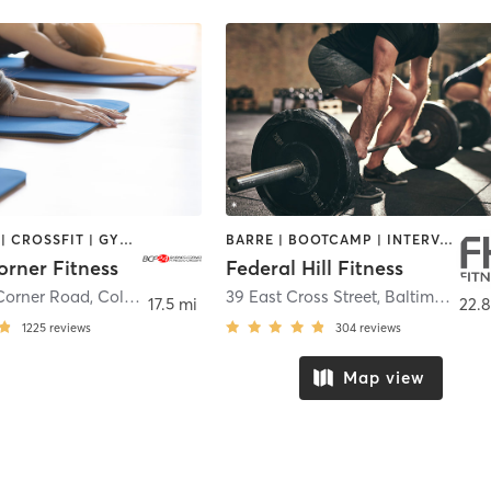
BOOTCAMP | CROSSFIT | GYM CLASSES | NUTRITION | OTHER | PERSONAL TRAINING | STRENGTH TRAINING | YOGA
BARRE | BOOTCAMP | INTERVAL TRAINING | PILATES | WEIGHT TRAINING | YOGA
orner Fitness
Federal Hill Fitness
Corner Road
,
Colora
39 East Cross Street
,
Baltimore
17.5 mi
22.8
1225
reviews
304
reviews
Map view