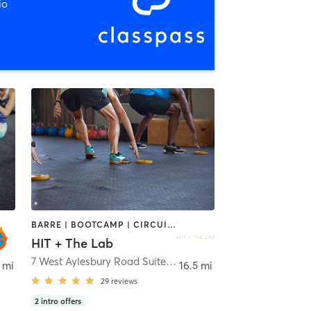
io
BARRE | BOOTCAMP | CIRCUIT TRAINING | GYM CLASSES | PERSONAL TRAINING | PILATES | YOGA
HIT + The Lab
7 West Aylesbury Road Suite M,N
,
Timonium
 mi
16.5 mi
29
reviews
2
intro offers