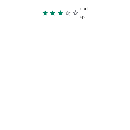
and
up