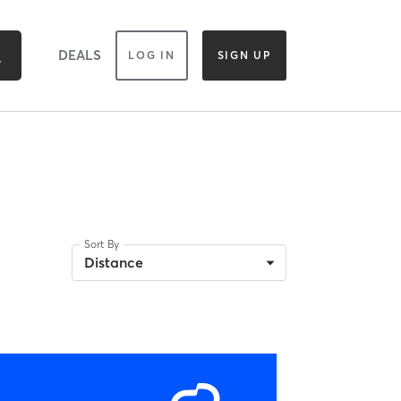
DEALS
LOG IN
SIGN UP
Sort By
Distance