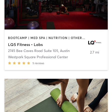
BOOTCAMP | MED SPA | NUTRITION | OTHER | PERSONAL TRAINING | YOGA
LQ5 Fitness • Labs
2745 Bee Caves Road Suite 105
,
Austin
2.7 mi
Westpark Square Professional Center
5
reviews