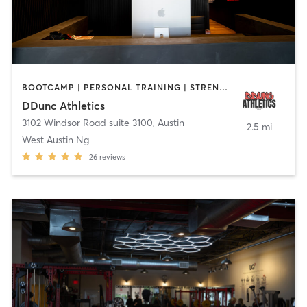
BOOTCAMP | PERSONAL TRAINING | STRENGTH TRAINING
DDunc Athletics
3102 Windsor Road suite 3100
,
Austin
2.5 mi
West Austin Ng
26
reviews