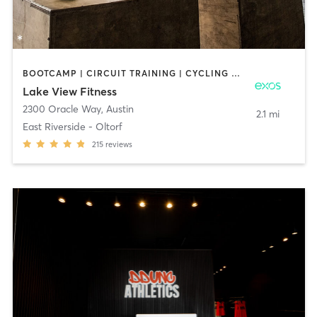
BOOTCAMP | CIRCUIT TRAINING | CYCLING | INTERVAL TRAINING | MASSAGE | OTHER | OUTDOOR | PERSONAL TRAINING | PILATES | SPORTS | STRENGTH TRAINING | WEIGHT TRAINING | YOGA
Lake View Fitness
2300 Oracle Way
,
Austin
2.1 mi
East Riverside - Oltorf
215
reviews