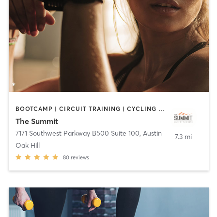
BOOTCAMP | CIRCUIT TRAINING | CYCLING | INTERVAL TRAINING | MASSAGE | MEDITATION | OTHER | PERSONAL TRAINING | YOGA
The Summit
7171 Southwest Parkway B500 Suite 100
,
Austin
7.3 mi
Oak Hill
80
reviews