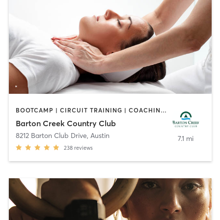
BOOTCAMP | CIRCUIT TRAINING | COACHING / HEALING | CYCLING | GYM CLASSES | OTHER | PILATES | SPORTS | YOGA
Barton Creek Country Club
8212 Barton Club Drive
,
Austin
7.1 mi
238
reviews