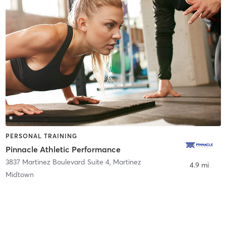
PERSONAL TRAINING
Pinnacle Athletic Performance
3837 Martinez Boulevard Suite 4
,
Martinez
4.9 mi
Midtown