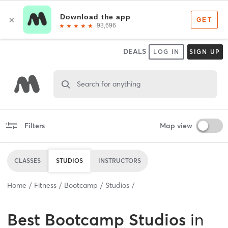
DEALS
LOG IN
SIGN UP
Search for anything
Filters
Map view
CLASSES
STUDIOS
INSTRUCTORS
Home
Fitness
Bootcamp
Studios
Best
Bootcamp Studios
in