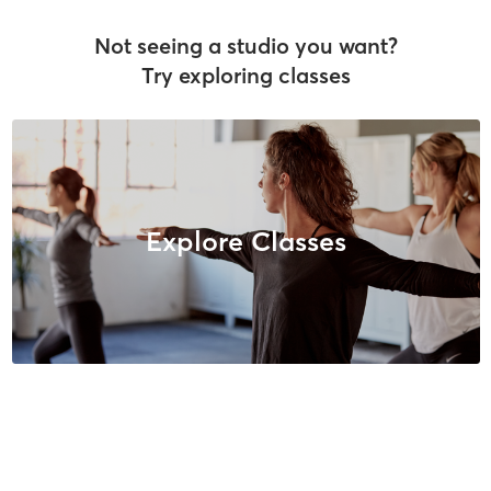
Not seeing a studio you want?
Try exploring classes
Explore Classes