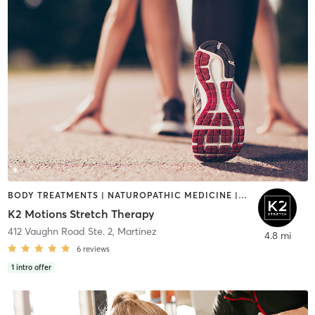
BODY TREATMENTS | NATUROPATHIC MEDICINE | OTHER | PHYSICAL THERAPY / PHYSIOTHERAPY | SPORTS
K2 Motions Stretch Therapy
412 Vaughn Road Ste. 2
,
Martinez
4.8 mi
6
reviews
1
intro offer