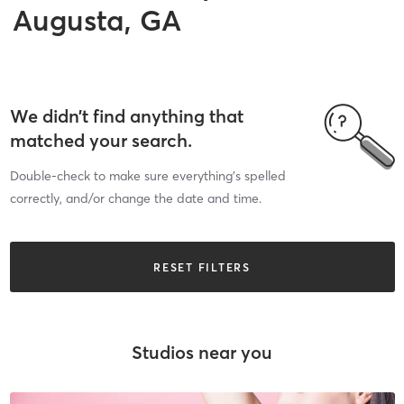
Augusta, GA
We didn’t find anything that
matched your search.
Double-check to make sure everything’s spelled
correctly, and/or change the date and time.
RESET FILTERS
Studios near you