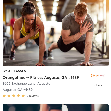
GYM CLASSES
Orangetheory Fitness Augusta, GA #1489
3602 Exchange Lane
,
Augusta
3.1 mi
Augusta, GA #1489
3
reviews