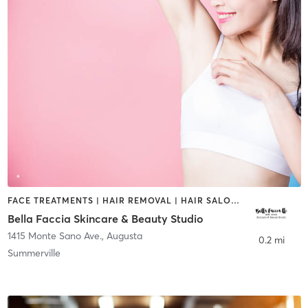
FACE TREATMENTS | HAIR REMOVAL | HAIR SALON | MAKEUP / LASHES / BROWS
Bella Faccia Skincare & Beauty Studio
1415 Monte Sano Ave.
,
Augusta
0.2 mi
Summerville