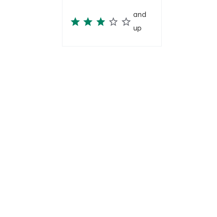
and
up