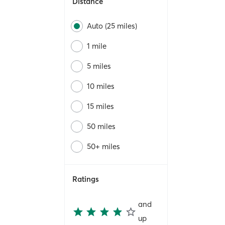
Distance
Auto (25 miles)
1 mile
5 miles
10 miles
15 miles
50 miles
50+ miles
Ratings
and
up