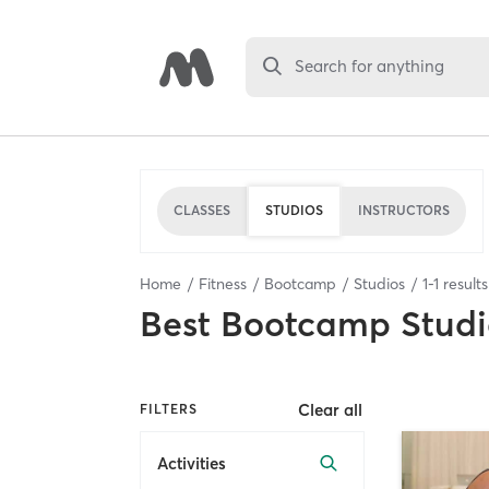
Search for anything
CLASSES
STUDIOS
INSTRUCTORS
Home
Fitness
Bootcamp
Studios
1
-
1
result
Best
Bootcamp Studi
Clear all
FILTERS
Activities