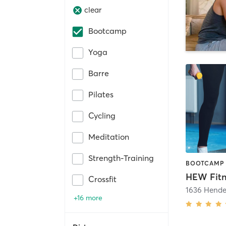
clear
Bootcamp
Yoga
Barre
Pilates
Cycling
Meditation
Strength-Training
Crossfit
+16 more