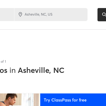
s of
1
os
in
Asheville, NC
Try ClassPass for free