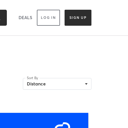
DEALS
LOG IN
SIGN UP
Sort By
Distance