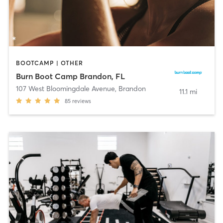
BOOTCAMP | OTHER
Burn Boot Camp Brandon, FL
107 West Bloomingdale Avenue
,
Brandon
11.1 mi
85
reviews