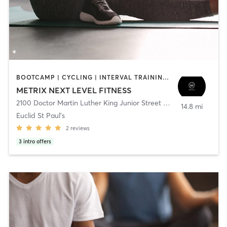
BOOTCAMP | CYCLING | INTERVAL TRAINING | NUTRITION | OTHER | PERSONAL TRAINING | PILATES | STRENGTH TRAINING | WEIGHT TRAINING | YOGA
METRIX NEXT LEVEL FITNESS
2100 Doctor Martin Luther King Junior Street North
,
Saint Peters
14.8 mi
Euclid St Paul's
2
reviews
3
intro offers