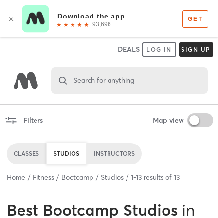
DEALS
LOG IN
SIGN UP
Search for anything
Filters
Map view
CLASSES
STUDIOS
INSTRUCTORS
Home
Fitness
Bootcamp
Studios
1
-
13
results of
13
Best
Bootcamp Studios
in