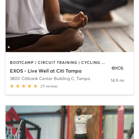
BOOTCAMP | CIRCUIT TRAINING | CYCLING | DANCE | NUTRITION | OTHER | PERSONAL TRAINING | PILATES | STRENGTH TRAINING | YOGA
EXOS - Live Well at Citi Tampa
3800 Citibank Center Building C
,
Tampa
14.9 mi
217
reviews