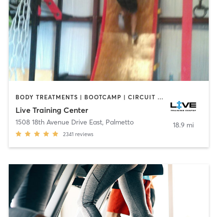
BODY TREATMENTS | BOOTCAMP | CIRCUIT TRAINING | GYM CLASSES | YOGA
Live Training Center
1508 18th Avenue Drive East
,
Palmetto
18.9 mi
2341
reviews