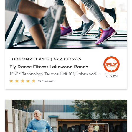
BOOTCAMP | DANCE | GYM CLASSES
Fly Dance Fitness Lakewood Ranch
10604 Technology Terrace Unit 101
,
Lakewood Ranch
21.5 mi
127
reviews