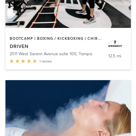
BOOTCAMP | BOXING / KICKBOXING | CHIROPRACTOR | CRYOTHERAPY | HEATED THERAPY | MASSAGE | NATUROPATHIC MEDICINE | NUTRITION | OTHER | PERSONAL TRAINING | SPORTS | YOGA
DRIVEN
2511 West Swann Avenue suite 100
,
Tampa
12.5 mi
1
review