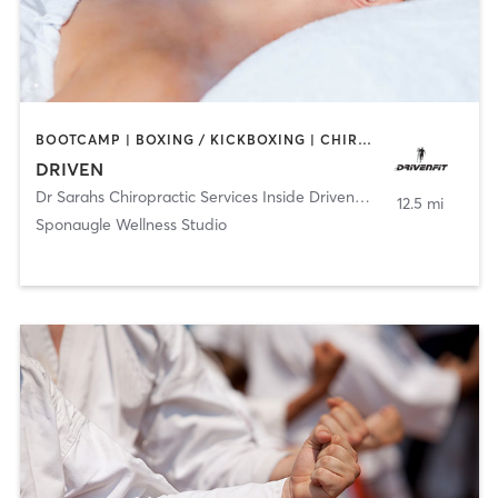
BOOTCAMP | BOXING / KICKBOXING | CHIROPRACTOR | CRYOTHERAPY | HEATED THERAPY | MASSAGE | NATUROPATHIC MEDICINE | NUTRITION | OTHER | PERSONAL TRAINING | SPORTS | YOGA
DRIVEN
Dr Sarahs Chiropractic Services Inside DrivenFit
,
Tampa
12.5 mi
Sponaugle Wellness Studio