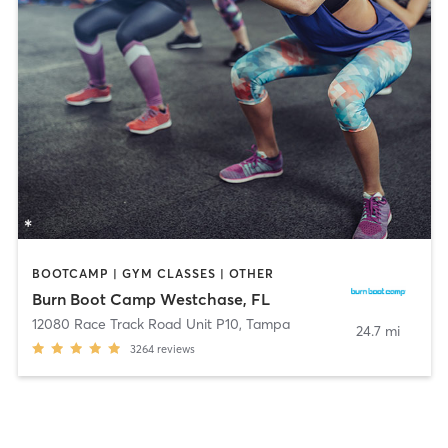
BOOTCAMP | GYM CLASSES | OTHER
Burn Boot Camp Westchase, FL
12080 Race Track Road Unit P10
,
Tampa
24.7 mi
3264
reviews