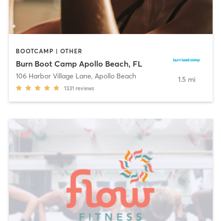
BOOTCAMP | OTHER
Burn Boot Camp Apollo Beach, FL
106 Harbor Village Lane
,
Apollo Beach
1.5 mi
1331
reviews