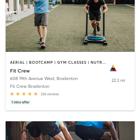
AERIAL | BOOTCAMP | GYM CLASSES | NUTRITION | PERSONAL TRAINING | YOGA
Fit Crew
608 19th Avenue West
,
Bradenton
22.3 mi
Fit Crew Bradenton
336
reviews
1
intro offer