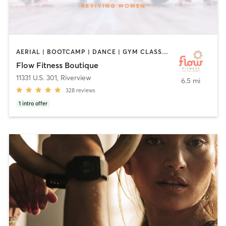
AERIAL | BOOTCAMP | DANCE | GYM CLASSES | OTHER | PILATES | STRENGTH TRAINING | YOGA
Flow Fitness Boutique
11331 U.S. 301
,
Riverview
6.5 mi
328
reviews
1
intro offer