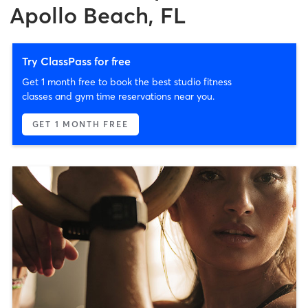
Apollo Beach, FL
Try ClassPass for free
Get 1 month free to book the best studio fitness
classes and gym time reservations near you.
GET 1 MONTH FREE