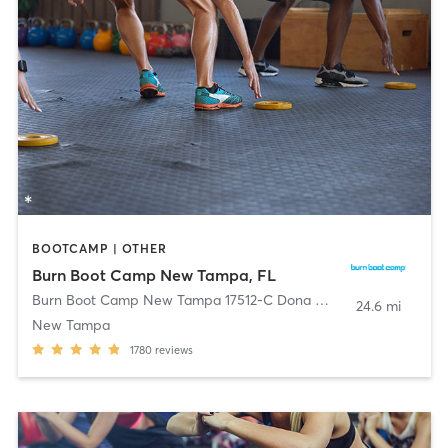
BOOTCAMP | OTHER
Burn Boot Camp New Tampa, FL
Burn Boot Camp New Tampa 17512-C Dona Michelle Dr
,
Tampa
24.6 mi
New Tampa
1780
reviews