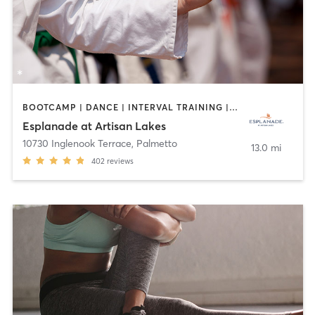
BOOTCAMP | DANCE | INTERVAL TRAINING | MARTIAL ARTS | OTHER | PILATES | SPORTS | STRENGTH TRAINING | WEIGHT TRAINING | YOGA
Esplanade at Artisan Lakes
10730 Inglenook Terrace
,
Palmetto
13.0 mi
402
reviews