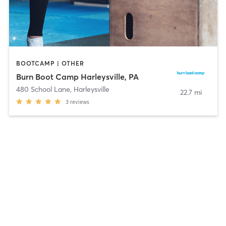
BOOTCAMP | OTHER
Burn Boot Camp Harleysville, PA
480 School Lane
,
Harleysville
22.7 mi
3
reviews