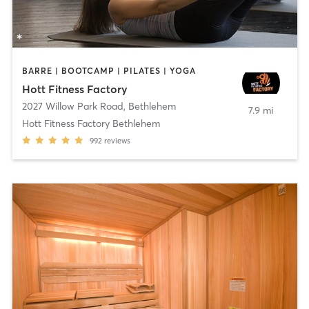
BARRE | BOOTCAMP | PILATES | YOGA
Hott Fitness Factory
2027 Willow Park Road
,
Bethlehem
7.9 mi
Hott Fitness Factory Bethlehem
992
reviews