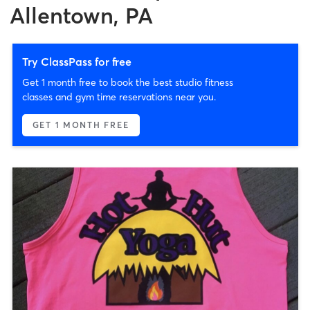
Allentown, PA
Try ClassPass for free
Get 1 month free to book the best studio fitness
classes and gym time reservations near you.
GET 1 MONTH FREE