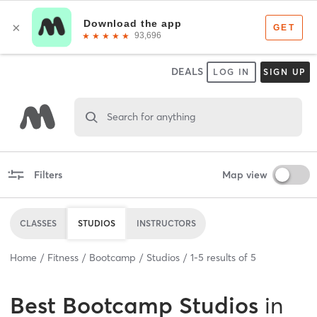
DEALS
LOG IN
SIGN UP
Search for anything
Filters
Map view
CLASSES
STUDIOS
INSTRUCTORS
Home
Fitness
Bootcamp
Studios
1
-
5
results of
5
Best
Bootcamp Studios
in