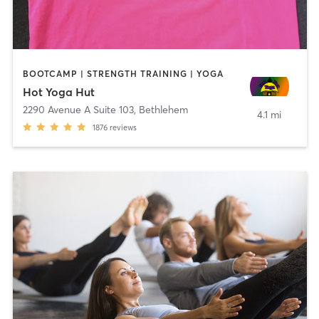
BOOTCAMP | STRENGTH TRAINING | YOGA
Hot Yoga Hut
2290 Avenue A Suite 103
,
Bethlehem
4.1 mi
1876
reviews