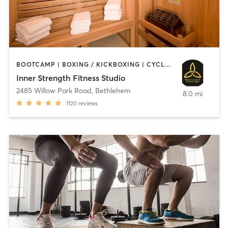
BOOTCAMP | BOXING / KICKBOXING | CYCLING | HEATED THERAPY | INTERVAL TRAINING | MASSAGE | OTHER | PILATES | STRENGTH TRAINING | WEIGHT TRAINING | YOGA
Inner Strength Fitness Studio
2485 Willow Park Road
,
Bethlehem
8.0 mi
1120
reviews