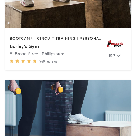
BOOTCAMP | CIRCUIT TRAINING | PERSONAL TRAINING
Burley’s Gym
81 Broad Street
,
Phillipsburg
15.7 mi
969
reviews