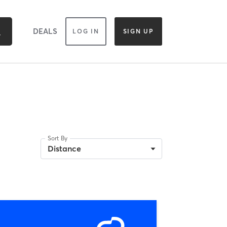
DEALS
LOG IN
SIGN UP
Sort By
Distance