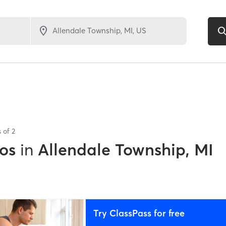
s of
2
os
in
Allendale Township, MI
Try ClassPass for free