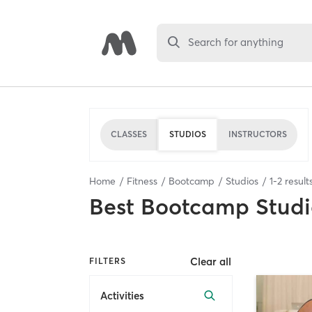
Search for anything
CLASSES
STUDIOS
INSTRUCTORS
Home
Fitness
Bootcamp
Studios
1
-
2
result
Best
Bootcamp Studi
Clear all
FILTERS
Activities