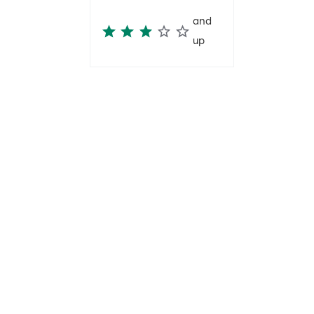
and
up