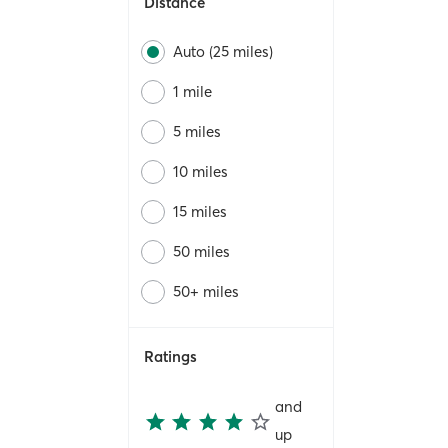
Distance
Auto (25 miles)
1 mile
5 miles
10 miles
15 miles
50 miles
50+ miles
Ratings
and
up