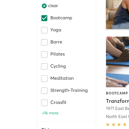
clear
Bootcamp
Yoga
Barre
Pilates
Cycling
Meditation
Strength-Training
Crossfit
+16 more
North East 