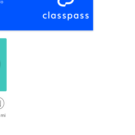
io
ckford
 mi