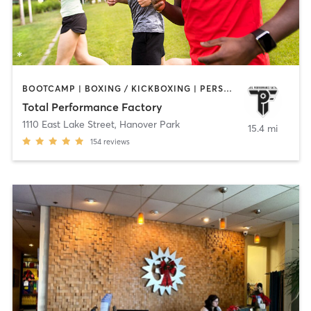
BOOTCAMP | BOXING / KICKBOXING | PERSONAL TRAINING | SPORTS
Total Performance Factory
1110 East Lake Street
,
Hanover Park
15.4 mi
154
reviews