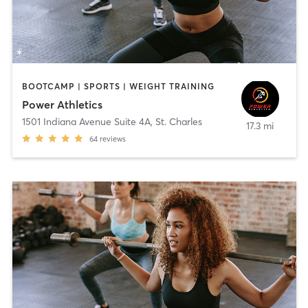
BOOTCAMP | SPORTS | WEIGHT TRAINING
Power Athletics
1501 Indiana Avenue Suite 4A
,
St. Charles
17.3 mi
64
reviews