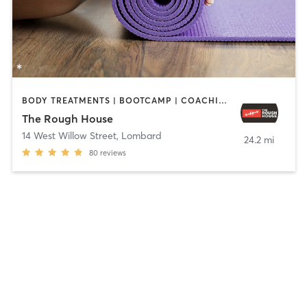
BODY TREATMENTS | BOOTCAMP | COACHING / HEALING | GYM CLASSES | INTERVAL TRAINING | OTHER | PERSONAL TRAINING | YOGA
The Rough House
14 West Willow Street
,
Lombard
24.2 mi
80
reviews