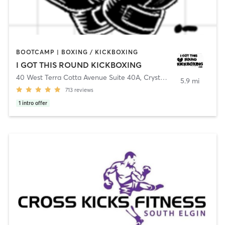
BOOTCAMP | BOXING / KICKBOXING
I GOT THIS ROUND KICKBOXING
40 West Terra Cotta Avenue Suite 40A
,
Crystal Lake
5.9 mi
713
reviews
1
intro offer