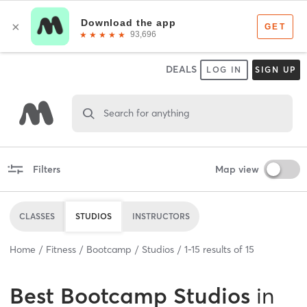
DEALS
LOG IN
SIGN UP
Search for anything
Filters
Map view
CLASSES
STUDIOS
INSTRUCTORS
Home
Fitness
Bootcamp
Studios
1
-
15
results of
15
Best
Bootcamp Studios
in