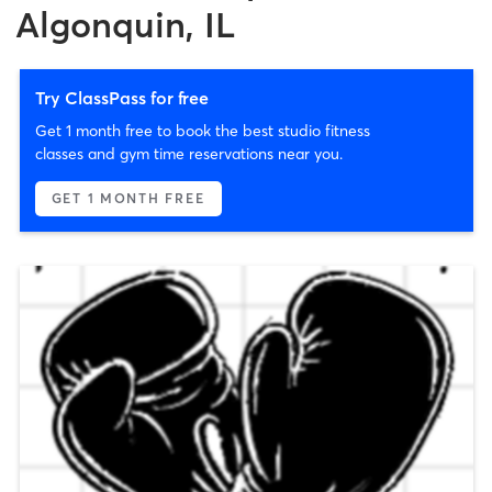
Algonquin, IL
Try ClassPass for free
Get 1 month free to book the best studio fitness
classes and gym time reservations near you.
GET 1 MONTH FREE