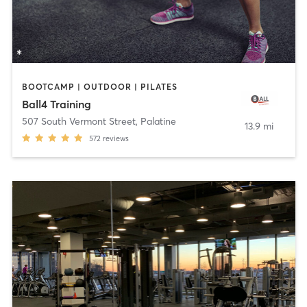
BOOTCAMP | OUTDOOR | PILATES
Ball4 Training
507 South Vermont Street
,
Palatine
13.9 mi
572
reviews