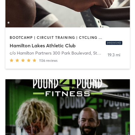
BOOTCAMP | CIRCUIT TRAINING | CYCLING | MEDITATION | OTHER | PERSONAL TRAINING | PILATES | STRENGTH TRAINING | YOGA
Hamilton Lakes Athletic Club
c/o Hamilton Partners 300 Park Boulevard, Ste 201
,
Itasca
19.3 mi
1136
reviews