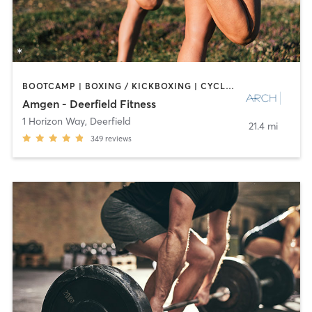
BOOTCAMP | BOXING / KICKBOXING | CYCLING | INTERVAL TRAINING | NUTRITION | OTHER | PERSONAL TRAINING | PILATES | SPORTS | STRENGTH TRAINING
Amgen - Deerfield Fitness
1 Horizon Way
,
Deerfield
21.4 mi
349
reviews