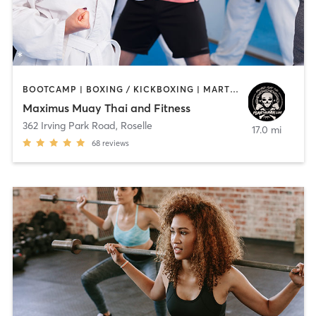
BOOTCAMP | BOXING / KICKBOXING | MARTIAL ARTS
Maximus Muay Thai and Fitness
362 Irving Park Road
,
Roselle
17.0 mi
68
reviews