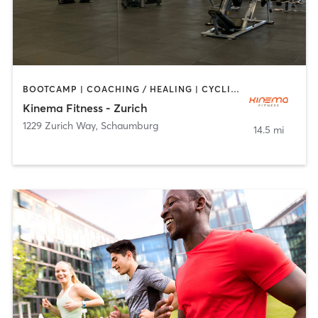
BOOTCAMP | COACHING / HEALING | CYCLING | DANCE | MASSAGE | OTHER | PILATES | WEIGHT TRAINING | YOGA
Kinema Fitness - Zurich
1229 Zurich Way
,
Schaumburg
14.5 mi