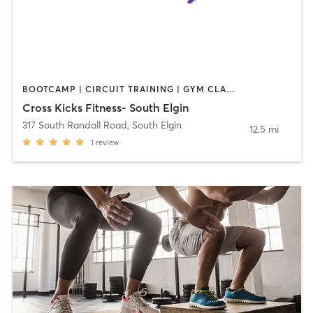
BOOTCAMP | CIRCUIT TRAINING | GYM CLASSES | OTHER | PERSONAL TRAINING
Cross Kicks Fitness- South Elgin
317 South Randall Road
,
South Elgin
12.5 mi
1
review