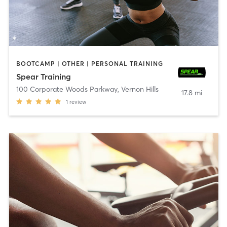
BOOTCAMP | OTHER | PERSONAL TRAINING
Spear Training
100 Corporate Woods Parkway
,
Vernon Hills
17.8 mi
1
review