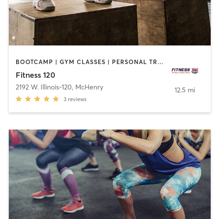
BOOTCAMP | GYM CLASSES | PERSONAL TRAINING
Fitness 120
2192 W. Illinois-120
,
McHenry
12.5 mi
3
reviews