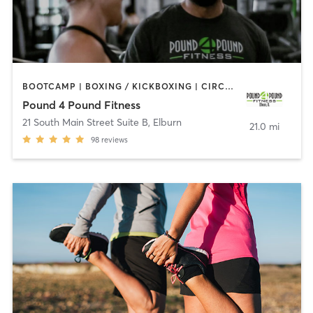
BOOTCAMP | BOXING / KICKBOXING | CIRCUIT TRAINING | COACHING / HEALING | OTHER | STRENGTH TRAINING
Pound 4 Pound Fitness
21 South Main Street Suite B
,
Elburn
21.0 mi
98
reviews