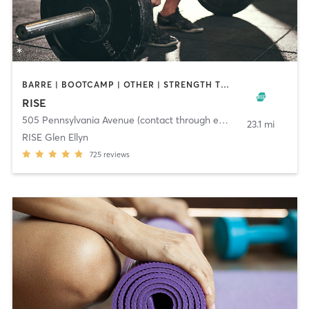
BARRE | BOOTCAMP | OTHER | STRENGTH TRAINING | WEIGHT TRAINING | YOGA
RISE
505 Pennsylvania Avenue (contact through email)
,
Glen Ellyn
23.1 mi
RISE Glen Ellyn
725
reviews