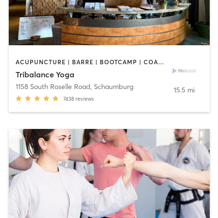
ACUPUNCTURE | BARRE | BOOTCAMP | COACHING / HEALING | NUTRITION | OTHER | PILATES | WEIGHT TRAINING | YOGA
Tribalance Yoga
1158 South Roselle Road
,
Schaumburg
15.5 mi
7438
reviews