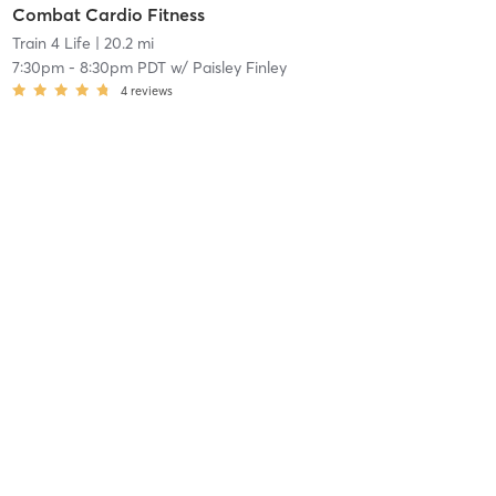
Combat Cardio Fitness
Train 4 Life
| 20.2 mi
7:30pm
-
8:30pm PDT
w/
Paisley Finley
4
reviews