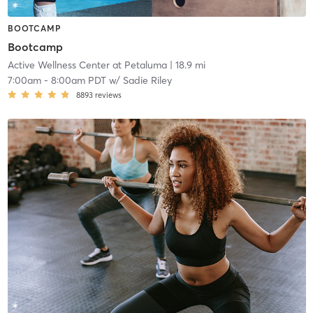
BOOTCAMP
Bootcamp
Active Wellness Center at Petaluma
| 18.9 mi
7:00am
-
8:00am PDT
w/
Sadie Riley
8893
reviews