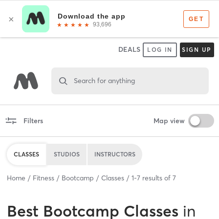
DEALS
LOG IN
SIGN UP
Search for anything
Filters
Map view
CLASSES
STUDIOS
INSTRUCTORS
Home
Fitness
Bootcamp
Classes
1
-
7
results of
7
Best
Bootcamp Classes
in