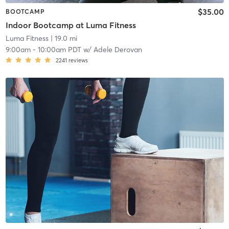
$35.00
BOOTCAMP
Indoor Bootcamp at Luma Fitness
Luma Fitness
| 19.0 mi
9:00am
-
10:00am PDT
w/
Adele Derovan
2241
reviews