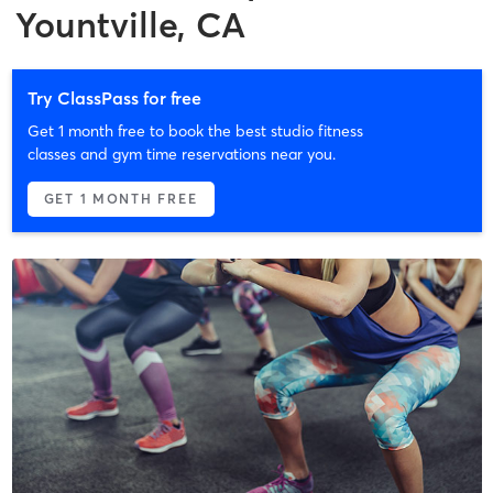
Yountville, CA
Try ClassPass for free
Get 1 month free to book the best studio fitness
classes and gym time reservations near you.
GET 1 MONTH FREE