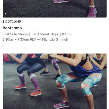
BOOTCAMP
Bootcamp
East Side Studio
| Third Street Napa
| 8.4 mi
8:30am
-
9:30am PDT
w/
Michelle Grinnell