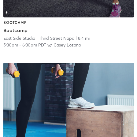
BOOTCAMP
Bootcamp
East Side Studio
| Third Street Napa
| 8.4 mi
5:30pm
-
6:30pm PDT
w/
Casey Lozano