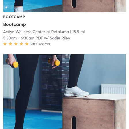
BOOTCAMP
Bootcamp
Active Wellness Center at Petaluma
| 18.9 mi
5:30am
-
6:30am PDT
w/
Sadie Riley
8893
reviews