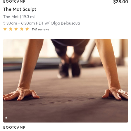
$28.00
BOOTCAMP
The Mat Sculpt
The Mat
| 19.3 mi
5:30am
-
6:30am PDT
w/
Olga Belousova
1161
reviews
BOOTCAMP