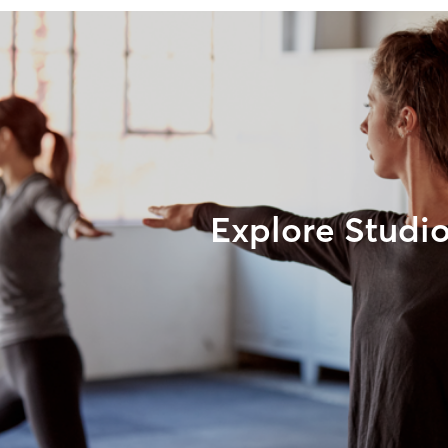
Explore Studi