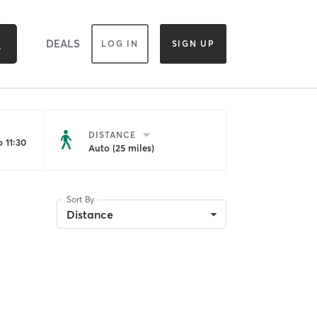
DEALS
LOG IN
SIGN UP
DISTANCE
 11:30
Auto (25 miles)
Sort By
Distance