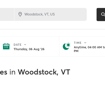
TIME
DATE
Anytime, 04:00 AM to
Thursday, 06 Aug '26
PM
es
in
Woodstock, VT