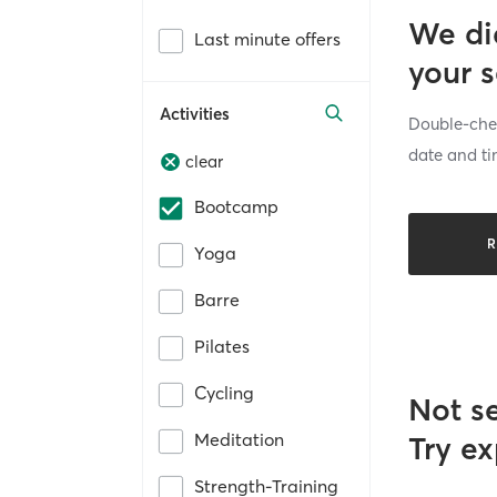
We di
Last minute offers
your 
Activities
Double-chec
date and ti
clear
Bootcamp
R
Yoga
Barre
Pilates
Cycling
Not s
Meditation
Try ex
Strength-Training