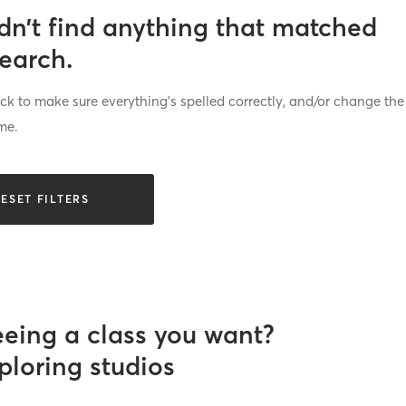
dn’t find anything that matched
search.
k to make sure everything’s spelled correctly, and/or change the
me.
ESET FILTERS
eeing a class you want?
ploring studios