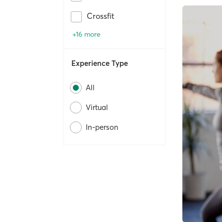
Crossfit
+16 more
Experience Type
All
Virtual
In-person