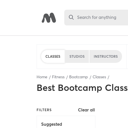
Search for anything
CLASSES
STUDIOS
INSTRUCTORS
Home
Fitness
Bootcamp
Classes
Best
Bootcamp Class
Clear all
FILTERS
Suggested