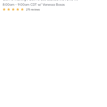
8:00am
-
9:00am CDT
w/
Vanessa Bosas
275
reviews