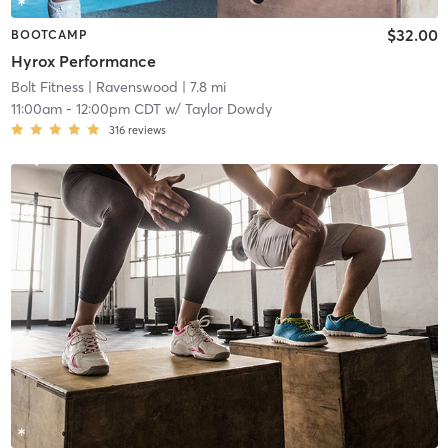
$32.00
BOOTCAMP
Hyrox Performance
Bolt Fitness
| Ravenswood
| 7.8 mi
11:00am
-
12:00pm CDT
w/
Taylor Dowdy
316
reviews