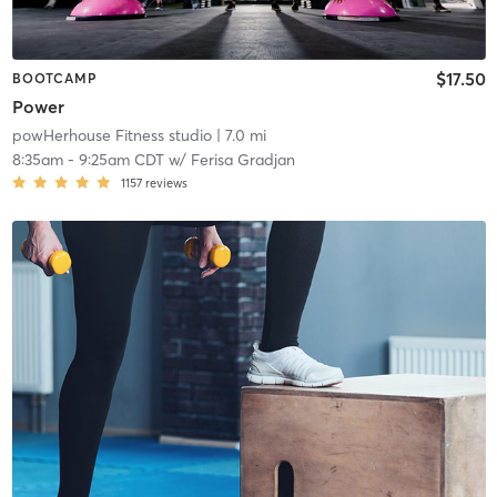
$17.50
BOOTCAMP
Power
powHerhouse Fitness studio
| 7.0 mi
8:35am
-
9:25am CDT
w/
Ferisa Gradjan
1157
reviews