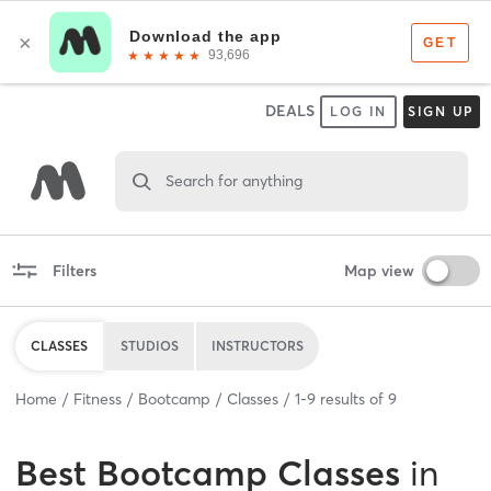
DEALS
LOG IN
SIGN UP
Search for anything
Filters
Map view
CLASSES
STUDIOS
INSTRUCTORS
Home
Fitness
Bootcamp
Classes
1
-
9
results of
9
Best
Bootcamp Classes
in