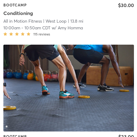
$30.00
BOOTCAMP
Conditioning
All in Motion Fitness
| West Loop
| 13.8 mi
10:00am
-
10:50am CDT
w/
Amy Homma
115
reviews
$23.00
BOOTCAMP