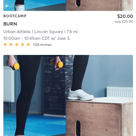
$20.00
BOOTCAMP
was $25.00
BURN
Urban Athlete
| Lincoln Square
| 7.6 mi
10:00am
-
10:45am CDT
w/
Jase S.
1128
reviews