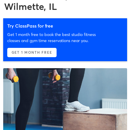
Wilmette, IL
Try ClassPass for free
Get 1 month free to book the best studio fitness
classes and gym time reservations near you.
GET 1 MONTH FREE