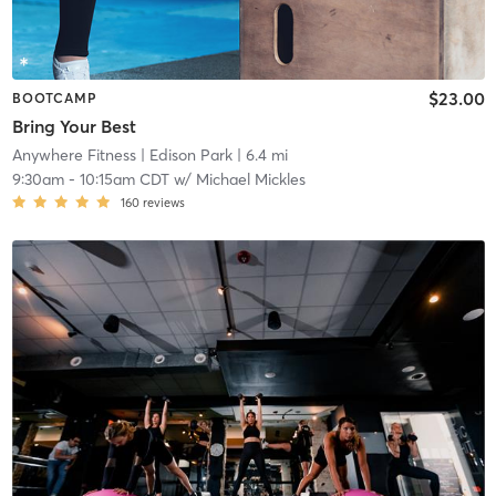
$23.00
BOOTCAMP
Bring Your Best
Anywhere Fitness
| Edison Park
| 6.4 mi
9:30am
-
10:15am CDT
w/
Michael Mickles
160
reviews