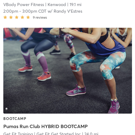
VBody Power Fitness
| Kenwood
| 19.1 mi
2:00pm
-
3:00pm CDT
w/
Randy V'Estres
9
reviews
BOOTCAMP
Pumas Run Club HYBRID BOOTCAMP
Get Fit Training
| Get Fit Get Started Inc
| 24.0 mi