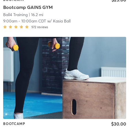
Bootcamp GAINS GYM
Ball4 Training
| 16.2 mi
9:00am
-
10:00am CDT
w/
Kasia Ball
572
reviews
$30.00
BOOTCAMP