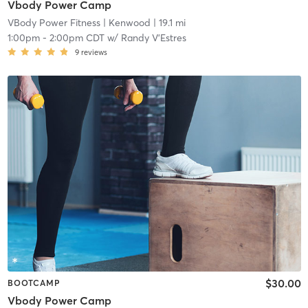
Vbody Power Camp
VBody Power Fitness
| Kenwood
| 19.1 mi
1:00pm
-
2:00pm CDT
w/
Randy V'Estres
9
reviews
$30.00
BOOTCAMP
Vbody Power Camp