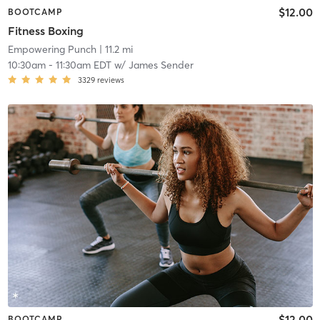
$12.00
BOOTCAMP
Fitness Boxing
Empowering Punch
| 11.2 mi
10:30am
-
11:30am EDT
w/
James Sender
3329
reviews
$12.00
BOOTCAMP