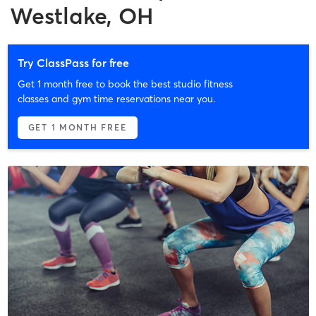
Westlake, OH
Try ClassPass for free
Get 1 month free to book the best studio fitness
classes and gym time reservations near you.
GET 1 MONTH FREE