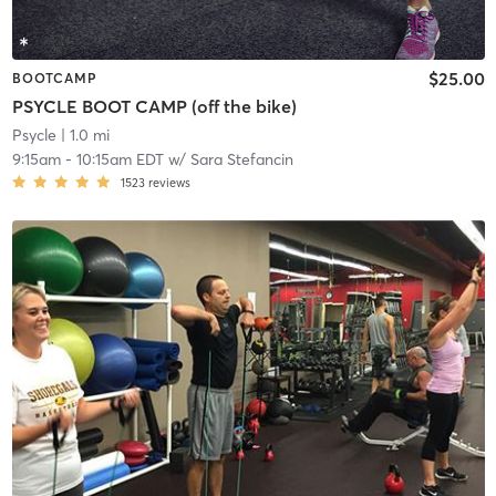
$25.00
BOOTCAMP
PSYCLE BOOT CAMP (off the bike)
Psycle
| 1.0 mi
9:15am
-
10:15am EDT
w/
Sara Stefancin
1523
reviews