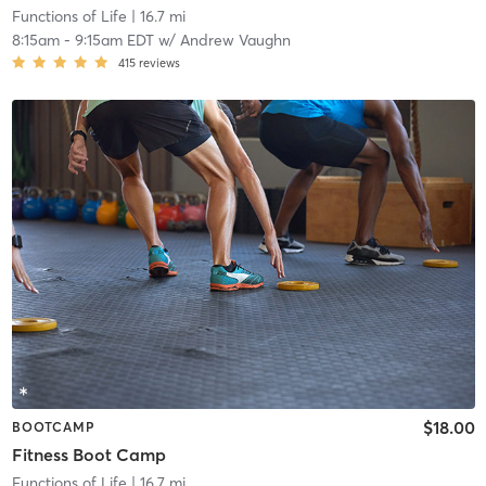
Functions of Life
| 16.7 mi
8:15am
-
9:15am EDT
w/
Andrew Vaughn
415
reviews
$18.00
BOOTCAMP
Fitness Boot Camp
Functions of Life
| 16.7 mi