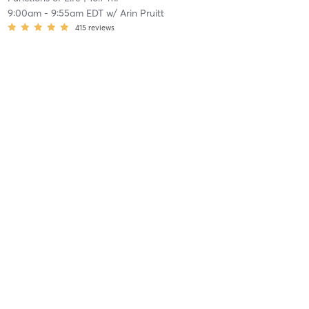
9:00am
-
9:55am EDT
w/
Arin Pruitt
415
reviews