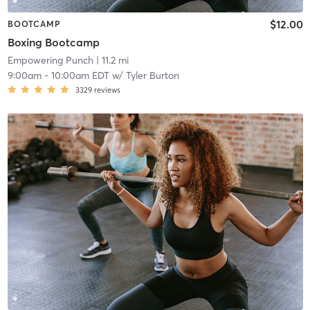
$12.00
BOOTCAMP
Boxing Bootcamp
Empowering Punch
| 11.2 mi
9:00am
-
10:00am EDT
w/
Tyler Burton
3329
reviews