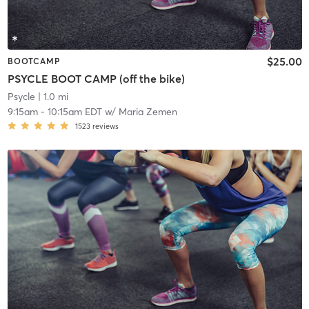
$25.00
BOOTCAMP
PSYCLE BOOT CAMP (off the bike)
Psycle
| 1.0 mi
9:15am
-
10:15am EDT
w/
Maria Zemen
1523
reviews