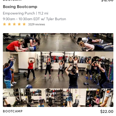
Boxing Bootcamp
Empowering Punch
| 11.2 mi
9:30am
-
10:30am EDT
w/
Tyler Burton
3329
reviews
$22.00
BOOTCAMP