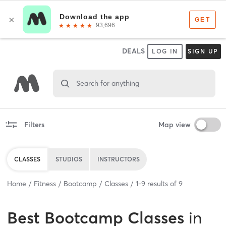
DEALS
LOG IN
SIGN UP
Search for anything
Filters
Map view
CLASSES
STUDIOS
INSTRUCTORS
Home
Fitness
Bootcamp
Classes
1
-
9
results of
9
Best
Bootcamp Classes
in