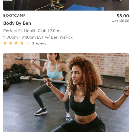
$8.00
BOOTCAMP
was $10.00
Body By Ben
Perfect Fit Health Club
| 2.0 mi
9:00am
-
9:30am EST
w/
Ben Wellick
3
reviews