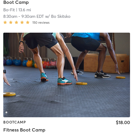
Boot Camp
Bo-Fit
| 13.6 mi
8:30am
-
9:30am EDT
w/
Bo Skitsko
150
reviews
$18.00
BOOTCAMP
Fitness Boot Camp