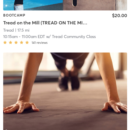
$20.00
BOOTCAMP
Tread on the Mill (TREAD ON THE MILL) Alyssas 40th Birthday Class
Tread
| 17.5 mi
10:15am
-
11:00am EDT
w/
Tread Community Class
141
reviews