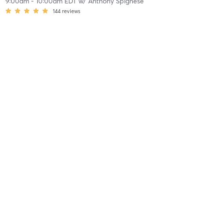
9:00am
-
10:00am EDT
w/
Anthony Spignese
144
reviews