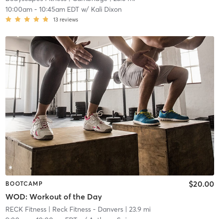
10:00am
-
10:45am EDT
w/
Kali Dixon
13
reviews
$20.00
BOOTCAMP
WOD: Workout of the Day
RECK Fitness
| Reck Fitness - Danvers
| 23.9 mi