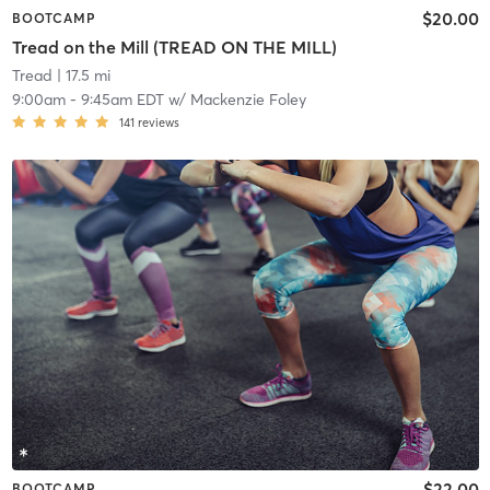
$20.00
BOOTCAMP
Tread on the Mill (TREAD ON THE MILL)
Tread
| 17.5 mi
9:00am
-
9:45am EDT
w/
Mackenzie Foley
141
reviews
$22.00
BOOTCAMP