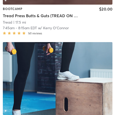
$20.00
BOOTCAMP
Tread Press Butts & Guts (TREAD ON EAST)
Tread
| 17.5 mi
7:45am
-
8:15am EDT
w/
Kerry O'Connor
141
reviews