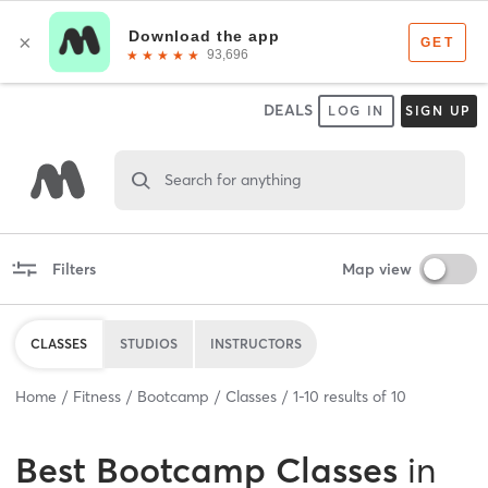
DEALS
LOG IN
SIGN UP
Search for anything
Filters
Map view
CLASSES
STUDIOS
INSTRUCTORS
Home
Fitness
Bootcamp
Classes
1
-
10
results of
10
Best
Bootcamp Classes
in