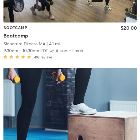
$20.00
BOOTCAMP
Bootcamp
Signature Fitness MA
| 4.1 mi
9:30am
-
10:30am EDT
w/
Alison Hillman
492
reviews