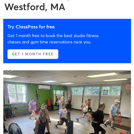
Westford, MA
Try ClassPass for free
Get 1 month free to book the best studio fitness
classes and gym time reservations near you.
GET 1 MONTH FREE