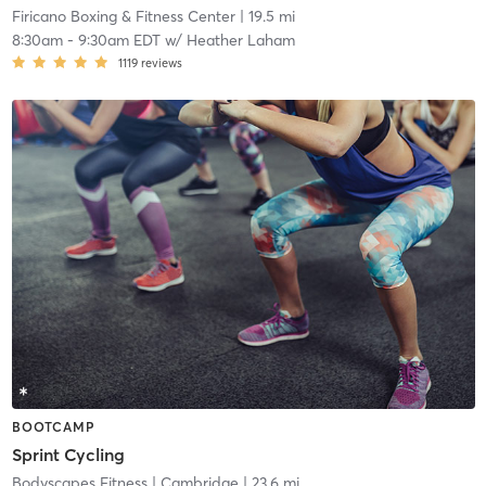
Firicano Boxing & Fitness Center
| 19.5 mi
8:30am
-
9:30am EDT
w/
Heather Laham
1119
reviews
BOOTCAMP
Sprint Cycling
Bodyscapes Fitness
| Cambridge
| 23.6 mi