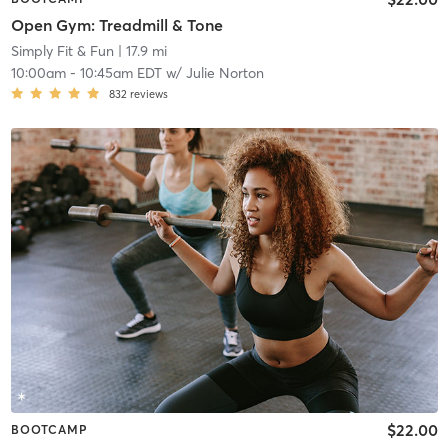
Open Gym: Treadmill & Tone
Simply Fit & Fun
| 17.9 mi
10:00am
-
10:45am EDT
w/
Julie Norton
832
reviews
$22.00
BOOTCAMP