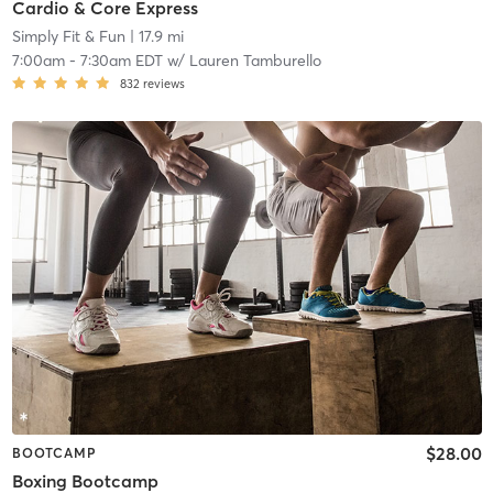
Cardio & Core Express
Simply Fit & Fun
| 17.9 mi
7:00am
-
7:30am EDT
w/
Lauren Tamburello
832
reviews
$28.00
BOOTCAMP
Boxing Bootcamp