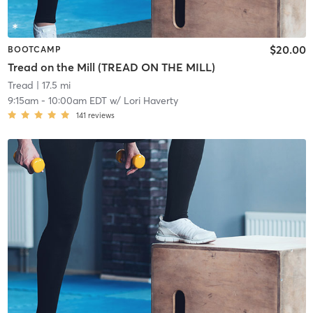
$20.00
BOOTCAMP
Tread on the Mill (TREAD ON THE MILL)
Tread
| 17.5 mi
9:15am
-
10:00am EDT
w/
Lori Haverty
141
reviews