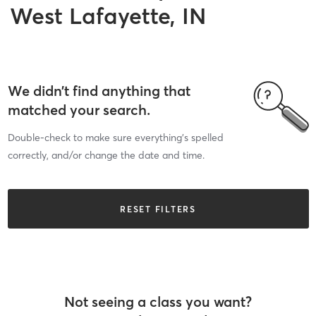
West Lafayette, IN
We didn’t find anything that
matched your search.
Double-check to make sure everything’s spelled
correctly, and/or change the date and time.
RESET FILTERS
Not seeing a class you want?