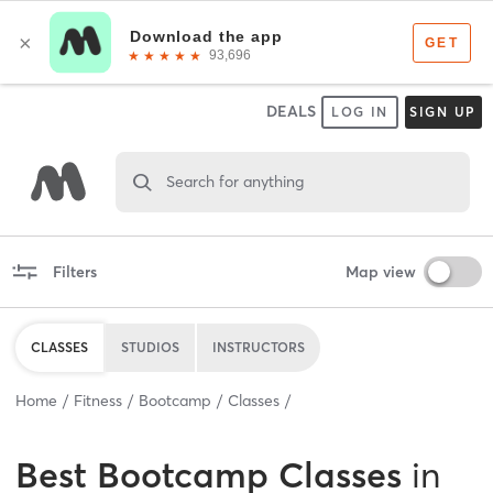
DEALS
LOG IN
SIGN UP
Search for anything
Filters
Map view
CLASSES
STUDIOS
INSTRUCTORS
Home
Fitness
Bootcamp
Classes
Best
Bootcamp Classes
in