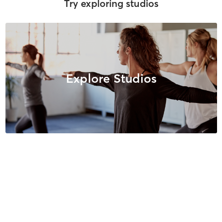
Try exploring studios
Explore Studios