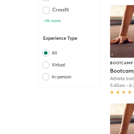
Crossfit
+16 more
Experience Type
All
BOOTCAMP
Virtual
In-person
Athlete Inst
5:45am
-
6