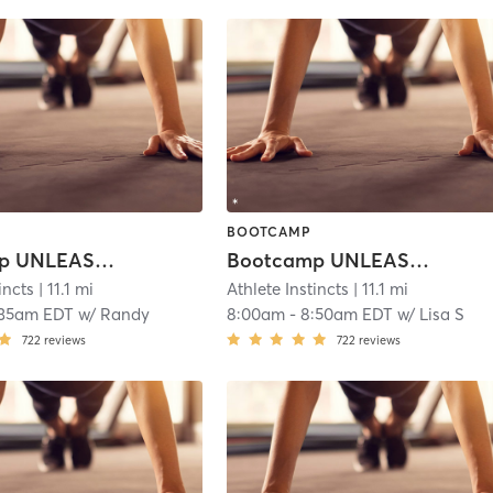
BOOTCAMP
Bootcamp UNLEASHED!
Bootcamp UNLEASHED!
incts
| 11.1 mi
Athlete Instincts
| 11.1 mi
:35am EDT
w/
Randy
8:00am
-
8:50am EDT
w/
Lisa S
722
reviews
722
reviews