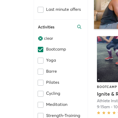
Last minute offers
Activities
clear
Bootcamp
Yoga
Barre
Pilates
BOOTCAMP
Cycling
Ignite & 
Athlete Inst
Meditation
9:15am
-
10
Strength-Training