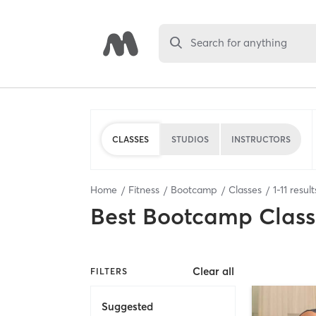
Search for anything
CLASSES
STUDIOS
INSTRUCTORS
Home
Fitness
Bootcamp
Classes
1
-
11
result
Best
Bootcamp Class
Clear all
FILTERS
Suggested