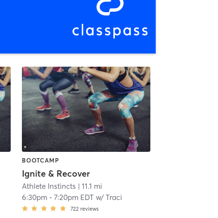
BOOTCAMP
Ignite & Recover
Athlete Instincts
| 11.1 mi
6:30pm
-
7:20pm EDT
w/
Traci
722
reviews