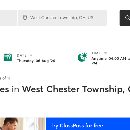
TIME
DATE
Anytime, 04:00 AM to
Thursday, 06 Aug '26
PM
s of
11
es
in
West Chester Township,
Try ClassPass for free