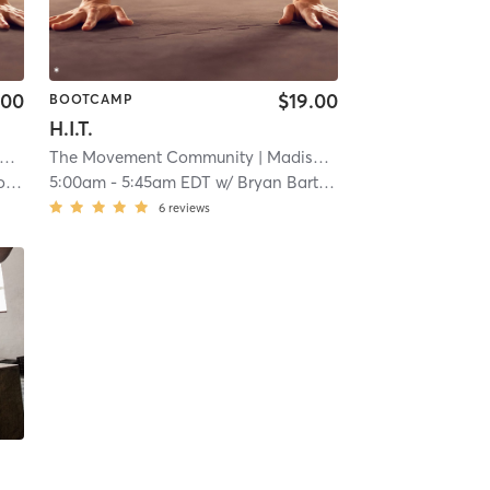
.00
$19.00
BOOTCAMP
H.I.T.
The Movement Community
| 12.7 mi
| Madisonville
| 12.7 mi
l
5:00am
-
5:45am EDT
w/
Bryan Barthelmas
6
reviews