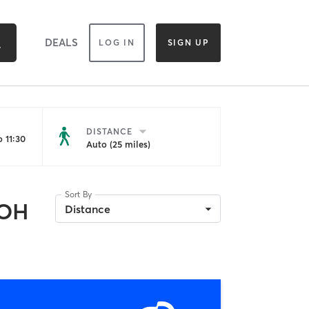
DEALS
LOG IN
SIGN UP
DISTANCE
 11:30
Auto (25 miles)
Sort By
 OH
Distance