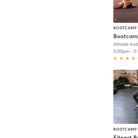
BOOTCAMP
Athlete Inst
5:00pm
-
5
BOOTCAMP
Fitnext 