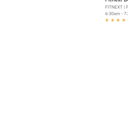
FITNEXT
| F
6:30am
-
7