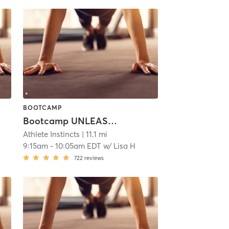
BOOTCAMP
Bootcamp UNLEASHED!
Athlete Instincts
| 11.1 mi
9:15am
-
10:05am EDT
w/
Lisa H
722
reviews