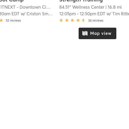
ITNEXT - Downtown Cincinnati
84.51° Wellness Center
| 16.4 mi
| 16.8 mi
:30am EDT
w/
Criston Smith
12:05pm
-
12:50pm EDT
w/
Tim Ritterba
52
reviews
34
reviews
Map view