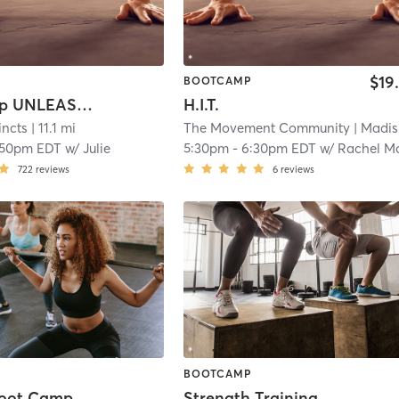
$19
BOOTCAMP
Bootcamp UNLEASHED!
H.I.T.
incts
| 11.1 mi
The Movement Community
| Madisonville
:50pm EDT
w/
Julie
5:30pm
-
6:30pm EDT
w/
Rachel Morel
722
reviews
6
reviews
BOOTCAMP
Boot Camp
Strength Training