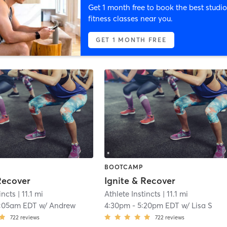
Get 1 month free to book the best studio
fitness classes near you.
GET 1 MONTH FREE
BOOTCAMP
Recover
Ignite & Recover
incts
| 11.1 mi
Athlete Instincts
| 11.1 mi
:05am EDT
w/
Andrew
4:30pm
-
5:20pm EDT
w/
Lisa S
722
reviews
722
reviews