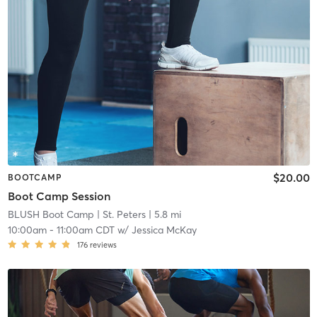
$20.00
BOOTCAMP
Boot Camp Session
BLUSH Boot Camp | St. Peters
| 5.8 mi
10:00am
-
11:00am CDT
w/
Jessica McKay
176
reviews