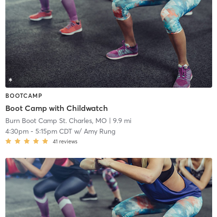
BOOTCAMP
Boot Camp with Childwatch
Burn Boot Camp St. Charles, MO
| 9.9 mi
4:30pm
-
5:15pm CDT
w/
Amy Rung
41
reviews