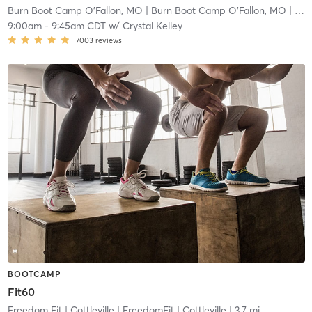
Burn Boot Camp O'Fallon, MO
| Burn Boot Camp O’Fallon, MO
| 2.9 mi
9:00am
-
9:45am CDT
w/
Crystal Kelley
7003
reviews
BOOTCAMP
Fit60
Freedom Fit | Cottleville
| FreedomFit | Cottleville
| 3.7 mi