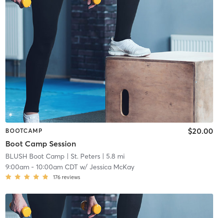
$20.00
BOOTCAMP
Boot Camp Session
BLUSH Boot Camp | St. Peters
| 5.8 mi
9:00am
-
10:00am CDT
w/
Jessica McKay
176
reviews