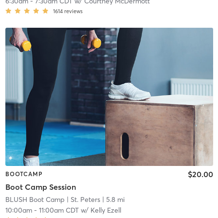
6:30am
-
7:30am CDT
w/
Courtney McDermott
1614
reviews
$20.00
BOOTCAMP
Boot Camp Session
BLUSH Boot Camp | St. Peters
| 5.8 mi
10:00am
-
11:00am CDT
w/
Kelly Ezell