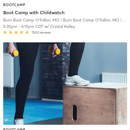
BOOTCAMP
Boot Camp with Childwatch
Burn Boot Camp O'Fallon, MO
| Burn Boot Camp O’Fallon, MO
| 2.9 mi
5:30pm
-
6:15pm CDT
w/
Crystal Kelley
7003
reviews
BOOTCAMP