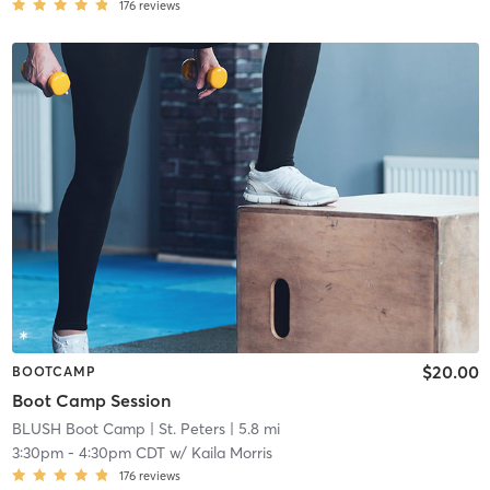
176
reviews
$20.00
BOOTCAMP
Boot Camp Session
BLUSH Boot Camp | St. Peters
| 5.8 mi
3:30pm
-
4:30pm CDT
w/
Kaila Morris
176
reviews