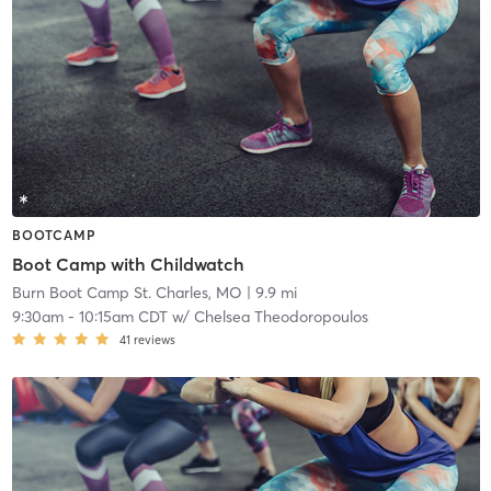
BOOTCAMP
Boot Camp with Childwatch
Burn Boot Camp St. Charles, MO
| 9.9 mi
9:30am
-
10:15am CDT
w/
Chelsea Theodoropoulos
41
reviews