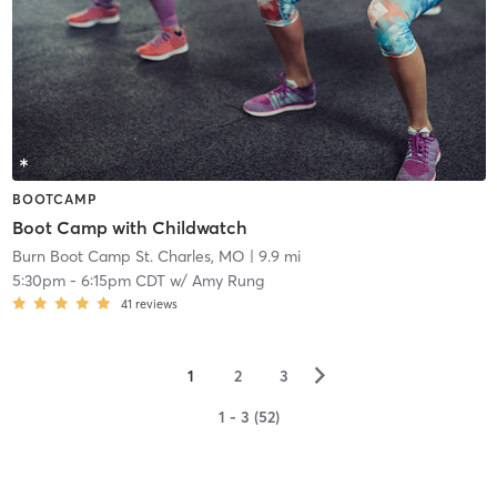
BOOTCAMP
Boot Camp with Childwatch
Burn Boot Camp St. Charles, MO
| 9.9 mi
5:30pm
-
6:15pm CDT
w/
Amy Rung
41
reviews
▻
1
2
3
1 - 3 (52)