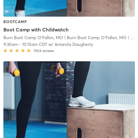
BOOTCAMP
Boot Camp with Childwatch
Burn Boot Camp O'Fallon, MO
| Burn Boot Camp O’Fallon, MO
| 2.9 mi
9:30am
-
10:15am CDT
w/
Amanda Daugherty
7003
reviews