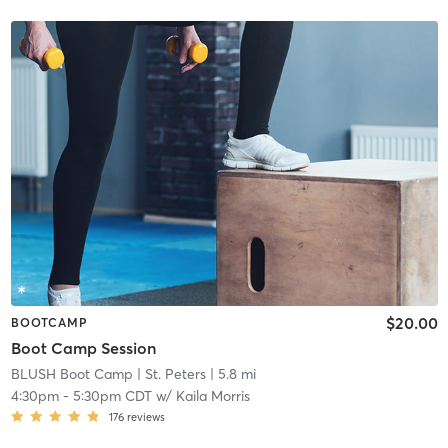
$20.00
BOOTCAMP
Boot Camp Session
BLUSH Boot Camp | St. Peters
| 5.8 mi
4:30pm
-
5:30pm CDT
w/
Kaila Morris
176
reviews