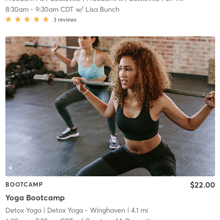
8:30am
-
9:30am CDT
w/
Lisa Bunch
3
reviews
$22.00
BOOTCAMP
Yoga Bootcamp
Detox Yoga
| Detox Yoga - Winghaven
| 4.1 mi