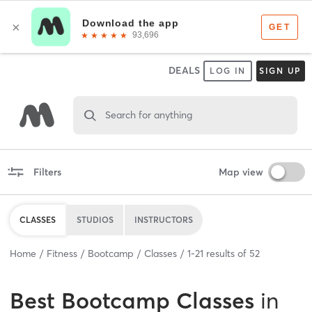
DEALS
LOG IN
SIGN UP
Search for anything
Filters
Map view
CLASSES
STUDIOS
INSTRUCTORS
Home
Fitness
Bootcamp
Classes
1
-
21
results of
52
Best
Bootcamp Classes
in