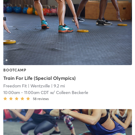
BOOTCAMP
Train For Life (Special Olympics)
Freedom Fit | Wentzville
| 9.2 mi
10:00am
-
11:00am CDT
w/
Colleen Beckerle
58
reviews