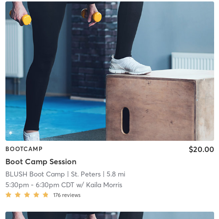
$20.00
BOOTCAMP
Boot Camp Session
BLUSH Boot Camp | St. Peters
| 5.8 mi
5:30pm
-
6:30pm CDT
w/
Kaila Morris
176
reviews