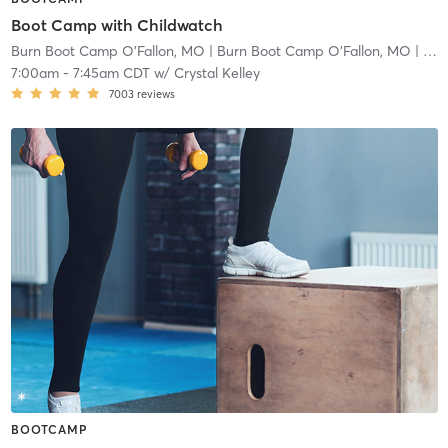
Boot Camp with Childwatch
Burn Boot Camp O'Fallon, MO
| Burn Boot Camp O’Fallon, MO
| 2.9 mi
7:00am
-
7:45am CDT
w/
Crystal Kelley
7003
reviews
BOOTCAMP