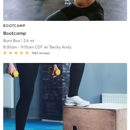
BOOTCAMP
Bootcamp
Burn Box
| 2.6 mi
8:30am
-
9:15am CDT
w/
Becky Andy
1943
reviews