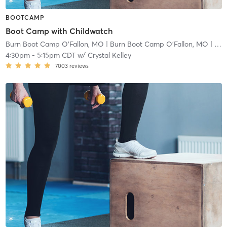
BOOTCAMP
Boot Camp with Childwatch
Burn Boot Camp O'Fallon, MO
| Burn Boot Camp O’Fallon, MO
| 2.9 mi
4:30pm
-
5:15pm CDT
w/
Crystal Kelley
7003
reviews