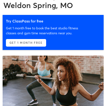
Weldon Spring, MO
Try ClassPass for free
Get 1 month free to book the best studio fitness
classes and gym time reservations near you.
GET 1 MONTH FREE