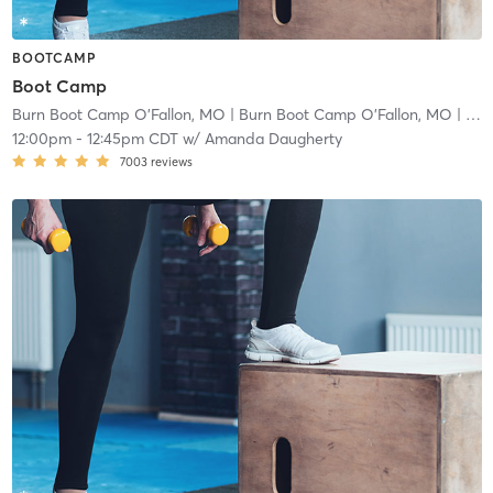
BOOTCAMP
Boot Camp
Burn Boot Camp O'Fallon, MO
| Burn Boot Camp O’Fallon, MO
| 2.9 mi
12:00pm
-
12:45pm CDT
w/
Amanda Daugherty
7003
reviews