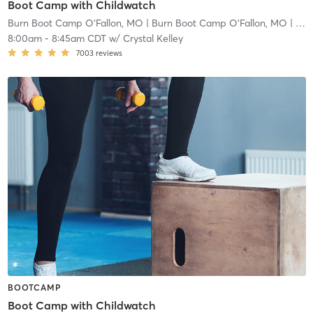
Boot Camp with Childwatch
Burn Boot Camp O'Fallon, MO
| Burn Boot Camp O’Fallon, MO
| 2.9 mi
8:00am
-
8:45am CDT
w/
Crystal Kelley
7003
reviews
BOOTCAMP
Boot Camp with Childwatch