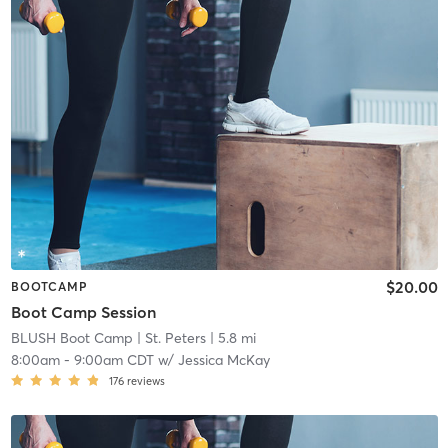
$20.00
BOOTCAMP
Boot Camp Session
BLUSH Boot Camp | St. Peters
| 5.8 mi
8:00am
-
9:00am CDT
w/
Jessica McKay
176
reviews