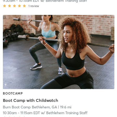
9:30am
-
10:15am EDT
w/
Bethlehem Training Staff
1
review
BOOTCAMP
Boot Camp with Childwatch
Burn Boot Camp Bethlehem, GA
| 19.6 mi
10:30am
-
11:15am EDT
w/
Bethlehem Training Staff