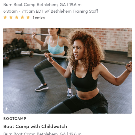
Burn Boot Camp Bethlehem, GA
| 19.6 mi
6:30am
-
7:15am EDT
w/
Bethlehem Training Staff
1
review
BOOTCAMP
Boot Camp with Childwatch
Burn Boot Camp Bethlehem, GA
| 19.6 mi