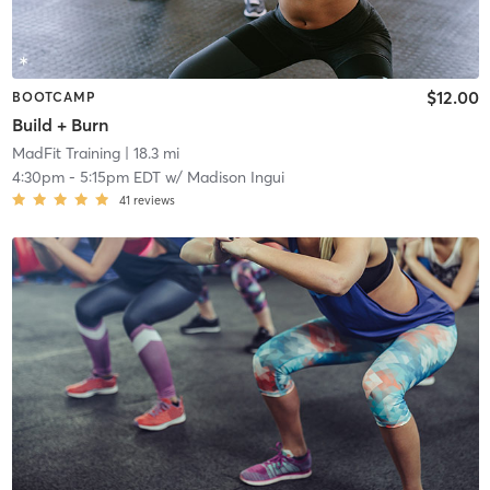
$12.00
BOOTCAMP
Build + Burn
MadFit Training
| 18.3 mi
4:30pm
-
5:15pm EDT
w/
Madison Ingui
41
reviews