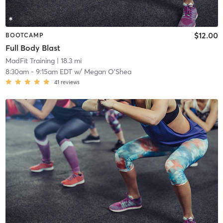
$12.00
BOOTCAMP
Full Body Blast
MadFit Training
| 18.3 mi
8:30am
-
9:15am EDT
w/
Megan O’Shea
41
reviews