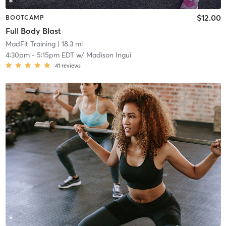
$12.00
BOOTCAMP
Full Body Blast
MadFit Training
| 18.3 mi
4:30pm
-
5:15pm EDT
w/
Madison Ingui
41
reviews