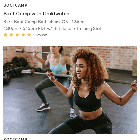
BOOTCAMP
Boot Camp with Childwatch
Burn Boot Camp Bethlehem, GA
| 19.6 mi
4:30pm
-
5:15pm EDT
w/
Bethlehem Training Staff
1
review
BOOTCAMP