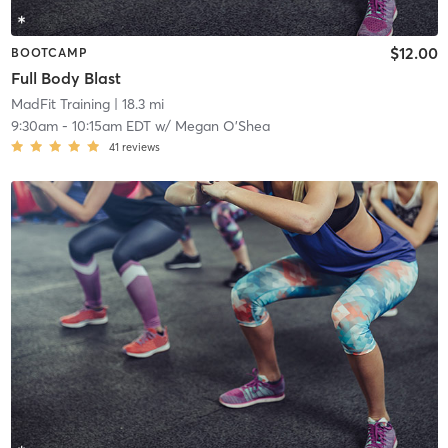
$12.00
BOOTCAMP
Full Body Blast
MadFit Training
| 18.3 mi
9:30am
-
10:15am EDT
w/
Megan O’Shea
41
reviews