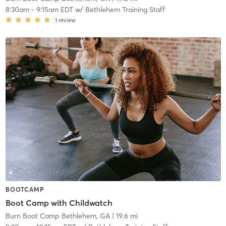
8:30am
-
9:15am EDT
w/
Bethlehem Training Staff
1
review
BOOTCAMP
Boot Camp with Childwatch
Burn Boot Camp Bethlehem, GA
| 19.6 mi