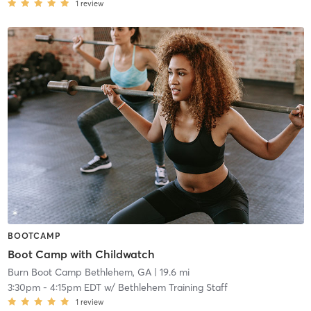
1
review
BOOTCAMP
Boot Camp with Childwatch
Burn Boot Camp Bethlehem, GA
| 19.6 mi
3:30pm
-
4:15pm EDT
w/
Bethlehem Training Staff
1
review