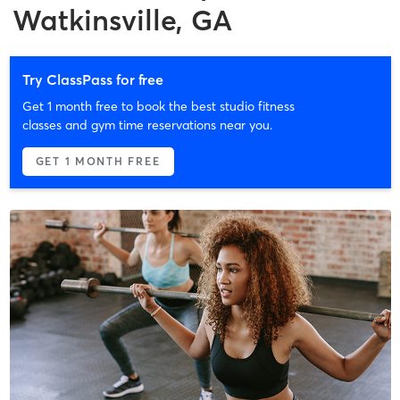
Watkinsville, GA
Try ClassPass for free
Get 1 month free to book the best studio fitness
classes and gym time reservations near you.
GET 1 MONTH FREE