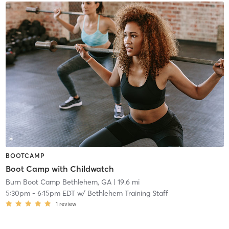
BOOTCAMP
Boot Camp with Childwatch
Burn Boot Camp Bethlehem, GA
| 19.6 mi
5:30pm
-
6:15pm EDT
w/
Bethlehem Training Staff
1
review