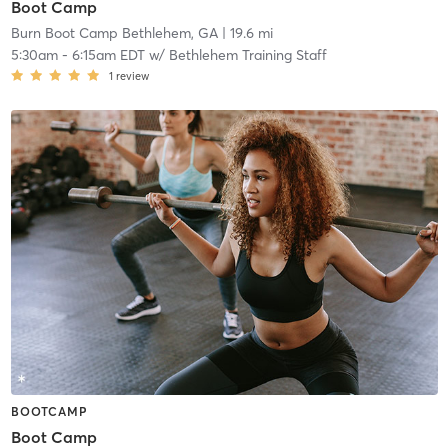
Boot Camp
Burn Boot Camp Bethlehem, GA
| 19.6 mi
5:30am
-
6:15am EDT
w/
Bethlehem Training Staff
1
review
BOOTCAMP
Boot Camp