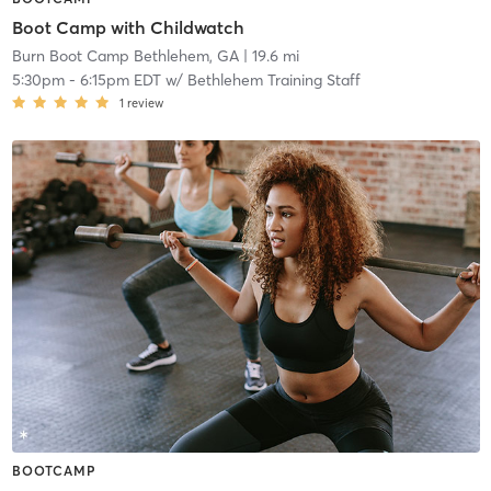
Boot Camp with Childwatch
Burn Boot Camp Bethlehem, GA
| 19.6 mi
5:30pm
-
6:15pm EDT
w/
Bethlehem Training Staff
1
review
BOOTCAMP