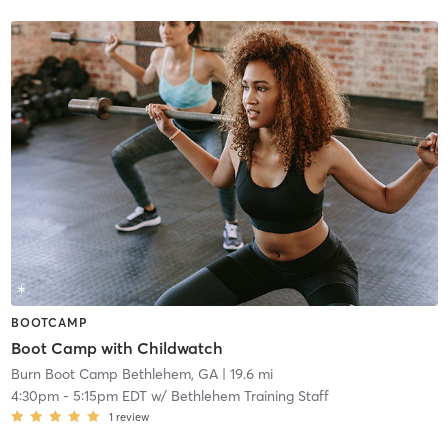
BOOTCAMP
Boot Camp with Childwatch
Burn Boot Camp Bethlehem, GA
| 19.6 mi
4:30pm
-
5:15pm EDT
w/
Bethlehem Training Staff
1
review