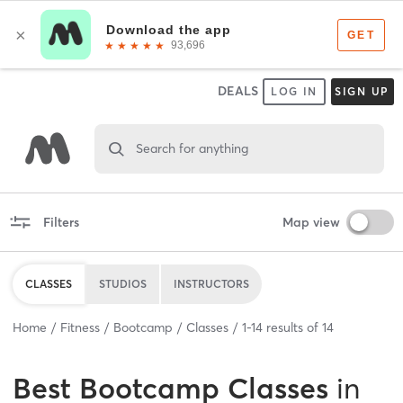
DEALS
LOG IN
SIGN UP
Search for anything
Filters
Map view
CLASSES
STUDIOS
INSTRUCTORS
Home
Fitness
Bootcamp
Classes
1
-
14
results of
14
Best
Bootcamp Classes
in