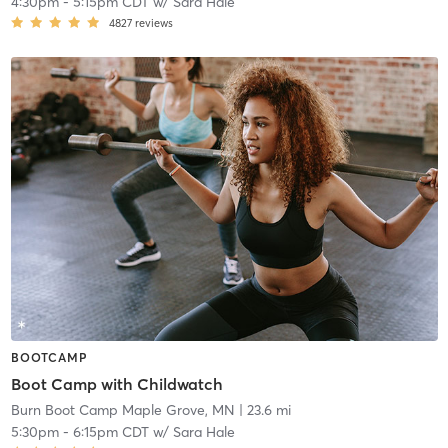
4:30pm
-
5:15pm CDT
w/
Sara Hale
4827
reviews
BOOTCAMP
Boot Camp with Childwatch
Burn Boot Camp Maple Grove, MN
| 23.6 mi
5:30pm
-
6:15pm CDT
w/
Sara Hale