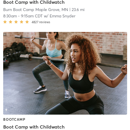
Boot Camp with Childwatch
Burn Boot Camp Maple Grove, MN
| 23.6 mi
8:30am
-
9:15am CDT
w/
Emma Snyder
4827
reviews
BOOTCAMP
Boot Camp with Childwatch