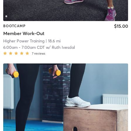
$15.00
BOOTCAMP
Member Work-Out
Higher Power Training
| 18.6 mi
6:00am
-
7:00am CDT
w/
Ruth Ivesdal
7
reviews