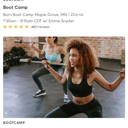
Boot Camp
Burn Boot Camp Maple Grove, MN
| 23.6 mi
7:30am
-
8:15am CDT
w/
Emma Snyder
4827
reviews
BOOTCAMP