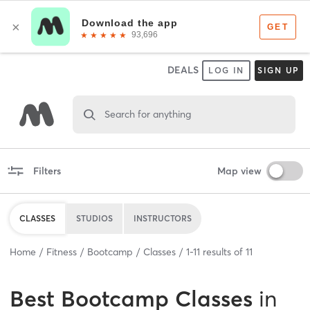
DEALS
LOG IN
SIGN UP
Search for anything
Filters
Map view
CLASSES
STUDIOS
INSTRUCTORS
Home
Fitness
Bootcamp
Classes
1
-
11
results of
11
Best
Bootcamp Classes
in