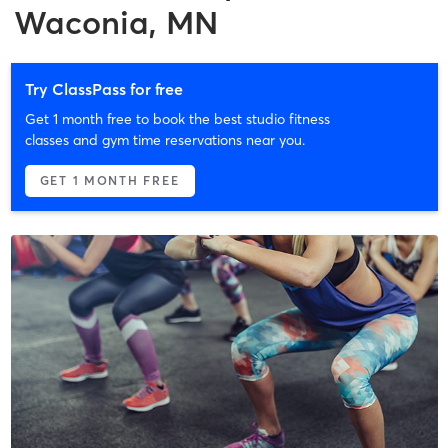
Waconia, MN
Try ClassPass for free
Get 1 month free to book the best studio fitness
classes and gym time reservations near you.
GET 1 MONTH FREE