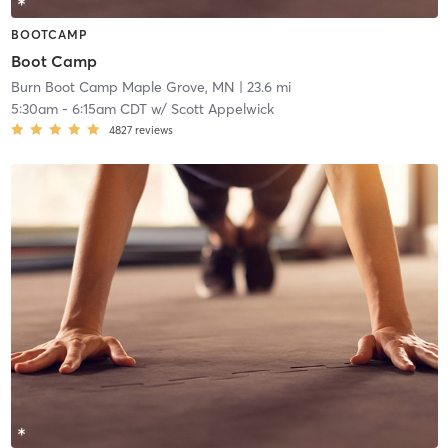
BOOTCAMP
Boot Camp
Burn Boot Camp Maple Grove, MN
| 23.6 mi
5:30am
-
6:15am CDT
w/
Scott Appelwick
4827
reviews