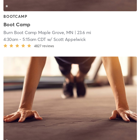
BOOTCAMP
Boot Camp
Burn Boot Camp Maple Grove, MN
| 23.6 mi
4:30am
-
5:15am CDT
w/
Scott Appelwick
4827
reviews