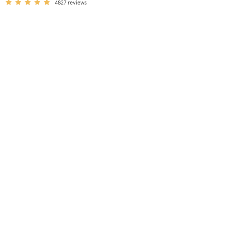
4827
reviews