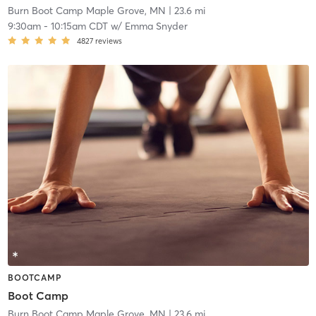
Burn Boot Camp Maple Grove, MN
| 23.6 mi
9:30am
-
10:15am CDT
w/
Emma Snyder
4827
reviews
BOOTCAMP
Boot Camp
Burn Boot Camp Maple Grove, MN
| 23.6 mi