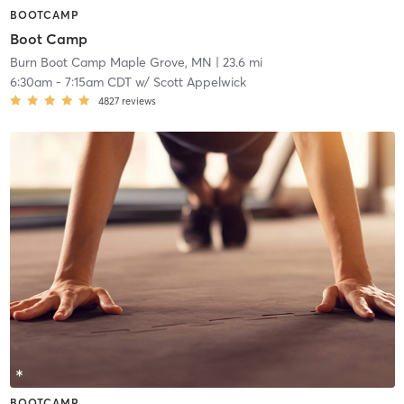
BOOTCAMP
Boot Camp
Burn Boot Camp Maple Grove, MN
| 23.6 mi
6:30am
-
7:15am CDT
w/
Scott Appelwick
4827
reviews
BOOTCAMP