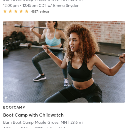
12:00pm
-
12:45pm CDT
w/
Emma Snyder
4827
reviews
BOOTCAMP
Boot Camp with Childwatch
Burn Boot Camp Maple Grove, MN
| 23.6 mi