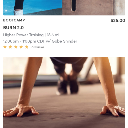
$25.00
BOOTCAMP
BURN 2.0
Higher Power Training
| 18.6 mi
12:00pm
-
1:00pm CDT
w/
Gabe Shinder
7
reviews