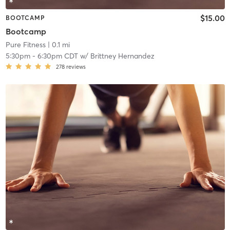
$15.00
BOOTCAMP
Bootcamp
Pure Fitness
| 0.1 mi
5:30pm
-
6:30pm CDT
w/
Brittney Hernandez
278
reviews