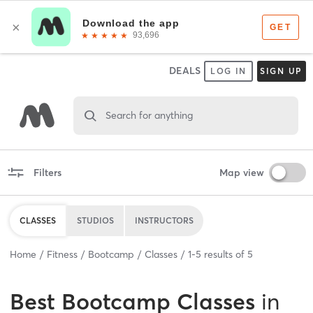
DEALS
LOG IN
SIGN UP
Search for anything
Filters
Map view
CLASSES
STUDIOS
INSTRUCTORS
Home
Fitness
Bootcamp
Classes
1
-
5
results of
5
Best
Bootcamp Classes
in