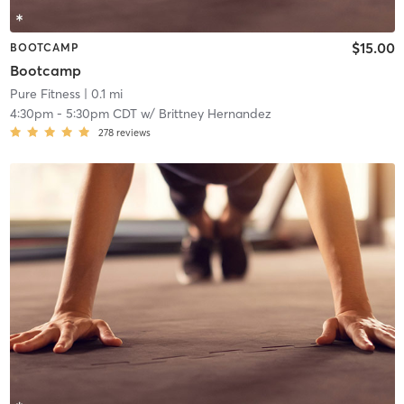
$15.00
BOOTCAMP
Bootcamp
Pure Fitness
| 0.1 mi
4:30pm
-
5:30pm CDT
w/
Brittney Hernandez
278
reviews