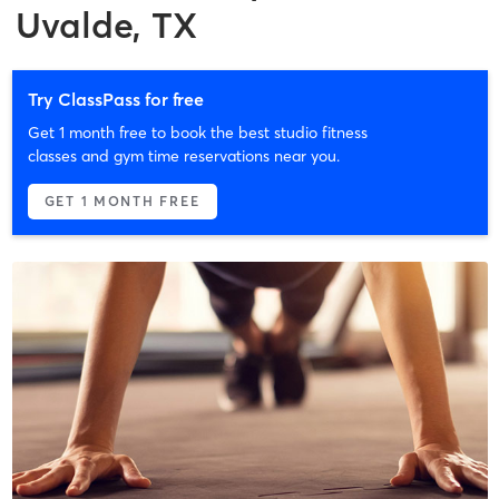
Uvalde, TX
Try ClassPass for free
Get 1 month free to book the best studio fitness
classes and gym time reservations near you.
GET 1 MONTH FREE