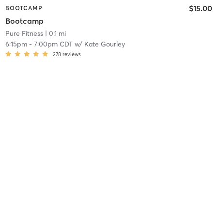
$15.00
BOOTCAMP
Bootcamp
Pure Fitness
| 0.1 mi
6:15pm
-
7:00pm CDT
w/
Kate Gourley
278
reviews