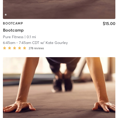
$15.00
BOOTCAMP
Bootcamp
Pure Fitness
| 0.1 mi
6:45am
-
7:45am CDT
w/
Kate Gourley
278
reviews