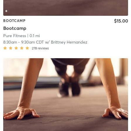
$15.00
BOOTCAMP
Bootcamp
Pure Fitness
| 0.1 mi
8:30am
-
9:30am CDT
w/
Brittney Hernandez
278
reviews