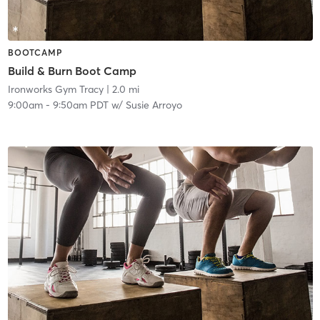
BOOTCAMP
Build & Burn Boot Camp
Ironworks Gym Tracy
| 2.0 mi
9:00am
-
9:50am PDT
w/
Susie Arroyo