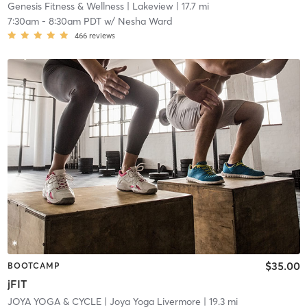
Genesis Fitness & Wellness
| Lakeview
| 17.7 mi
7:30am
-
8:30am PDT
w/
Nesha Ward
466
reviews
$35.00
BOOTCAMP
jFIT
JOYA YOGA & CYCLE
| Joya Yoga Livermore
| 19.3 mi