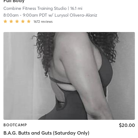
Full Body
Combine Fitness Training Studio
| 16.1 mi
8:00am
-
9:00am PDT
w/
Lurysol Olivera-Alaniz
1672
reviews
$20.00
BOOTCAMP
B.A.G. Butts and Guts (Saturday Only)