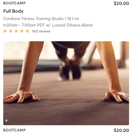
$20.00
BOOTCAMP
Full Body
Combine Fitness Training Studio
| 16.1 mi
6:00am
-
7:00am PDT
w/
Lurysol Olivera-Alaniz
1672
reviews
$20.00
BOOTCAMP