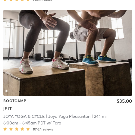
$35.00
BOOTCAMP
jFIT
JOYA YOGA & CYCLE
| Joya Yoga Pleasanton
| 24.1 mi
6:00am
-
6:45am PDT
w/
Tara
10167
reviews