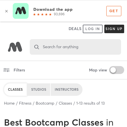
DEALS
LOG IN
SIGN UP
Search for anything
Filters
Map view
CLASSES
STUDIOS
INSTRUCTORS
Home
Fitness
Bootcamp
Classes
1
-
13
results of
13
Best
Bootcamp Classes
in