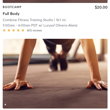
$20.00
BOOTCAMP
Full Body
Combine Fitness Training Studio
| 16.1 mi
5:00am
-
6:00am PDT
w/
Lurysol Olivera-Alaniz
1672
reviews