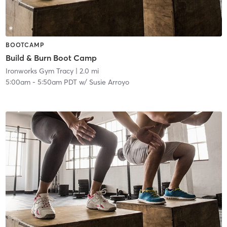
BOOTCAMP
Build & Burn Boot Camp
Ironworks Gym Tracy
| 2.0 mi
5:00am
-
5:50am PDT
w/
Susie Arroyo