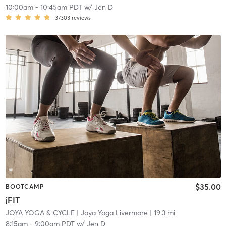
10:00am
-
10:45am PDT
w/
Jen D
37303
reviews
$35.00
BOOTCAMP
jFIT
JOYA YOGA & CYCLE
| Joya Yoga Livermore
| 19.3 mi
8:15am
-
9:00am PDT
w/
Jen D