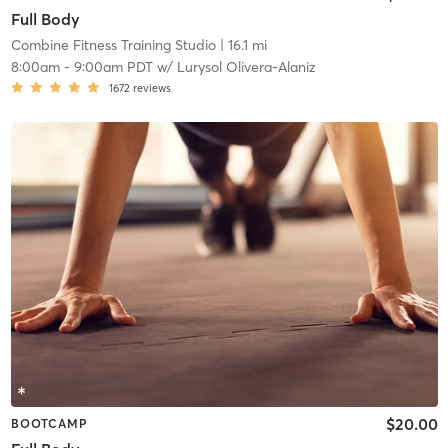
Full Body
Combine Fitness Training Studio
| 16.1 mi
8:00am
-
9:00am PDT
w/
Lurysol Olivera-Alaniz
1672
reviews
$20.00
BOOTCAMP