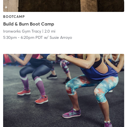
BOOTCAMP
Build & Burn Boot Camp
Ironworks Gym Tracy
| 2.0 mi
5:30pm
-
6:20pm PDT
w/
Susie Arroyo