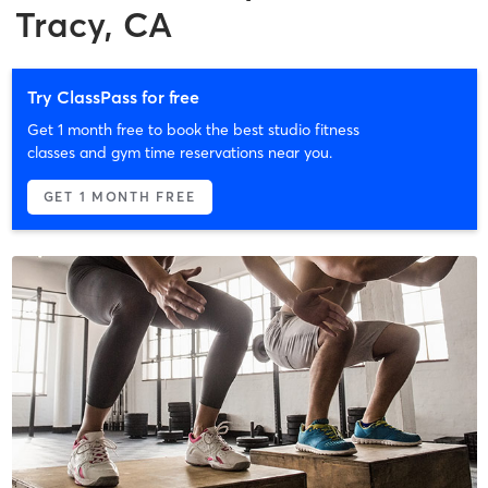
Tracy, CA
Try ClassPass for free
Get 1 month free to book the best studio fitness
classes and gym time reservations near you.
GET 1 MONTH FREE