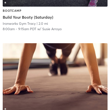
BOOTCAMP
Build Your Booty (Saturday)
Ironworks Gym Tracy
| 2.0 mi
8:00am
-
9:15am PDT
w/
Susie Arroyo