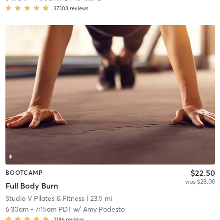
37303
reviews
$22.50
BOOTCAMP
was $28.00
Full Body Burn
Studio V Pilates & Fitness
| 23.5 mi
6:30am
-
7:15am PDT
w/
Amy Podesto
2186
reviews