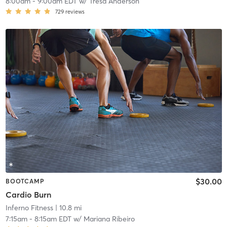
8:00am
-
9:00am EDT
w/
Tresa Anderson
729
reviews
$30.00
BOOTCAMP
Cardio Burn
Inferno Fitness
| 10.8 mi
7:15am
-
8:15am EDT
w/
Mariana Ribeiro