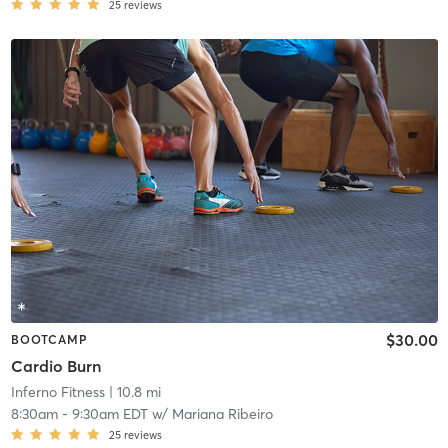
25
reviews
$30.00
BOOTCAMP
Cardio Burn
Inferno Fitness
| 10.8 mi
8:30am
-
9:30am EDT
w/
Mariana Ribeiro
25
reviews