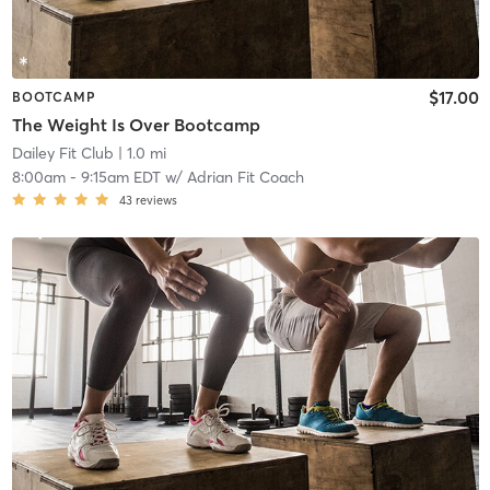
$17.00
BOOTCAMP
The Weight Is Over Bootcamp
Dailey Fit Club
| 1.0 mi
8:00am
-
9:15am EDT
w/
Adrian Fit Coach
43
reviews