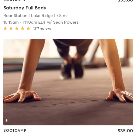
Saturday Full Body
Roar Station
| Lake Ridge
| 7.8 mi
10:15am
-
11:10am EDT
w/
Sean Powers
1217
reviews
$35.00
BOOTCAMP