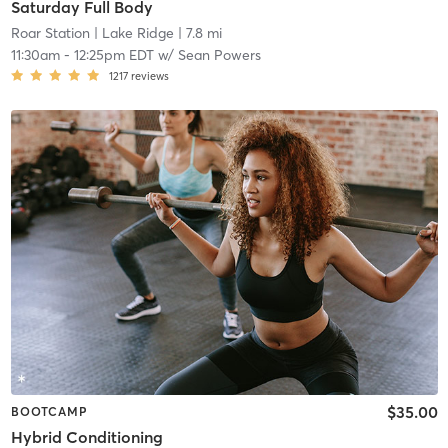
Saturday Full Body
Roar Station
| Lake Ridge
| 7.8 mi
11:30am
-
12:25pm EDT
w/
Sean Powers
1217
reviews
$35.00
BOOTCAMP
Hybrid Conditioning