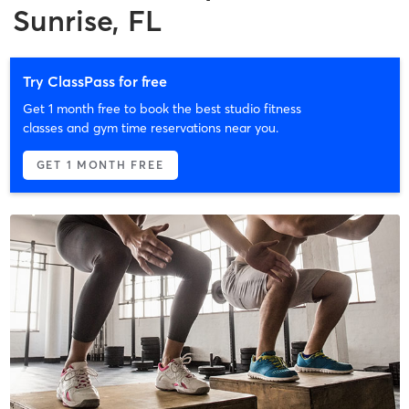
Sunrise, FL
Try ClassPass for free
Get 1 month free to book the best studio fitness
classes and gym time reservations near you.
GET 1 MONTH FREE