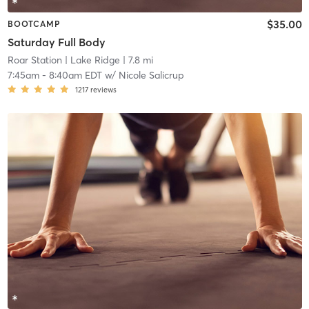
$35.00
BOOTCAMP
Saturday Full Body
Roar Station
| Lake Ridge
| 7.8 mi
7:45am
-
8:40am EDT
w/
Nicole Salicrup
1217
reviews