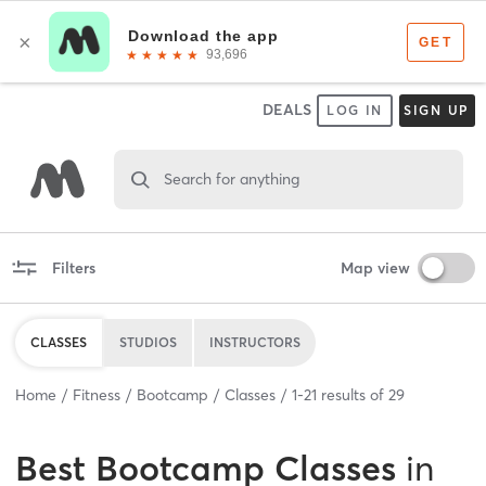
DEALS
LOG IN
SIGN UP
Search for anything
Filters
Map view
CLASSES
STUDIOS
INSTRUCTORS
Home
Fitness
Bootcamp
Classes
1
-
21
results of
29
Best
Bootcamp Classes
in