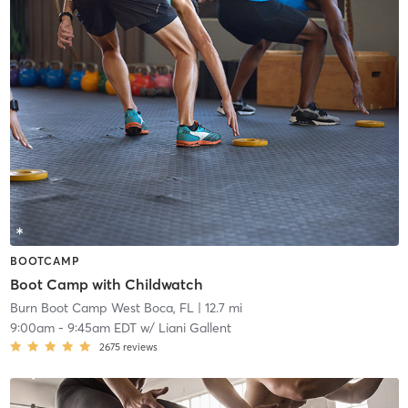
BOOTCAMP
Boot Camp with Childwatch
Burn Boot Camp West Boca, FL
| 12.7 mi
9:00am
-
9:45am EDT
w/
Liani Gallent
2675
reviews