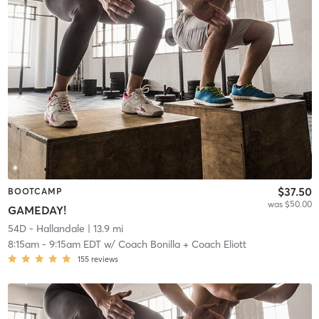
$37.50
BOOTCAMP
was $50.00
GAMEDAY!
54D - Hallandale
| 13.9 mi
8:15am
-
9:15am EDT
w/
Coach Bonilla + Coach Eliott
155
reviews