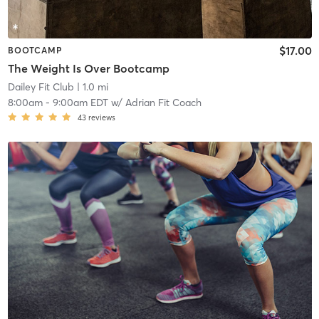
$17.00
BOOTCAMP
The Weight Is Over Bootcamp
Dailey Fit Club
| 1.0 mi
8:00am
-
9:00am EDT
w/
Adrian Fit Coach
43
reviews