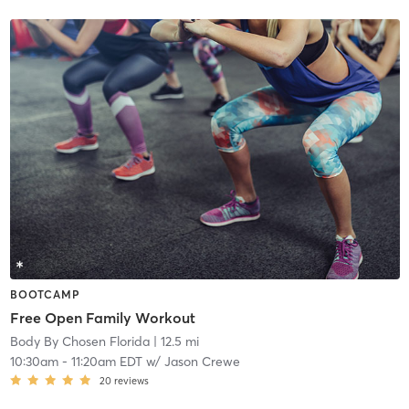
BOOTCAMP
Free Open Family Workout
Body By Chosen Florida
| 12.5 mi
10:30am
-
11:20am EDT
w/
Jason Crewe
20
reviews