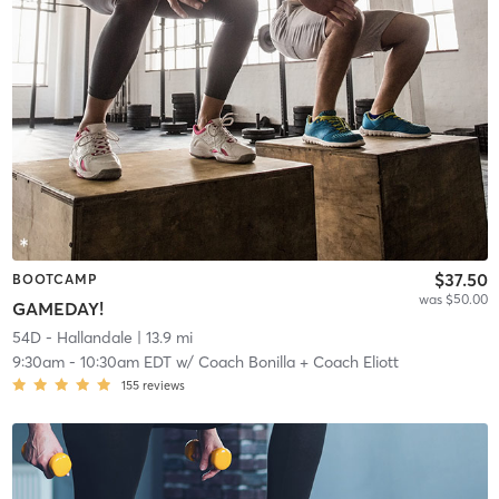
$37.50
BOOTCAMP
was $50.00
GAMEDAY!
54D - Hallandale
| 13.9 mi
9:30am
-
10:30am EDT
w/
Coach Bonilla + Coach Eliott
155
reviews