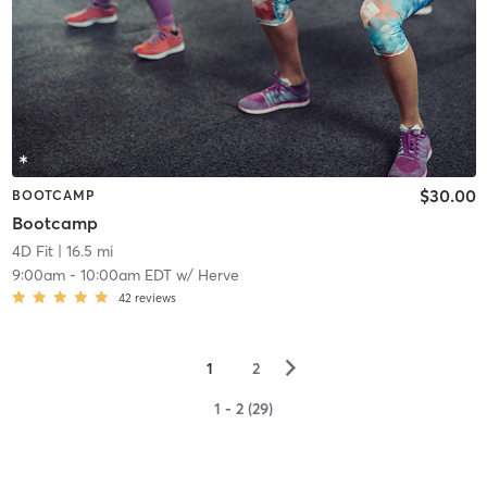
$30.00
BOOTCAMP
Bootcamp
4D Fit
| 16.5 mi
9:00am
-
10:00am EDT
w/
Herve
42
reviews
▻
1
2
1 - 2 (29)