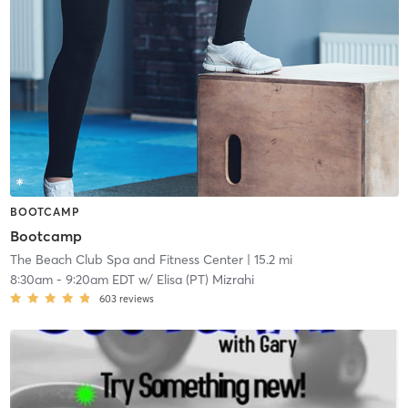
BOOTCAMP
Bootcamp
The Beach Club Spa and Fitness Center
| 15.2 mi
8:30am
-
9:20am EDT
w/
Elisa (PT) Mizrahi
603
reviews