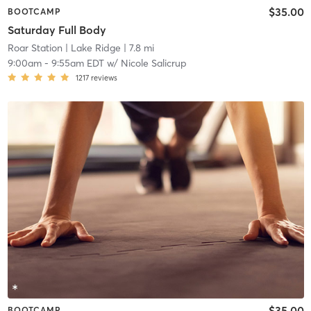
$35.00
BOOTCAMP
Saturday Full Body
Roar Station
| Lake Ridge
| 7.8 mi
9:00am
-
9:55am EDT
w/
Nicole Salicrup
1217
reviews
$35.00
BOOTCAMP