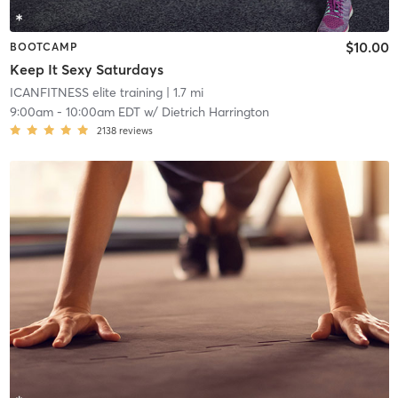
$10.00
BOOTCAMP
Keep It Sexy Saturdays
ICANFITNESS elite training
| 1.7 mi
9:00am
-
10:00am EDT
w/
Dietrich Harrington
2138
reviews