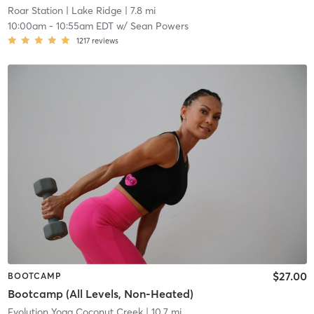
Roar Station
| Lake Ridge
| 7.8 mi
10:00am
-
10:55am EDT
w/
Sean Powers
1217
reviews
$27.00
BOOTCAMP
Bootcamp (All Levels, Non-Heated)
Evolution Yoga Coconut Creek
| 10.7 mi