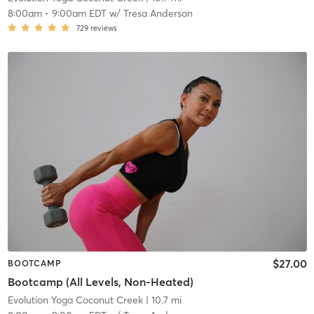
8:00am
-
9:00am EDT
w/
Tresa Anderson
729
reviews
$27.00
BOOTCAMP
Bootcamp (All Levels, Non-Heated)
Evolution Yoga Coconut Creek
| 10.7 mi