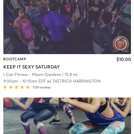
$10.00
BOOTCAMP
KEEP IT SEXY SATURDAY
I Can Fitness - Miami Gardens
| 15.8 mi
9:00am
-
10:15am EDT
w/
DIETRICH HARRINGTON
1139
reviews