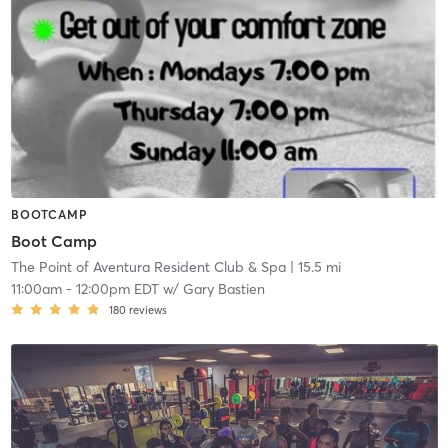
BOOTCAMP
Boot Camp
The Point of Aventura Resident Club & Spa
| 15.5 mi
11:00am
-
12:00pm EDT
w/
Gary Bastien
180
reviews