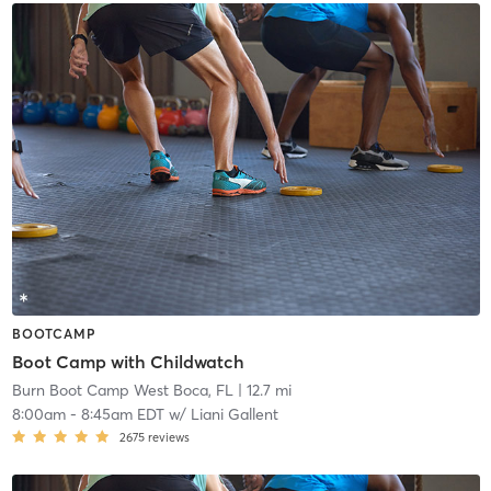
BOOTCAMP
Boot Camp with Childwatch
Burn Boot Camp West Boca, FL
| 12.7 mi
8:00am
-
8:45am EDT
w/
Liani Gallent
2675
reviews