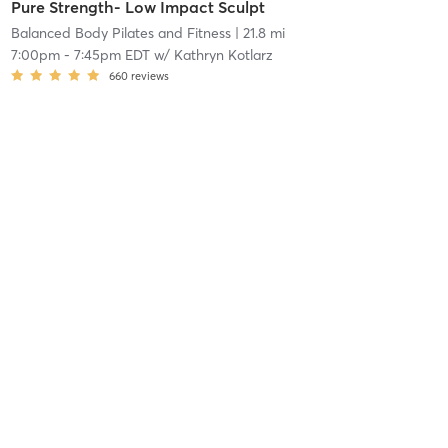
Pure Strength- Low Impact Sculpt
Balanced Body Pilates and Fitness
| 21.8 mi
7:00pm
-
7:45pm EDT
w/
Kathryn Kotlarz
660
reviews