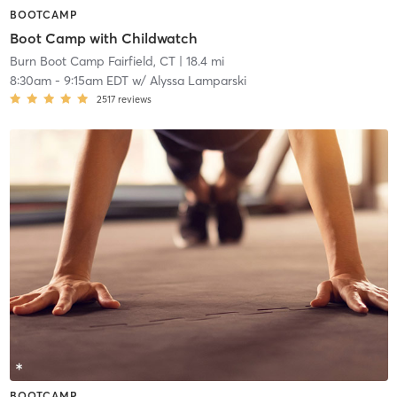
BOOTCAMP
Boot Camp with Childwatch
Burn Boot Camp Fairfield, CT
| 18.4 mi
8:30am
-
9:15am EDT
w/
Alyssa Lamparski
2517
reviews
BOOTCAMP