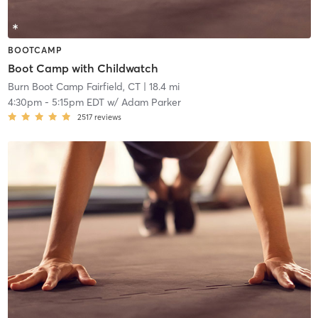
BOOTCAMP
Boot Camp with Childwatch
Burn Boot Camp Fairfield, CT
| 18.4 mi
4:30pm
-
5:15pm EDT
w/
Adam Parker
2517
reviews