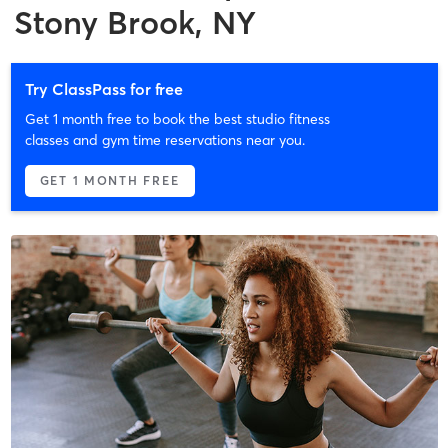
Stony Brook, NY
Try ClassPass for free
Get 1 month free to book the best studio fitness
classes and gym time reservations near you.
GET 1 MONTH FREE