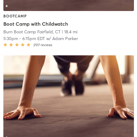
BOOTCAMP
Boot Camp with Childwatch
Burn Boot Camp Fairfield, CT
| 18.4 mi
5:30pm
-
6:15pm EDT
w/
Adam Parker
2517
reviews