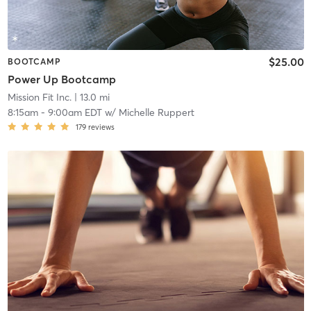
$25.00
BOOTCAMP
Power Up Bootcamp
Mission Fit Inc.
| 13.0 mi
8:15am
-
9:00am EDT
w/
Michelle Ruppert
179
reviews