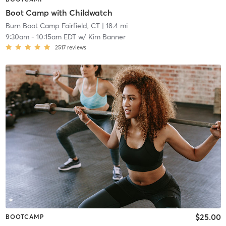
Boot Camp with Childwatch
Burn Boot Camp Fairfield, CT
| 18.4 mi
9:30am
-
10:15am EDT
w/
Kim Banner
2517
reviews
$25.00
BOOTCAMP