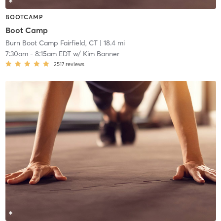
BOOTCAMP
Boot Camp
Burn Boot Camp Fairfield, CT
| 18.4 mi
7:30am
-
8:15am EDT
w/
Kim Banner
2517
reviews