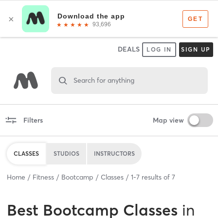
DEALS
LOG IN
SIGN UP
Search for anything
Filters
Map view
CLASSES
STUDIOS
INSTRUCTORS
Home
Fitness
Bootcamp
Classes
1
-
7
results of
7
Best
Bootcamp Classes
in