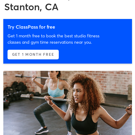
Stanton, CA
Try ClassPass for free
Get 1 month free to book the best studio fitness
classes and gym time reservations near you.
GET 1 MONTH FREE