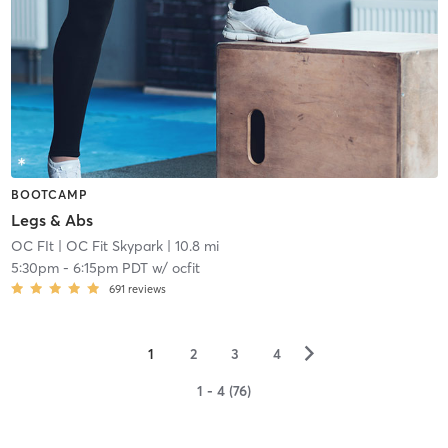
BOOTCAMP
Legs & Abs
OC FIt
| OC Fit Skypark
| 10.8 mi
5:30pm
-
6:15pm PDT
w/
ocfit
691
reviews
▻
1
2
3
4
1 - 4 (76)