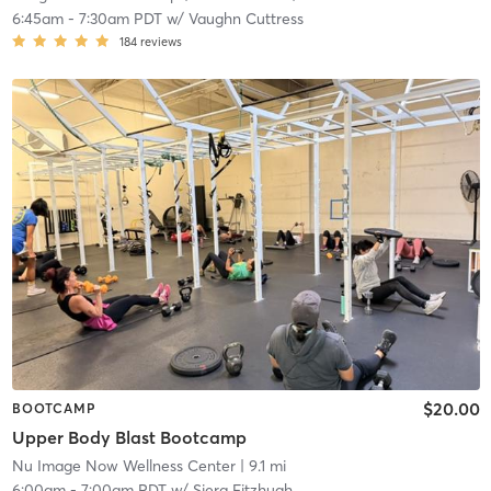
6:45am
-
7:30am PDT
w/
Vaughn Cuttress
184
reviews
$20.00
BOOTCAMP
Upper Body Blast Bootcamp
Nu Image Now Wellness Center
| 9.1 mi
6:00am
-
7:00am PDT
w/
Siera Fitzhugh