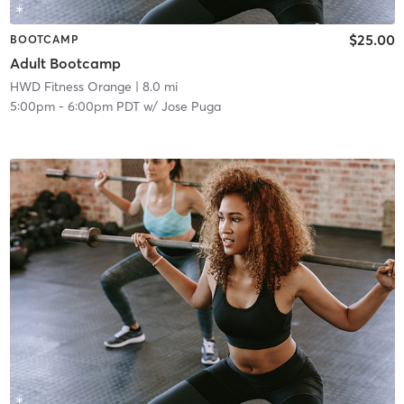
$25.00
BOOTCAMP
Adult Bootcamp
HWD Fitness Orange
| 8.0 mi
5:00pm
-
6:00pm PDT
w/
Jose Puga