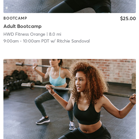
$25.00
BOOTCAMP
Adult Bootcamp
HWD Fitness Orange
| 8.0 mi
9:00am
-
10:00am PDT
w/
Ritchie Sandoval