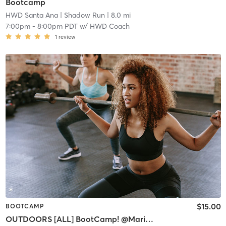
Bootcamp
HWD Santa Ana
| Shadow Run
| 8.0 mi
7:00pm
-
8:00pm PDT
w/
HWD Coach
1
review
$15.00
BOOTCAMP
OUTDOORS [ALL] BootCamp! @Marine Stadium Launch Ramps