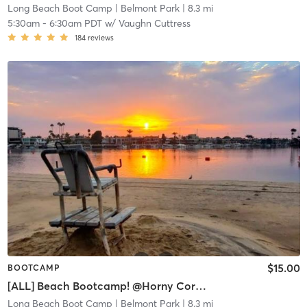
Long Beach Boot Camp
| Belmont Park
| 8.3 mi
5:30am
-
6:30am PDT
w/
Vaughn Cuttress
184
reviews
$15.00
BOOTCAMP
[ALL] Beach Bootcamp! @Horny Corner (Belmont Shore)
Long Beach Boot Camp
| Belmont Park
| 8.3 mi