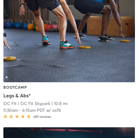
BOOTCAMP
Legs & Abs*
OC FIt
| OC Fit Skypark
| 10.8 mi
5:30am
-
6:15am PDT
w/
ocfit
691
reviews