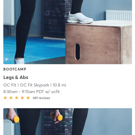
BOOTCAMP
Legs & Abs
OC FIt
| OC Fit Skypark
| 10.8 mi
8:30am
-
9:15am PDT
w/
ocfit
691
reviews