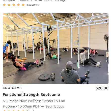
8
reviews
$20.00
BOOTCAMP
Functional Strength Bootcamp
Nu Image Now Wellness Center
| 9.1 mi
9:00am
-
10:00am PDT
w/
Sean Bugas