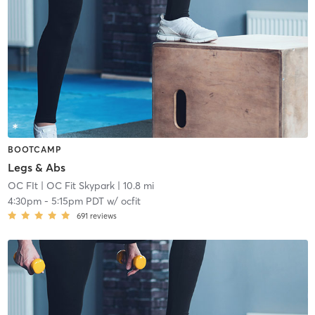
BOOTCAMP
Legs & Abs
OC FIt
| OC Fit Skypark
| 10.8 mi
4:30pm
-
5:15pm PDT
w/
ocfit
691
reviews