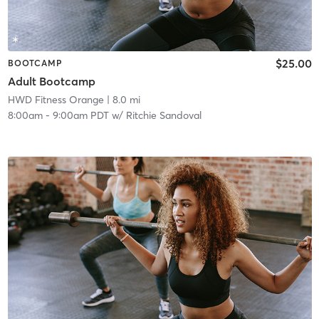
$25.00
BOOTCAMP
Adult Bootcamp
HWD Fitness Orange
| 8.0 mi
8:00am
-
9:00am PDT
w/
Ritchie Sandoval