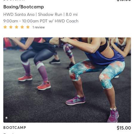
Boxing/Bootcamp
HWD Santa Ana
| Shadow Run
| 8.0 mi
9:00am
-
10:00am PDT
w/
HWD Coach
1
review
$15.00
BOOTCAMP