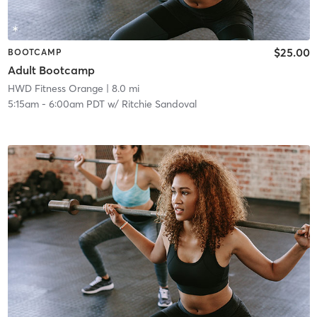
$25.00
BOOTCAMP
Adult Bootcamp
HWD Fitness Orange
| 8.0 mi
5:15am
-
6:00am PDT
w/
Ritchie Sandoval