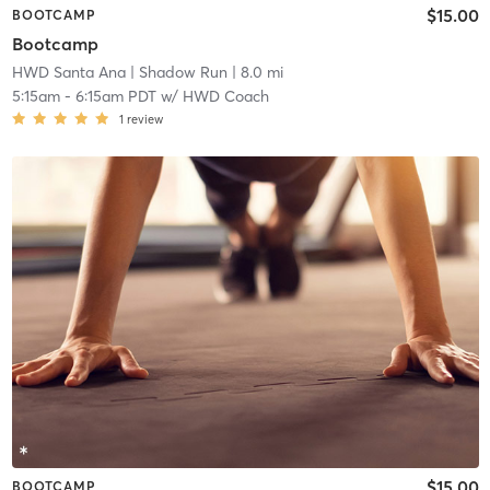
$15.00
BOOTCAMP
Bootcamp
HWD Santa Ana
| Shadow Run
| 8.0 mi
5:15am
-
6:15am PDT
w/
HWD Coach
1
review
$15.00
BOOTCAMP