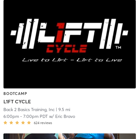
BOOTCAMP
L1FT CYCLE
Back 2 Basics Training, Inc
| 9.5 mi
6:00pm
-
7:00pm PDT
w/
Eric Bravo
624
reviews