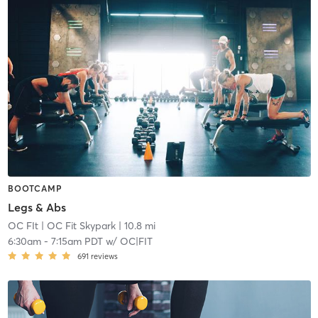
BOOTCAMP
Legs & Abs
OC FIt
| OC Fit Skypark
| 10.8 mi
6:30am
-
7:15am PDT
w/
OC|FIT
691
reviews