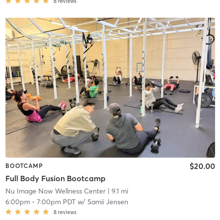
8
reviews
$20.00
BOOTCAMP
Full Body Fusion Bootcamp
Nu Image Now Wellness Center
| 9.1 mi
6:00pm
-
7:00pm PDT
w/
Samii Jensen
8
reviews