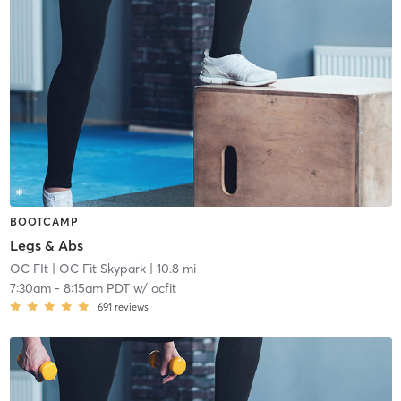
BOOTCAMP
Legs & Abs
OC FIt
| OC Fit Skypark
| 10.8 mi
7:30am
-
8:15am PDT
w/
ocfit
691
reviews