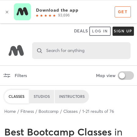
DEALS
LOG IN
SIGN UP
Search for anything
Filters
Map view
CLASSES
STUDIOS
INSTRUCTORS
Home
Fitness
Bootcamp
Classes
1
-
21
results of
76
Best
Bootcamp Classes
in