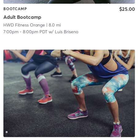
$25.00
BOOTCAMP
Adult Bootcamp
HWD Fitness Orange
| 8.0 mi
7:00pm
-
8:00pm PDT
w/
Luis Briseno