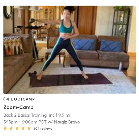
BOOTCAMP
Zoom-Camp
Back 2 Basics Training, Inc
| 9.5 mi
5:15pm
-
6:00pm PDT
w/
Nargiz Bravo
624
reviews