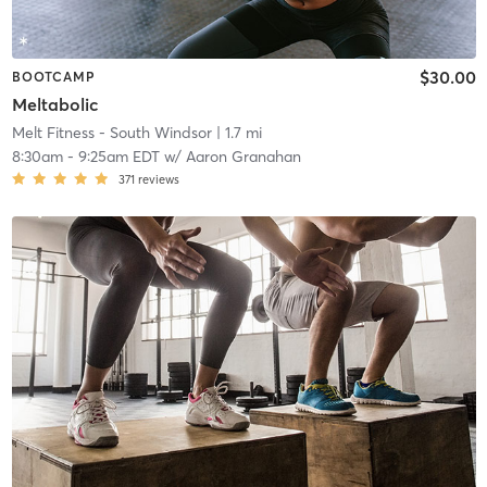
$30.00
BOOTCAMP
Meltabolic
Melt Fitness - South Windsor
| 1.7 mi
8:30am
-
9:25am EDT
w/
Aaron Granahan
371
reviews