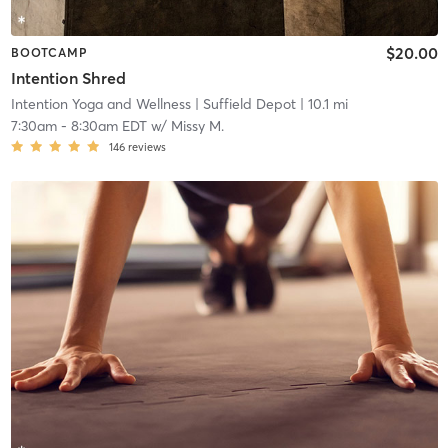
$20.00
BOOTCAMP
Intention Shred
Intention Yoga and Wellness
| Suffield Depot
| 10.1 mi
7:30am
-
8:30am EDT
w/
Missy M.
146
reviews