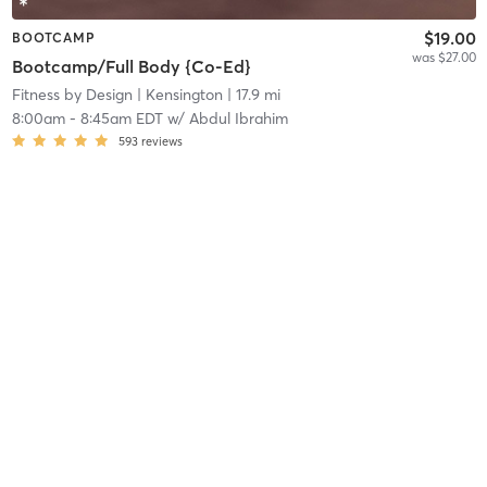
$19.00
BOOTCAMP
was $27.00
Bootcamp/Full Body {Co-Ed}
Fitness by Design
| Kensington
| 17.9 mi
8:00am
-
8:45am EDT
w/
Abdul Ibrahim
593
reviews