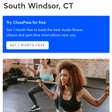
South Windsor, CT
Try ClassPass for free
Get 1 month free to book the best studio fitness
classes and gym time reservations near you.
GET 1 MONTH FREE