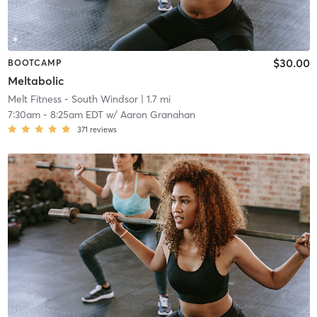
$30.00
BOOTCAMP
Meltabolic
Melt Fitness - South Windsor
| 1.7 mi
7:30am
-
8:25am EDT
w/
Aaron Granahan
371
reviews