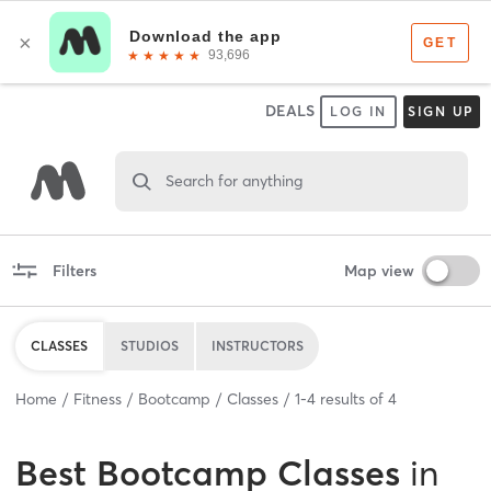
DEALS
LOG IN
SIGN UP
Search for anything
Filters
Map view
CLASSES
STUDIOS
INSTRUCTORS
Home
Fitness
Bootcamp
Classes
1
-
4
results of
4
Best
Bootcamp Classes
in