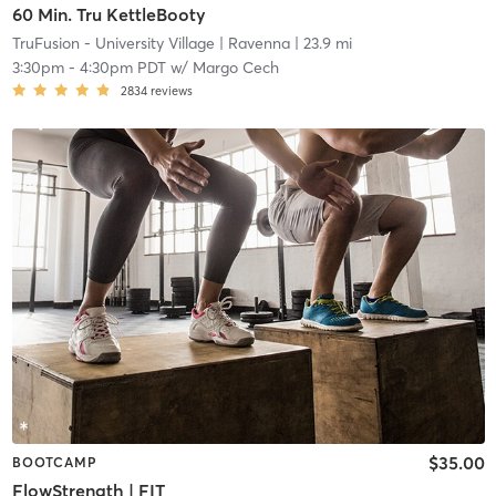
60 Min. Tru KettleBooty
TruFusion - University Village
| Ravenna
| 23.9 mi
3:30pm
-
4:30pm PDT
w/
Margo Cech
2834
reviews
$35.00
BOOTCAMP
FlowStrength | FIT