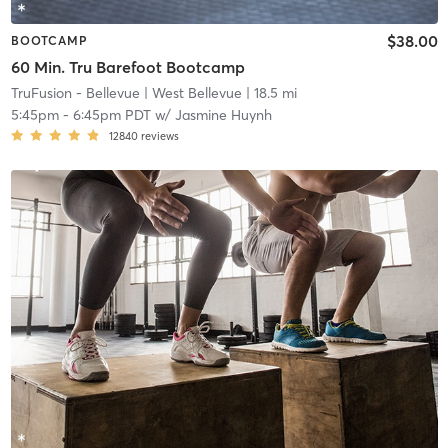
$38.00
BOOTCAMP
60 Min. Tru Barefoot Bootcamp
TruFusion - Bellevue
| West Bellevue
| 18.5 mi
5:45pm
-
6:45pm PDT
w/
Jasmine Huynh
12840
reviews