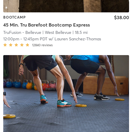
$38.00
BOOTCAMP
45 Min. Tru Barefoot Bootcamp Express
TruFusion - Bellevue
| West Bellevue
| 18.5 mi
12:00pm
-
12:45pm PDT
w/
Lauren Sanchez-Thomas
12840
reviews