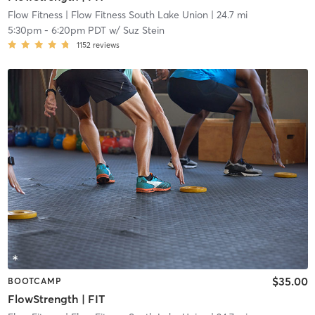
Flow Fitness
| Flow Fitness South Lake Union
| 24.7 mi
5:30pm
-
6:20pm PDT
w/
Suz Stein
1152
reviews
$35.00
BOOTCAMP
FlowStrength | FIT