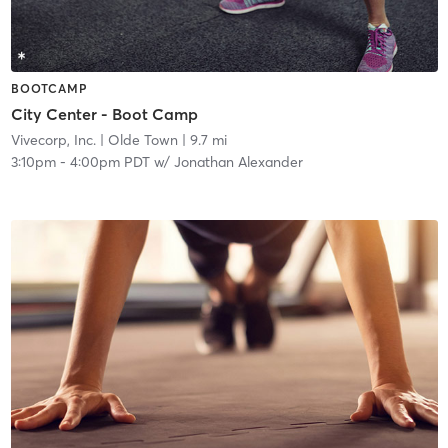
BOOTCAMP
City Center - Boot Camp
Vivecorp, Inc.
| Olde Town
| 9.7 mi
3:10pm
-
4:00pm PDT
w/
Jonathan Alexander