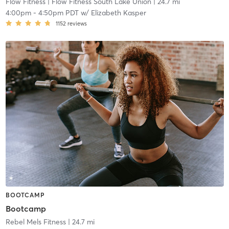
Flow Fitness
| Flow Fitness South Lake Union
| 24.7 mi
4:00pm
-
4:50pm PDT
w/
Elizabeth Kasper
1152
reviews
BOOTCAMP
Bootcamp
Rebel Mels Fitness
| 24.7 mi