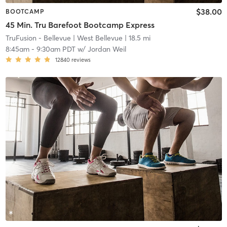
$38.00
BOOTCAMP
45 Min. Tru Barefoot Bootcamp Express
TruFusion - Bellevue
| West Bellevue
| 18.5 mi
8:45am
-
9:30am PDT
w/
Jordan Weil
12840
reviews