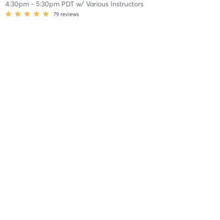
4:30pm
-
5:30pm PDT
w/
Various Instructors
79
reviews