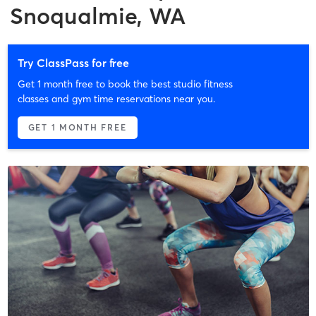
Snoqualmie, WA
Try ClassPass for free
Get 1 month free to book the best studio fitness
classes and gym time reservations near you.
GET 1 MONTH FREE