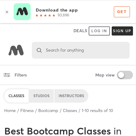
DEALS
LOG IN
SIGN UP
Search for anything
Filters
Map view
CLASSES
STUDIOS
INSTRUCTORS
Home
Fitness
Bootcamp
Classes
1
-
10
results of
10
Best
Bootcamp Classes
in