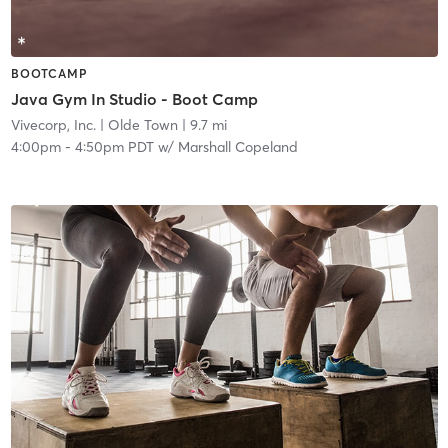
BOOTCAMP
Java Gym In Studio - Boot Camp
Vivecorp, Inc.
| Olde Town
| 9.7 mi
4:00pm
-
4:50pm PDT
w/
Marshall Copeland