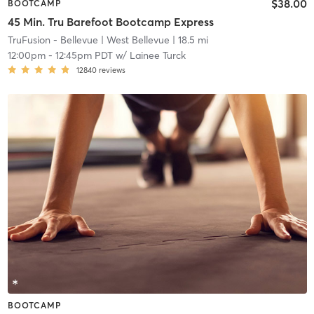
$38.00
BOOTCAMP
45 Min. Tru Barefoot Bootcamp Express
TruFusion - Bellevue
| West Bellevue
| 18.5 mi
12:00pm
-
12:45pm PDT
w/
Lainee Turck
12840
reviews
BOOTCAMP