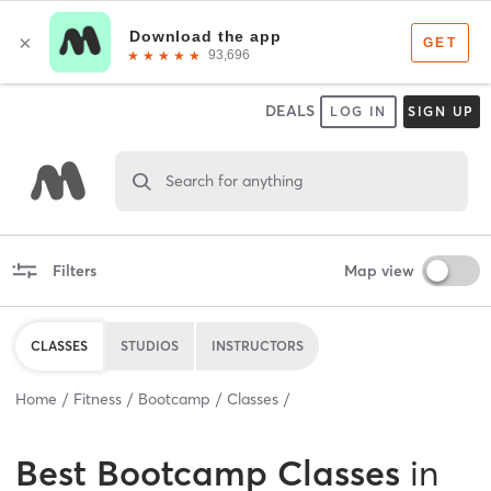
DEALS
LOG IN
SIGN UP
Search for anything
Filters
Map view
CLASSES
STUDIOS
INSTRUCTORS
Home
Fitness
Bootcamp
Classes
Best
Bootcamp Classes
in