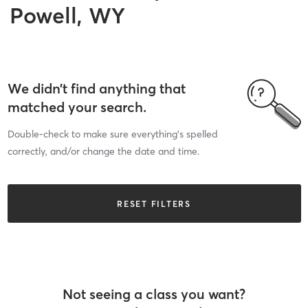
Powell, WY
We didn’t find anything that
matched your search.
Double-check to make sure everything’s spelled
correctly, and/or change the date and time.
RESET FILTERS
Not seeing a class you want?