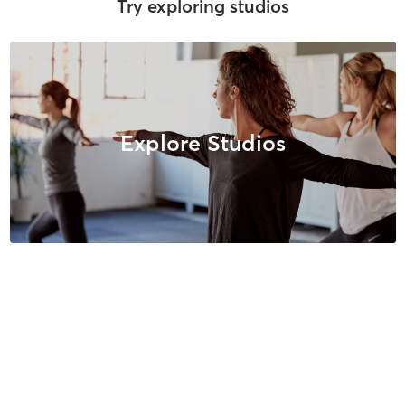
Try exploring studios
Explore Studios