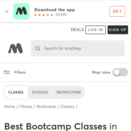
DEALS
LOG IN
SIGN UP
Search for anything
Filters
Map view
CLASSES
STUDIOS
INSTRUCTORS
Home
Fitness
Bootcamp
Classes
Best
Bootcamp Classes
in