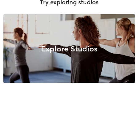
Try exploring studios
Explore Studios