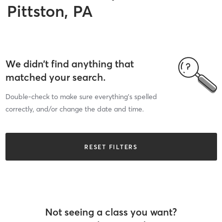
Pittston, PA
We didn’t find anything that
matched your search.
Double-check to make sure everything’s spelled
correctly, and/or change the date and time.
RESET FILTERS
Not seeing a class you want?