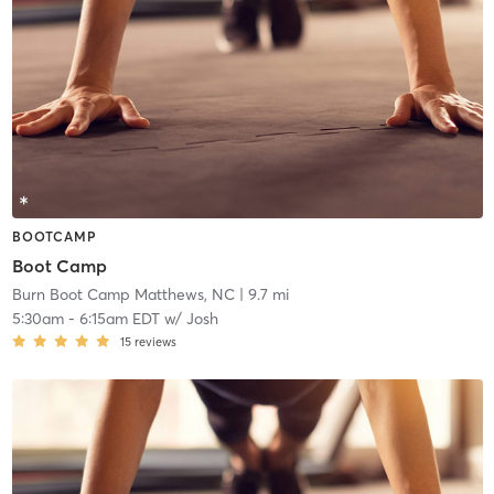
BOOTCAMP
Boot Camp
Burn Boot Camp Matthews, NC
| 9.7 mi
5:30am
-
6:15am EDT
w/
Josh
15
reviews