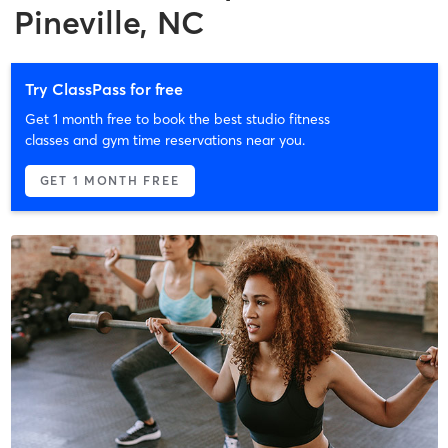
Pineville, NC
Try ClassPass for free
Get 1 month free to book the best studio fitness
classes and gym time reservations near you.
GET 1 MONTH FREE