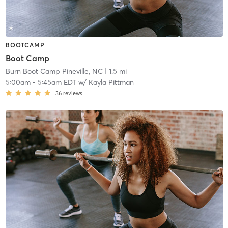
BOOTCAMP
Boot Camp
Burn Boot Camp Pineville, NC
| 1.5 mi
5:00am
-
5:45am EDT
w/
Kayla Pittman
36
reviews