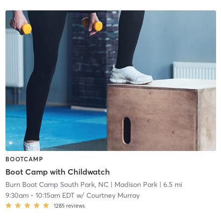
BOOTCAMP
Boot Camp with Childwatch
Burn Boot Camp South Park, NC
| Madison Park
| 6.5 mi
9:30am
-
10:15am EDT
w/
Courtney Murray
1285
reviews