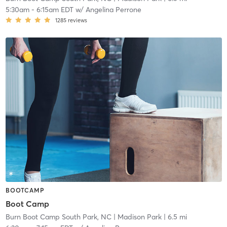
5:30am
-
6:15am EDT
w/
Angelina Perrone
1285
reviews
BOOTCAMP
Boot Camp
Burn Boot Camp South Park, NC
| Madison Park
| 6.5 mi