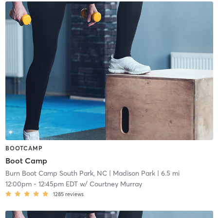
BOOTCAMP
Boot Camp
Burn Boot Camp South Park, NC
| Madison Park
| 6.5 mi
12:00pm
-
12:45pm EDT
w/
Courtney Murray
1285
reviews