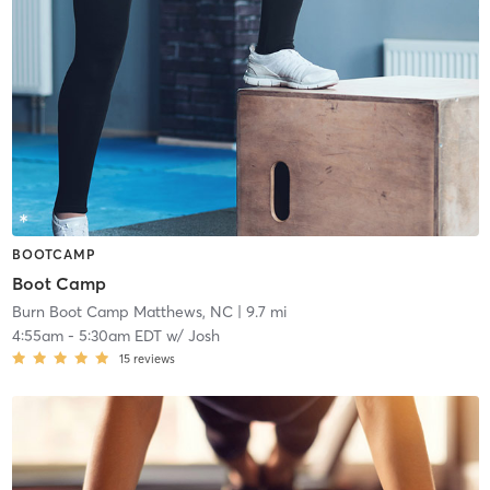
BOOTCAMP
Boot Camp
Burn Boot Camp Matthews, NC
| 9.7 mi
4:55am
-
5:30am EDT
w/
Josh
15
reviews