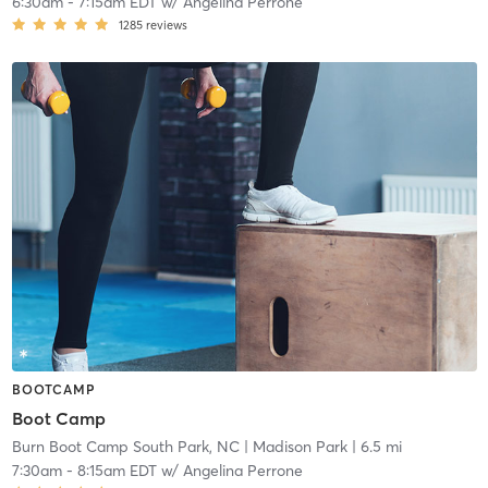
6:30am
-
7:15am EDT
w/
Angelina Perrone
1285
reviews
BOOTCAMP
Boot Camp
Burn Boot Camp South Park, NC
| Madison Park
| 6.5 mi
7:30am
-
8:15am EDT
w/
Angelina Perrone