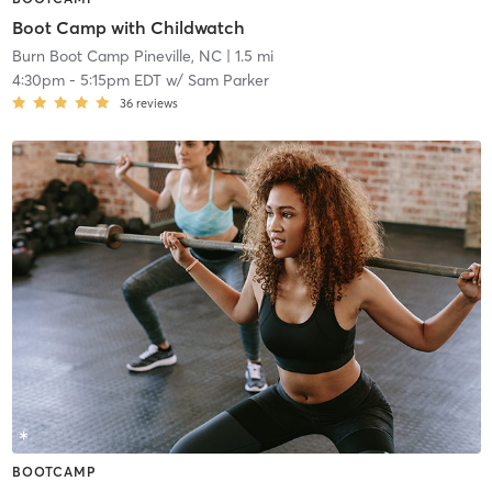
Boot Camp with Childwatch
Burn Boot Camp Pineville, NC
| 1.5 mi
4:30pm
-
5:15pm EDT
w/
Sam Parker
36
reviews
BOOTCAMP