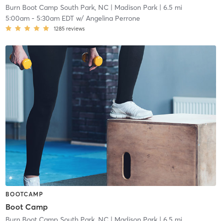
Burn Boot Camp South Park, NC
| Madison Park
| 6.5 mi
5:00am
-
5:30am EDT
w/
Angelina Perrone
1285
reviews
BOOTCAMP
Boot Camp
Burn Boot Camp South Park, NC
| Madison Park
| 6.5 mi