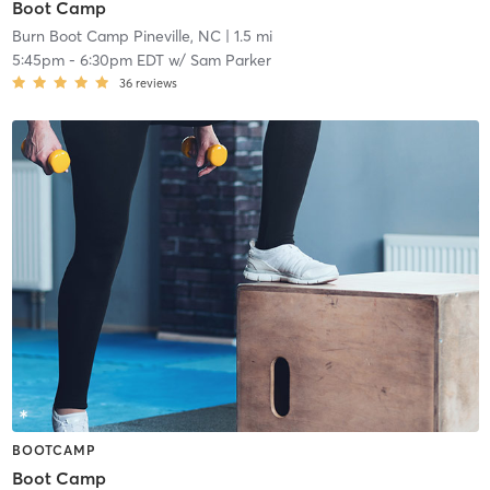
Boot Camp
Burn Boot Camp Pineville, NC
| 1.5 mi
5:45pm
-
6:30pm EDT
w/
Sam Parker
36
reviews
BOOTCAMP
Boot Camp