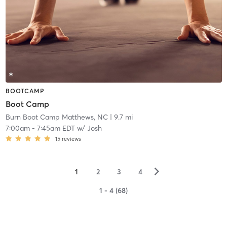
BOOTCAMP
Boot Camp
Burn Boot Camp Matthews, NC
| 9.7 mi
7:00am
-
7:45am EDT
w/
Josh
15
reviews
▻
1
2
3
4
1 - 4 (68)