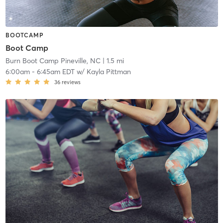
BOOTCAMP
Boot Camp
Burn Boot Camp Pineville, NC
| 1.5 mi
6:00am
-
6:45am EDT
w/
Kayla Pittman
36
reviews