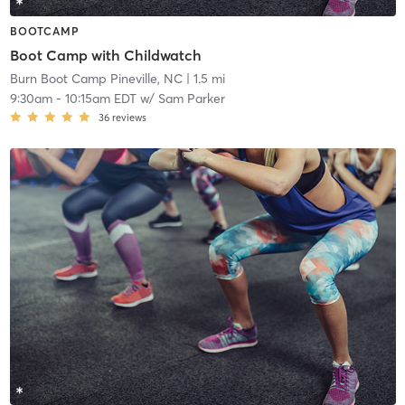
BOOTCAMP
Boot Camp with Childwatch
Burn Boot Camp Pineville, NC
| 1.5 mi
9:30am
-
10:15am EDT
w/
Sam Parker
36
reviews