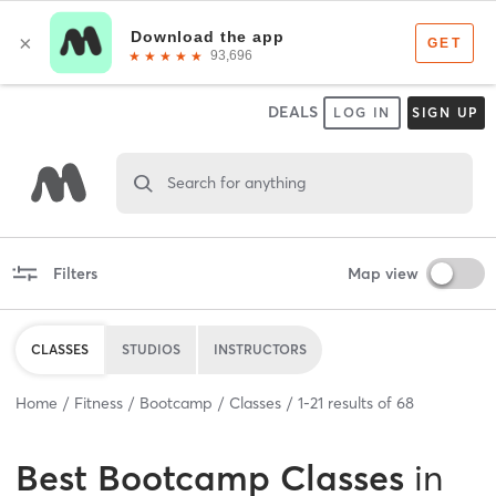
DEALS
LOG IN
SIGN UP
Search for anything
Filters
Map view
CLASSES
STUDIOS
INSTRUCTORS
Home
Fitness
Bootcamp
Classes
1
-
21
results of
68
Best
Bootcamp Classes
in