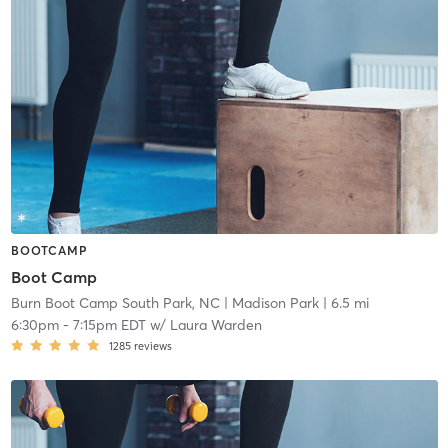
BOOTCAMP
Boot Camp
Burn Boot Camp South Park, NC
| Madison Park
| 6.5 mi
6:30pm
-
7:15pm EDT
w/
Laura Warden
1285
reviews