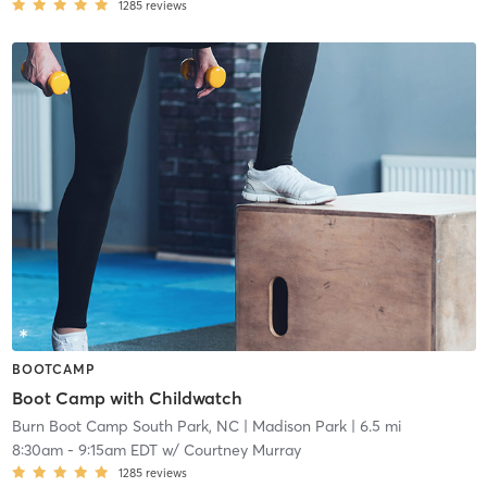
1285
reviews
BOOTCAMP
Boot Camp with Childwatch
Burn Boot Camp South Park, NC
| Madison Park
| 6.5 mi
8:30am
-
9:15am EDT
w/
Courtney Murray
1285
reviews