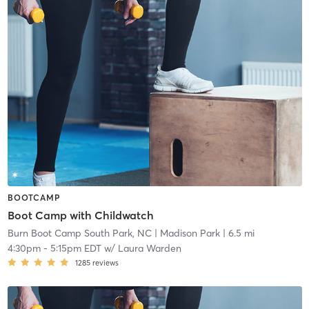
BOOTCAMP
Boot Camp with Childwatch
Burn Boot Camp South Park, NC
| Madison Park
| 6.5 mi
4:30pm
-
5:15pm EDT
w/
Laura Warden
1285
reviews