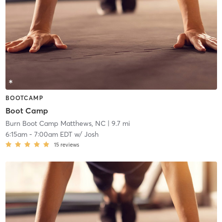
BOOTCAMP
Boot Camp
Burn Boot Camp Matthews, NC
| 9.7 mi
6:15am
-
7:00am EDT
w/
Josh
15
reviews