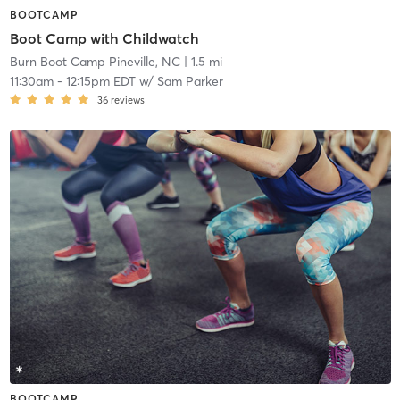
BOOTCAMP
Boot Camp with Childwatch
Burn Boot Camp Pineville, NC
| 1.5 mi
11:30am
-
12:15pm EDT
w/
Sam Parker
36
reviews
BOOTCAMP