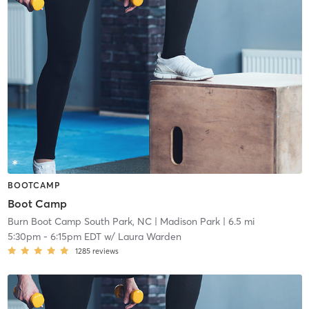
BOOTCAMP
Boot Camp
Burn Boot Camp South Park, NC
| Madison Park
| 6.5 mi
5:30pm
-
6:15pm EDT
w/
Laura Warden
1285
reviews