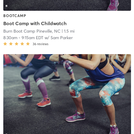
BOOTCAMP
Boot Camp with Childwatch
Burn Boot Camp Pineville, NC
| 1.5 mi
8:30am
-
9:15am EDT
w/
Sam Parker
36
reviews