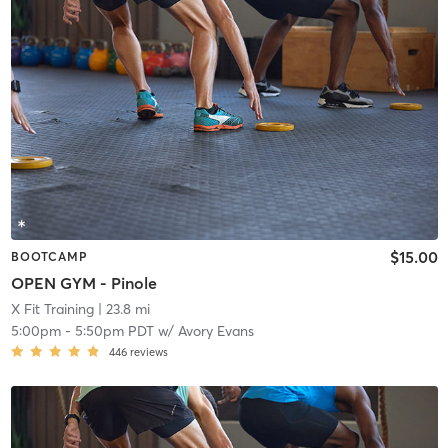
$15.00
BOOTCAMP
OPEN GYM - Pinole
X Fit Training
| 23.8 mi
5:00pm
-
5:50pm PDT
w/
Avory Evans
446
reviews