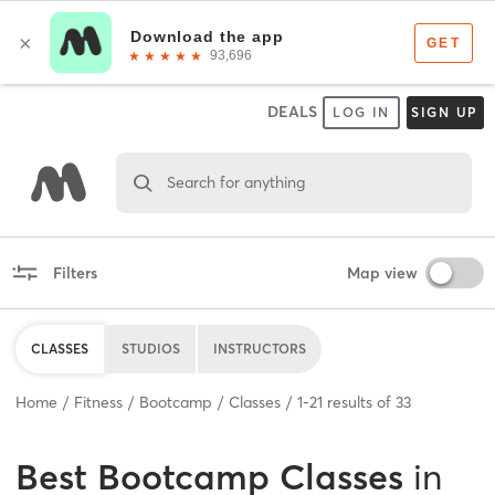
DEALS
LOG IN
SIGN UP
Search for anything
Filters
Map view
CLASSES
STUDIOS
INSTRUCTORS
Home
Fitness
Bootcamp
Classes
1
-
21
results of
33
Best
Bootcamp Classes
in