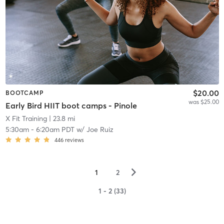
$20.00
BOOTCAMP
was $25.00
Early Bird HIIT boot camps - Pinole
X Fit Training
| 23.8 mi
5:30am
-
6:20am PDT
w/
Joe Ruiz
446
reviews
▻
1
2
1 - 2 (33)