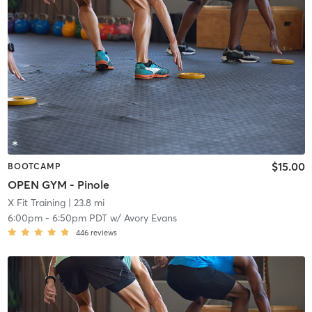
$15.00
BOOTCAMP
OPEN GYM - Pinole
X Fit Training
| 23.8 mi
6:00pm
-
6:50pm PDT
w/
Avory Evans
446
reviews