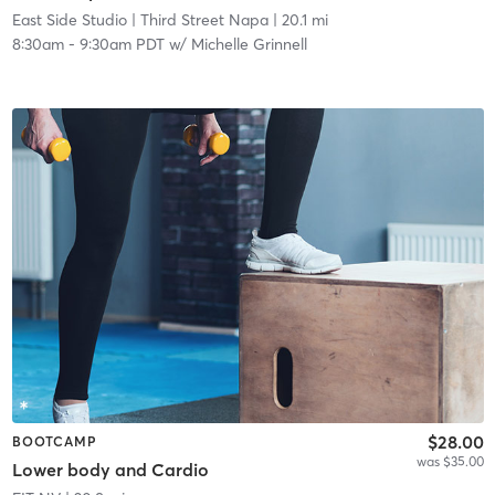
East Side Studio
| Third Street Napa
| 20.1 mi
8:30am
-
9:30am PDT
w/
Michelle Grinnell
$28.00
BOOTCAMP
was $35.00
Lower body and Cardio