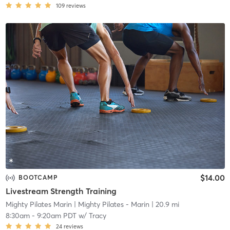
109
reviews
$14.00
BOOTCAMP
Livestream Strength Training
Mighty Pilates Marin
| Mighty Pilates - Marin
| 20.9 mi
8:30am
-
9:20am PDT
w/
Tracy
24
reviews