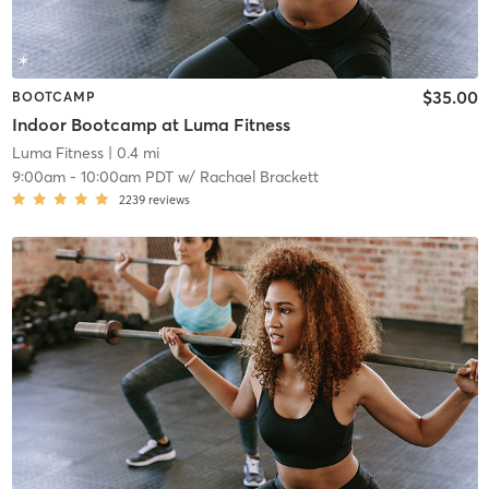
$35.00
BOOTCAMP
Indoor Bootcamp at Luma Fitness
Luma Fitness
| 0.4 mi
9:00am
-
10:00am PDT
w/
Rachael Brackett
2239
reviews