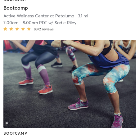
Bootcamp
Active Wellness Center at Petaluma
| 3.1 mi
7:00am
-
8:00am PDT
w/
Sadie Riley
8872
reviews
BOOTCAMP