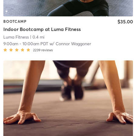
$35.00
BOOTCAMP
Indoor Bootcamp at Luma Fitness
Luma Fitness
| 0.4 mi
9:00am
-
10:00am PDT
w/
Connor Waggoner
2239
reviews