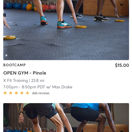
$15.00
BOOTCAMP
OPEN GYM - Pinole
X Fit Training
| 23.8 mi
7:00pm
-
8:50pm PDT
w/
Max Drake
446
reviews