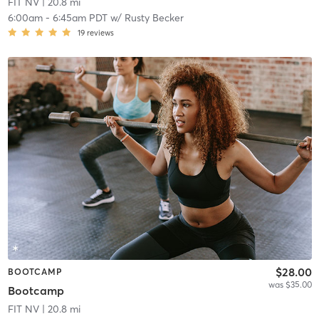
FIT NV
| 20.8 mi
6:00am
-
6:45am PDT
w/
Rusty Becker
19
reviews
$28.00
BOOTCAMP
was $35.00
Bootcamp
FIT NV
| 20.8 mi