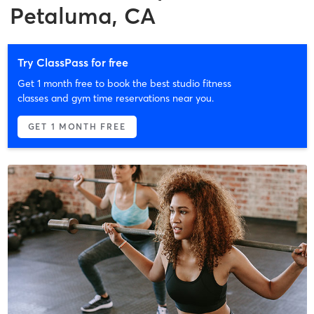
Petaluma, CA
Try ClassPass for free
Get 1 month free to book the best studio fitness
classes and gym time reservations near you.
GET 1 MONTH FREE