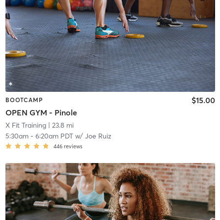
$15.00
BOOTCAMP
OPEN GYM - Pinole
X Fit Training
| 23.8 mi
5:30am
-
6:20am PDT
w/
Joe Ruiz
446
reviews