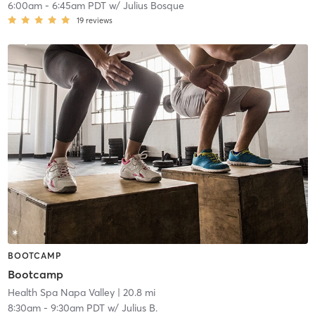
6:00am
-
6:45am PDT
w/
Julius Bosque
19
reviews
BOOTCAMP
Bootcamp
Health Spa Napa Valley
| 20.8 mi
8:30am
-
9:30am PDT
w/
Julius B.