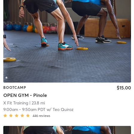
$15.00
BOOTCAMP
OPEN GYM - Pinole
X Fit Training
| 23.8 mi
9:00am
-
9:50am PDT
w/
Teo Quiroz
446
reviews