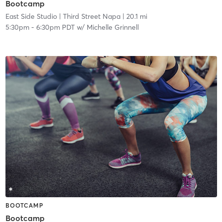
Bootcamp
East Side Studio
| Third Street Napa
| 20.1 mi
5:30pm
-
6:30pm PDT
w/
Michelle Grinnell
BOOTCAMP
Bootcamp