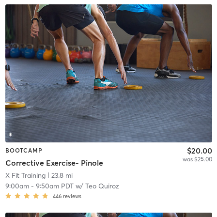
$20.00
BOOTCAMP
was $25.00
Corrective Exercise- Pinole
X Fit Training
| 23.8 mi
9:00am
-
9:50am PDT
w/
Teo Quiroz
446
reviews