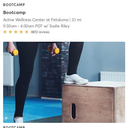
BOOTCAMP
Bootcamp
Active Wellness Center at Petaluma
| 3.1 mi
5:30am
-
6:30am PDT
w/
Sadie Riley
8872
reviews
BOOTCAMP