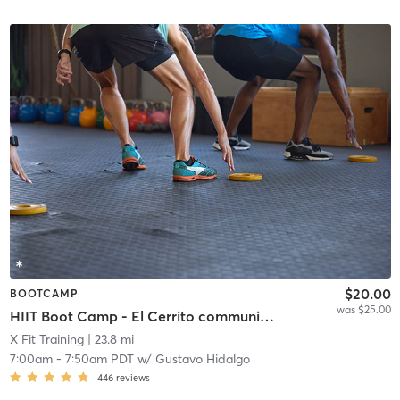
$20.00
BOOTCAMP
was $25.00
HIIT Boot Camp - El Cerrito community center
X Fit Training
| 23.8 mi
7:00am
-
7:50am PDT
w/
Gustavo Hidalgo
446
reviews