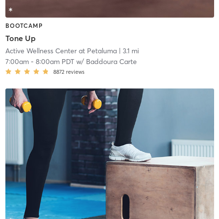
BOOTCAMP
Tone Up
Active Wellness Center at Petaluma
| 3.1 mi
7:00am
-
8:00am PDT
w/
Baddoura Carte
8872
reviews