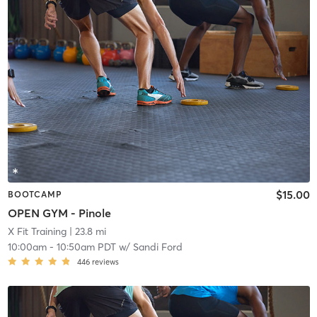
$15.00
BOOTCAMP
OPEN GYM - Pinole
X Fit Training
| 23.8 mi
10:00am
-
10:50am PDT
w/
Sandi Ford
446
reviews