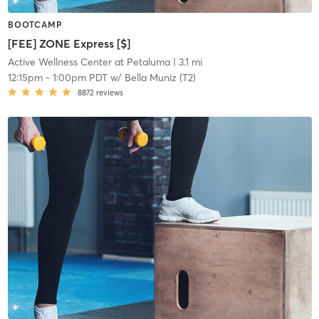
BOOTCAMP
[FEE] ZONE Express [$]
Active Wellness Center at Petaluma
| 3.1 mi
12:15pm
-
1:00pm PDT
w/
Bella Muniz (T2)
8872
reviews