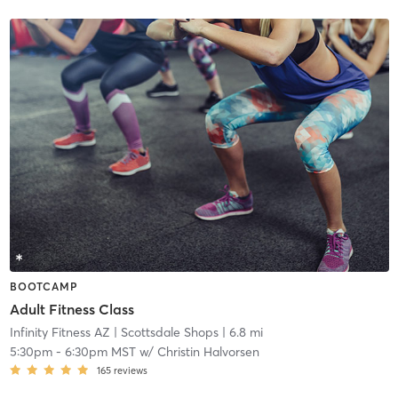
BOOTCAMP
Adult Fitness Class
Infinity Fitness AZ
| Scottsdale Shops
| 6.8 mi
5:30pm
-
6:30pm MST
w/
Christin Halvorsen
165
reviews