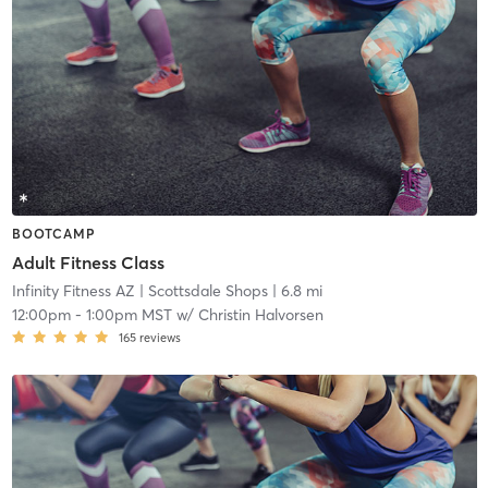
BOOTCAMP
Adult Fitness Class
Infinity Fitness AZ
| Scottsdale Shops
| 6.8 mi
12:00pm
-
1:00pm MST
w/
Christin Halvorsen
165
reviews