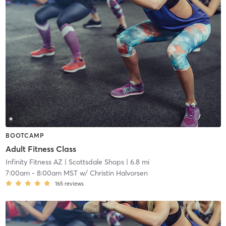
BOOTCAMP
Adult Fitness Class
Infinity Fitness AZ
| Scottsdale Shops
| 6.8 mi
7:00am
-
8:00am MST
w/
Christin Halvorsen
165
reviews