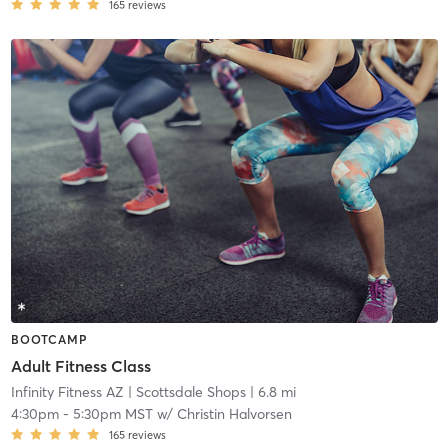
165
reviews
BOOTCAMP
Adult Fitness Class
Infinity Fitness AZ
| Scottsdale Shops
| 6.8 mi
4:30pm
-
5:30pm MST
w/
Christin Halvorsen
165
reviews