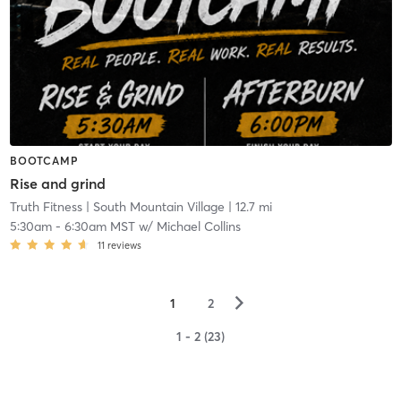
BOOTCAMP
Rise and grind
Truth Fitness
| South Mountain Village
| 12.7 mi
5:30am
-
6:30am MST
w/
Michael Collins
11
reviews
▻
1
2
1 - 2 (23)