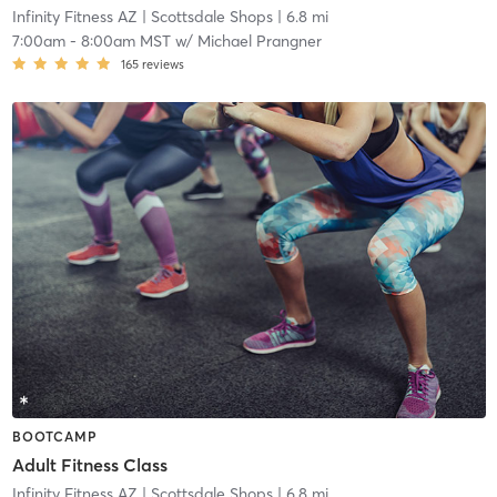
Infinity Fitness AZ
| Scottsdale Shops
| 6.8 mi
7:00am
-
8:00am MST
w/
Michael Prangner
165
reviews
BOOTCAMP
Adult Fitness Class
Infinity Fitness AZ
| Scottsdale Shops
| 6.8 mi