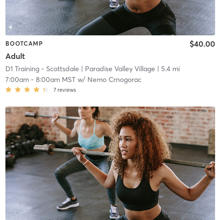
$40.00
BOOTCAMP
Adult
D1 Training - Scottsdale
| Paradise Valley Village
| 5.4 mi
7:00am
-
8:00am MST
w/
Nemo Crnogorac
7
reviews