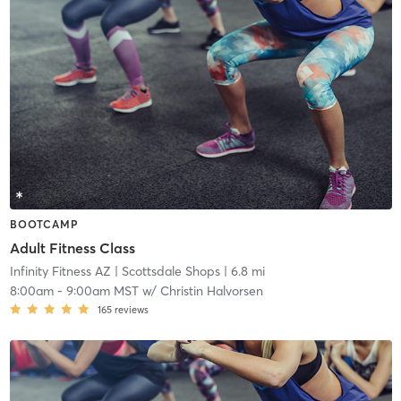
BOOTCAMP
Adult Fitness Class
Infinity Fitness AZ
| Scottsdale Shops
| 6.8 mi
8:00am
-
9:00am MST
w/
Christin Halvorsen
165
reviews