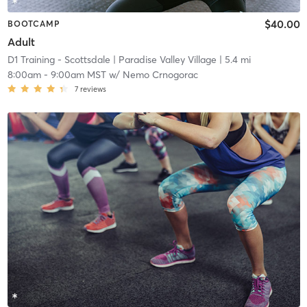
$40.00
BOOTCAMP
Adult
D1 Training - Scottsdale
| Paradise Valley Village
| 5.4 mi
8:00am
-
9:00am MST
w/
Nemo Crnogorac
7
reviews