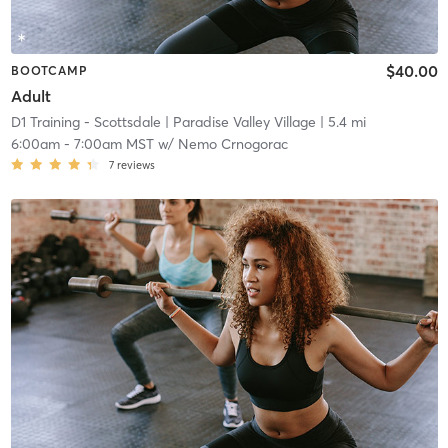
$40.00
BOOTCAMP
Adult
D1 Training - Scottsdale
| Paradise Valley Village
| 5.4 mi
6:00am
-
7:00am MST
w/
Nemo Crnogorac
7
reviews