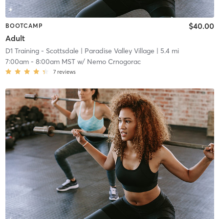
$40.00
BOOTCAMP
Adult
D1 Training - Scottsdale
| Paradise Valley Village
| 5.4 mi
7:00am
-
8:00am MST
w/
Nemo Crnogorac
7
reviews