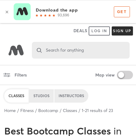
DEALS
LOG IN
SIGN UP
Search for anything
Filters
Map view
CLASSES
STUDIOS
INSTRUCTORS
Home
Fitness
Bootcamp
Classes
1
-
21
results of
23
Best
Bootcamp Classes
in