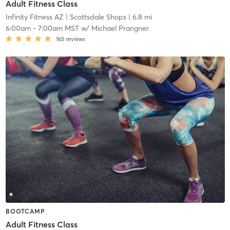
Adult Fitness Class
Infinity Fitness AZ
| Scottsdale Shops
| 6.8 mi
6:00am
-
7:00am MST
w/
Michael Prangner
165
reviews
BOOTCAMP
Adult Fitness Class