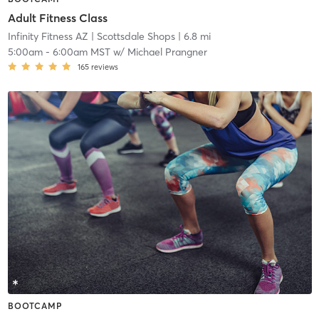
Adult Fitness Class
Infinity Fitness AZ
| Scottsdale Shops
| 6.8 mi
5:00am
-
6:00am MST
w/
Michael Prangner
165
reviews
BOOTCAMP