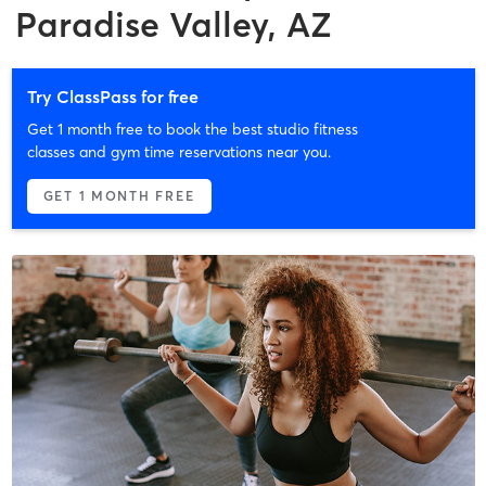
Paradise Valley, AZ
Try ClassPass for free
Get 1 month free to book the best studio fitness
classes and gym time reservations near you.
GET 1 MONTH FREE