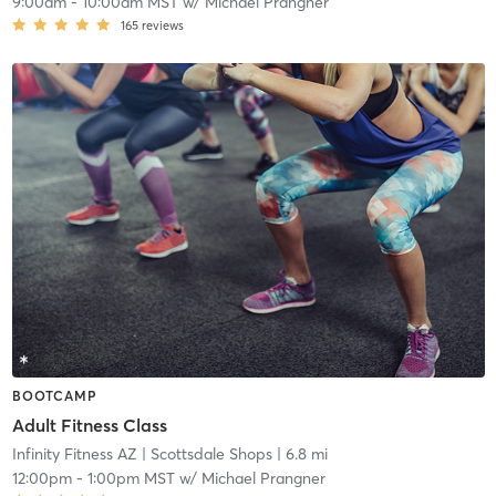
9:00am
-
10:00am MST
w/
Michael Prangner
165
reviews
BOOTCAMP
Adult Fitness Class
Infinity Fitness AZ
| Scottsdale Shops
| 6.8 mi
12:00pm
-
1:00pm MST
w/
Michael Prangner