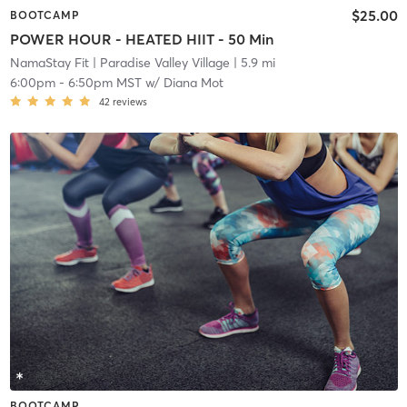
$25.00
BOOTCAMP
POWER HOUR - HEATED HIIT - 50 Min
NamaStay Fit
| Paradise Valley Village
| 5.9 mi
6:00pm
-
6:50pm MST
w/
Diana Mot
42
reviews
BOOTCAMP