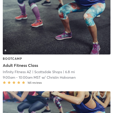
BOOTCAMP
Adult Fitness Class
Infinity Fitness AZ
| Scottsdale Shops
| 6.8 mi
9:00am
-
10:00am MST
w/
Christin Halvorsen
165
reviews