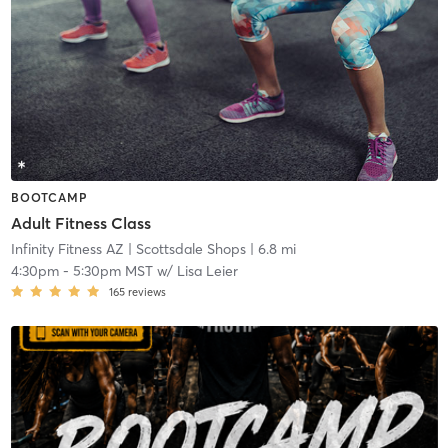
BOOTCAMP
Adult Fitness Class
Infinity Fitness AZ
| Scottsdale Shops
| 6.8 mi
4:30pm
-
5:30pm MST
w/
Lisa Leier
165
reviews