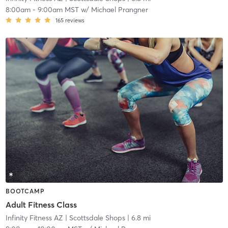
8:00am
-
9:00am MST
w/
Michael Prangner
165
reviews
BOOTCAMP
Adult Fitness Class
Infinity Fitness AZ
| Scottsdale Shops
| 6.8 mi