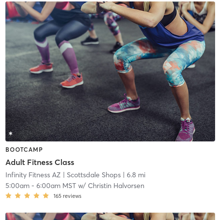
BOOTCAMP
Adult Fitness Class
Infinity Fitness AZ
| Scottsdale Shops
| 6.8 mi
5:00am
-
6:00am MST
w/
Christin Halvorsen
165
reviews