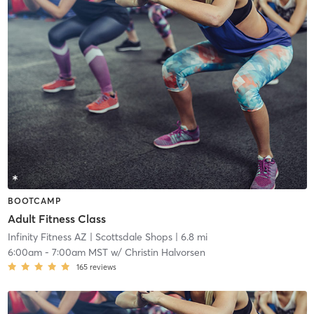
BOOTCAMP
Adult Fitness Class
Infinity Fitness AZ
| Scottsdale Shops
| 6.8 mi
6:00am
-
7:00am MST
w/
Christin Halvorsen
165
reviews