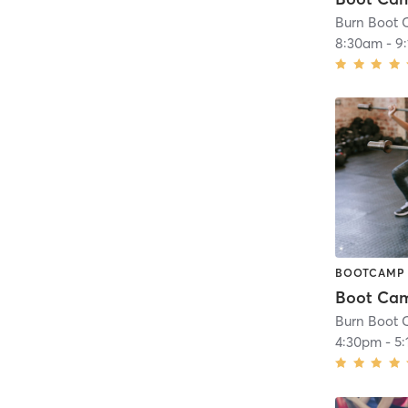
8:30am
-
9
BOOTCAMP
4:30pm
-
5