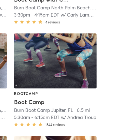
Burn Boot Camp North Palm Beach, FL
| 1.8 mi
Burn Boot Camp North Palm Beach, FL
| 1.8 mi
ds
3:30pm
-
4:15pm EDT
w/
Carly Lamberson
4
reviews
BOOTCAMP
Boot Camp
Burn Boot Camp North Palm Beach, FL
| 1.8 mi
Burn Boot Camp Jupiter, FL
| 6.5 mi
n
5:30am
-
6:15am EDT
w/
Andrea Troup
1844
reviews