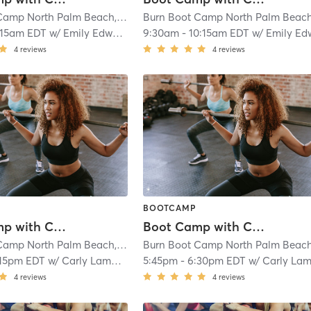
Burn Boot Camp North Palm Beach, FL
| 1.8 mi
:15am EDT
w/
Emily Edwards
9:30am
-
10:15am EDT
w/
Emily Edwar
4
reviews
4
reviews
BOOTCAMP
Boot Camp with Childwatch
Boot Camp with Childwatch
Burn Boot Camp North Palm Beach, FL
| 1.8 mi
:15pm EDT
w/
Carly Lamberson
5:45pm
-
6:30pm EDT
w/
Carly Lamberso
4
reviews
4
reviews