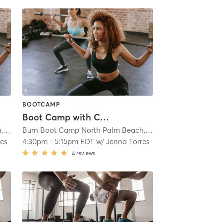
BOOTCAMP
Boot Camp with Childwatch
Burn Boot Camp North Palm Beach, FL
| 1.8 mi
Burn Boot Camp North Palm Beach, FL
| 1.8 mi
res
4:30pm
-
5:15pm EDT
w/
Jenna Torres
4
reviews