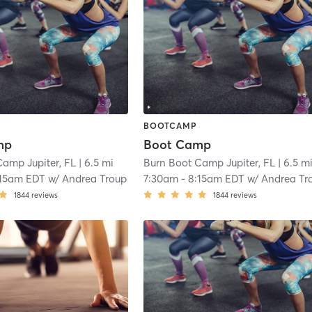
BOOTCAMP
mp
Boot Camp
Camp Jupiter, FL
| 6.5 mi
Burn Boot Camp Jupiter, FL
| 6.5 m
:15am EDT
w/
Andrea Troup
7:30am
-
8:15am EDT
w/
Andrea Tr
1844
reviews
1844
reviews