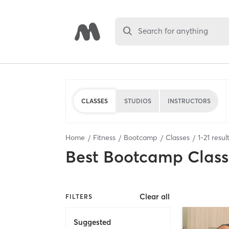
Search for anything
CLASSES
STUDIOS
INSTRUCTORS
Home
Fitness
Bootcamp
Classes
1
-
21
resul
Best
Bootcamp Class
Clear all
FILTERS
Suggested