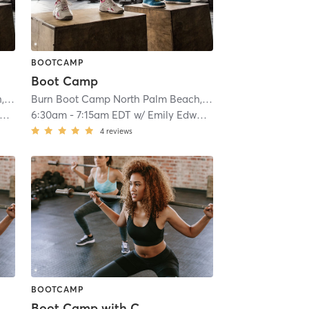
BOOTCAMP
Boot Camp
Burn Boot Camp North Palm Beach, FL
| 1.8 mi
Burn Boot Camp North Palm Beach, FL
| 1.8 mi
6:30am
-
7:15am EDT
w/
Emily Edwards
4
reviews
BOOTCAMP
Boot Camp with Childwatch