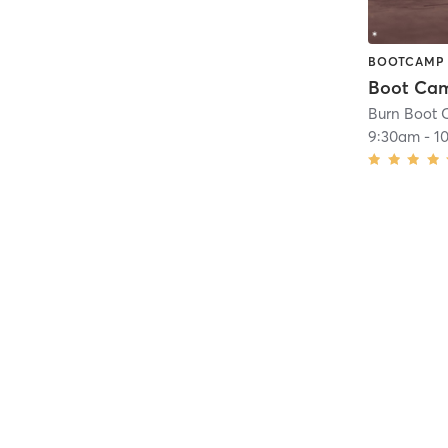
BOOTCAMP
Burn Boot 
9:30am
-
1