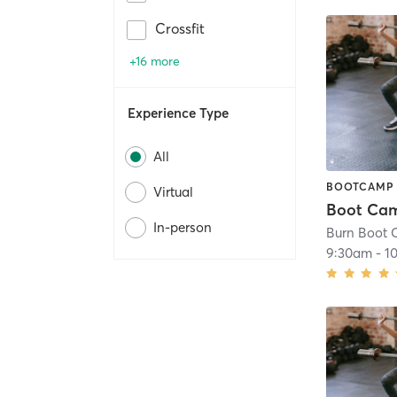
Crossfit
+16 more
Experience Type
All
BOOTCAMP
Virtual
In-person
9:30am
-
1