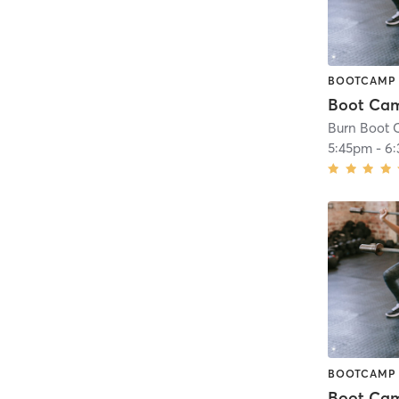
BOOTCAMP
5:45pm
-
6
BOOTCAMP