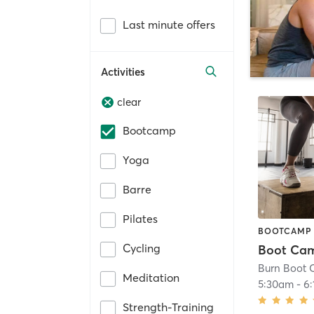
Last minute offers
Activities
clear
Bootcamp
Yoga
Barre
Pilates
BOOTCAMP
Cycling
Boot Ca
Meditation
5:30am
-
6
Strength-Training