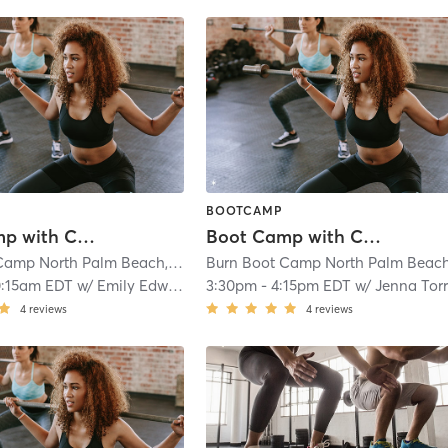
BOOTCAMP
Boot Camp with Childwatch
Boot Camp with Childwatch
Burn Boot Camp North Palm Beach, FL
| 1.8 mi
0:15am EDT
w/
Emily Edwards
3:30pm
-
4:15pm EDT
w/
Jenna Tor
4
reviews
4
reviews