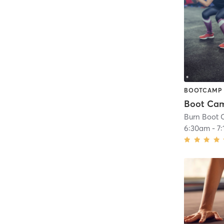
BOOTCAMP
Boot Ca
Burn Boot 
6:30am
-
7