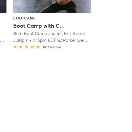
BOOTCAMP
Boot Camp with Childwatch
i
Burn Boot Camp Jupiter, FL
| 6.5 mi
3:30pm
-
4:15pm EDT
w/
Parker Geraghty
1844
reviews