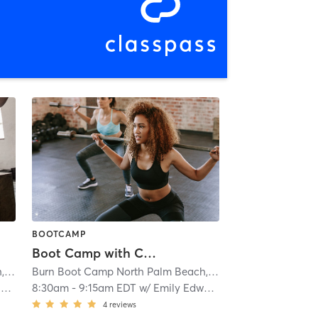
BOOTCAMP
Boot Camp with Childwatch
Burn Boot Camp North Palm Beach, FL
| 1.8 mi
Burn Boot Camp North Palm Beach, FL
| 1.8 mi
r
8:30am
-
9:15am EDT
w/
Emily Edwards
4
reviews