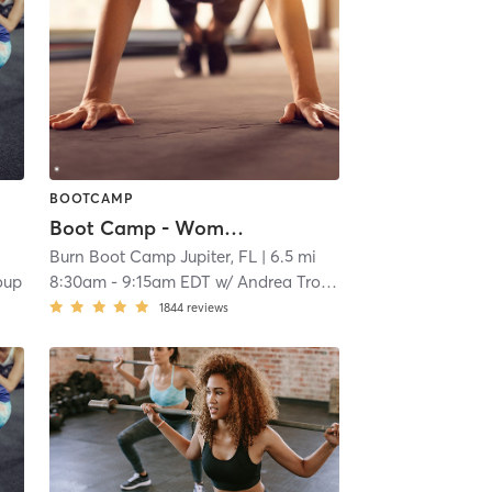
BOOTCAMP
Boot Camp - Women Only with Childwatch
i
Burn Boot Camp Jupiter, FL
| 6.5 mi
oup
8:30am
-
9:15am EDT
w/
Andrea Troup
1844
reviews