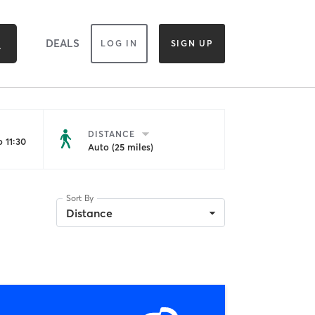
DEALS
LOG IN
SIGN UP
DISTANCE
 11:30
Auto (25 miles)
Sort By
Distance