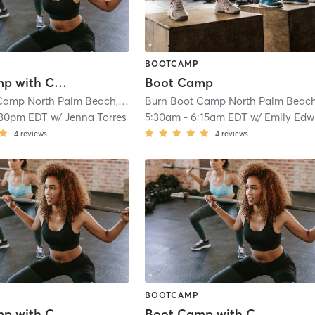
BOOTCAMP
Boot Camp with Childwatch
Boot Camp
Burn Boot Camp North Palm Beach, FL
| 1.8 mi
:30pm EDT
w/
Jenna Torres
5:30am
-
6:15am EDT
w/
Emily Edwards
4
reviews
4
reviews
BOOTCAMP
Boot Camp with Childwatch
Boot Camp with Childwatch