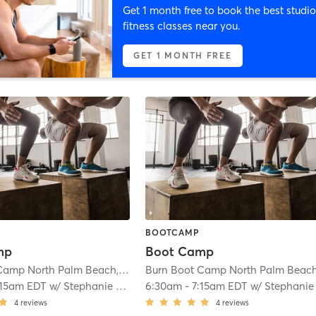
Get 1 month free to book the best studio
fitness classes near you.
GET 1 MONTH FREE
BOOTCAMP
mp
Boot Camp
Burn Boot Camp North Palm Beach, FL
| 1.8 mi
:15am EDT
w/
Stephanie Azocar
6:30am
-
7:15am EDT
w/
Stephanie Azoca
4
reviews
4
reviews