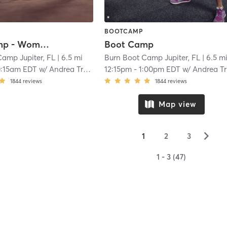
BOOTCAMP
Boot Camp - Women Only with Childwatch
Boot Camp
Camp Jupiter, FL
| 6.5 mi
Burn Boot Camp Jupiter, FL
| 6.5 m
0:15am EDT
w/
Andrea Troup
12:15pm
-
1:00pm EDT
w/
Andrea Troup
1844
reviews
1844
reviews
Map view
▻
1
2
3
1 - 3 (47)