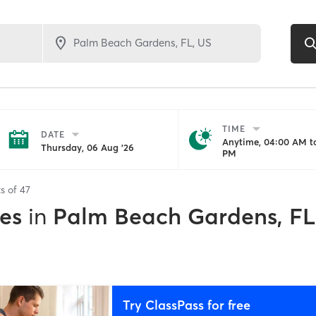
TIME
DATE
Anytime, 04:00 AM to
Thursday, 06 Aug '26
PM
ts of
47
es
in
Palm Beach Gardens, FL
Try ClassPass for free