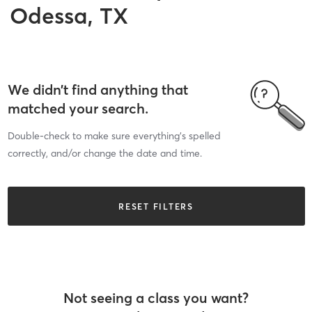
Odessa, TX
We didn’t find anything that
matched your search.
Double-check to make sure everything’s spelled
correctly, and/or change the date and time.
RESET FILTERS
Not seeing a class you want?