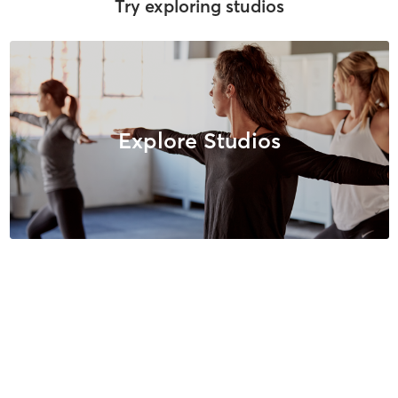
Try exploring studios
Explore Studios