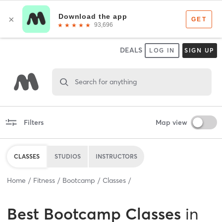
DEALS
LOG IN
SIGN UP
Search for anything
Filters
Map view
CLASSES
STUDIOS
INSTRUCTORS
Home
Fitness
Bootcamp
Classes
Best
Bootcamp Classes
in