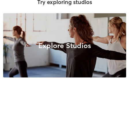
Try exploring studios
Explore Studios