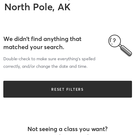
North Pole, AK
We didn’t find anything that
matched your search.
Double-check to make sure everything’s spelled
correctly, and/or change the date and time.
RESET FILTERS
Not seeing a class you want?