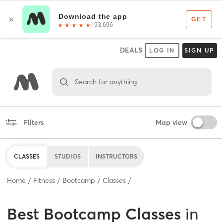
DEALS
LOG IN
SIGN UP
Search for anything
Filters
Map view
CLASSES
STUDIOS
INSTRUCTORS
Home
Fitness
Bootcamp
Classes
Best
Bootcamp Classes
in