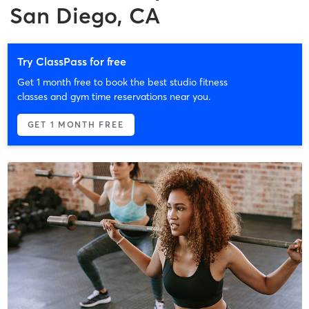
San Diego, CA
Try ClassPass for free
Get 1 month free to book the best studio fitness
classes and gym time reservations near you.
GET 1 MONTH FREE