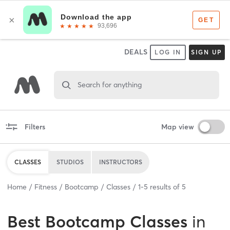
DEALS
LOG IN
SIGN UP
Search for anything
Filters
Map view
CLASSES
STUDIOS
INSTRUCTORS
Home
Fitness
Bootcamp
Classes
1
-
5
results of
5
Best
Bootcamp Classes
in