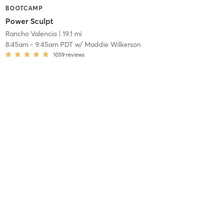
BOOTCAMP
Power Sculpt
Rancho Valencia
| 19.1 mi
8:45am
-
9:45am PDT
w/
Maddie Wilkerson
1059
reviews