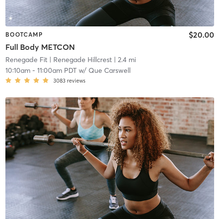
$20.00
BOOTCAMP
Full Body METCON
Renegade Fit
| Renegade Hillcrest
| 2.4 mi
10:10am
-
11:00am PDT
w/
Que Carswell
3083
reviews