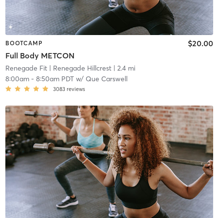
$20.00
BOOTCAMP
Full Body METCON
Renegade Fit
| Renegade Hillcrest
| 2.4 mi
8:00am
-
8:50am PDT
w/
Que Carswell
3083
reviews