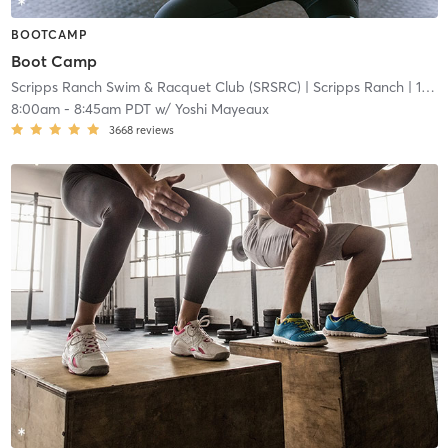
BOOTCAMP
Boot Camp
Scripps Ranch Swim & Racquet Club (SRSRC)
| Scripps Ranch
| 13.3 mi
8:00am
-
8:45am PDT
w/
Yoshi Mayeaux
3668
reviews