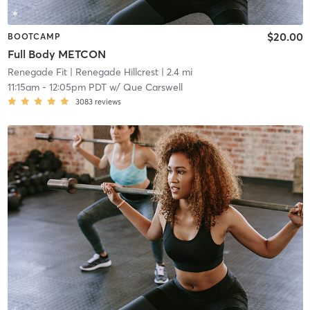
$20.00
BOOTCAMP
Full Body METCON
Renegade Fit
| Renegade Hillcrest
| 2.4 mi
11:15am
-
12:05pm PDT
w/
Que Carswell
3083
reviews